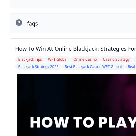
faqs
How To Win At Online Blackjack: Strategies Fo
Blackjack Tips
WPT Global
Online Casino
Casino Strategy
Blackjack Strategy 2025
Best Blackjack Casino WPT Global
Real