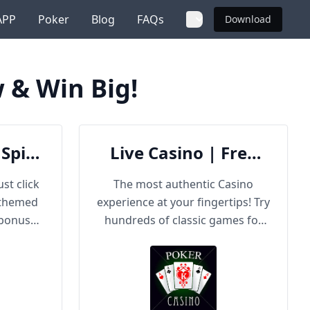
APP
Poker
Blog
FAQs
Download
 & Win Big!
 Spins
Live Casino | Free
Trial Play
st click
The most authentic Casino
 themed
experience at your fingertips! Try
 bonus
hundreds of classic games for
 fun!
free, feel the thrill, win real
rewards!