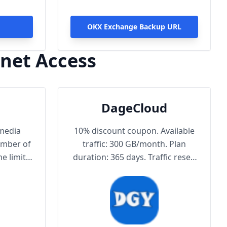
OKX Exchange Backup URL
net Access
DageCloud
media
10% discount coupon. Available
umber of
traffic: 300 GB/month. Plan
e limit.
duration: 365 days. Traffic reset:
mit.
reset on order date or by
purchasing traffic package.
Maximum achievable bandwidth:
1000 Mbps. Node protocol:
Trojan.