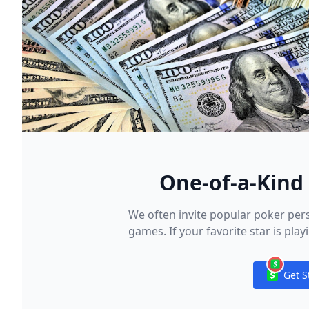
One-of-a-Kind 
We often invite popular poker pers
games. If your favorite star is pla
and i
Get S
Notificat