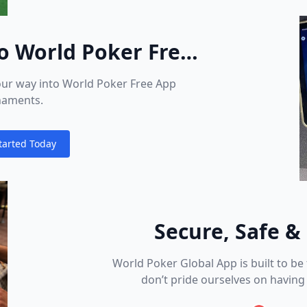
o World Poker Free
ents Worldwide
 your way into World Poker Free App
naments.
tarted Today
ions
Secure, Safe &
World Poker Global App is built to be
don’t pride ourselves on having 