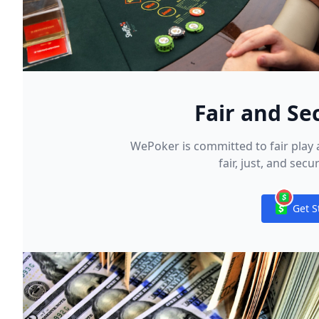
Fair and Se
WePoker is committed to fair play 
fair, just, and sec
Get S
Notificat