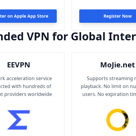
ter on Apple App Store
Register Now
ed VPN for Global Inter
EEVPN
MoJie.net
k acceleration service
Supports streaming 
cted with hundreds of
playback. No limit on n
t providers worldwide
users. No expiration tim
No network speed li