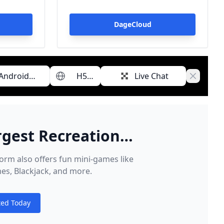
DageCloud
Android
H5
Live Chat
Close ba
ownload
Game
rgest Recreational
Game Players
form also offers fun mini-games like
es, Blackjack, and more.
ted Today
s