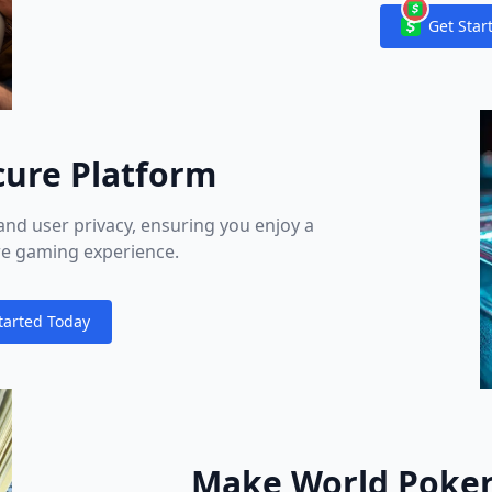
Get Star
Notification
cure Platform
and user privacy, ensuring you enjoy a
ure gaming experience.
tarted Today
ions
Make World Poker