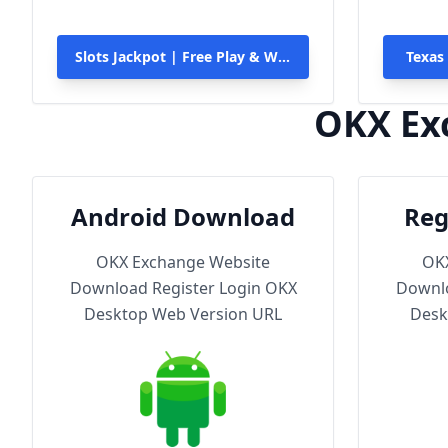
Slots Jackpot | Free Play & Win
Texas
Big
OKX Ex
Android Download
Reg
OKX Exchange Website
OK
Download Register Login OKX
Downlo
Desktop Web Version URL
Desk