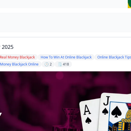
r 2025
Real Money Blackjack
How To Win At Online Blackjack
Online Blackjack Tip
 Money Blackjack Online
🕒 2
🗒️ 418
WSOP APP M