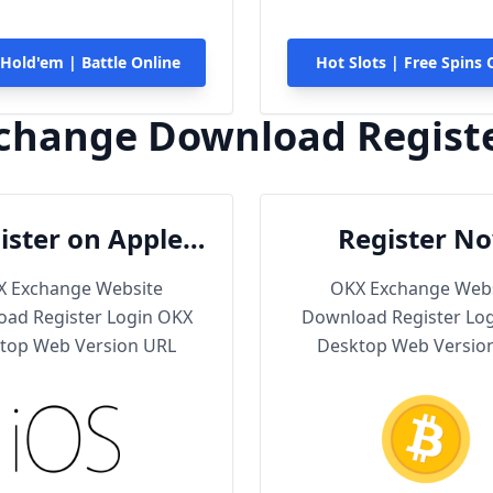
 Hold'em | Battle Online
Hot Slots | Free Spins 
change Download Registe
ister on Apple
Register N
App Store
X Exchange Website
OKX Exchange Webs
ad Register Login OKX
Download Register Lo
top Web Version URL
Desktop Web Versio