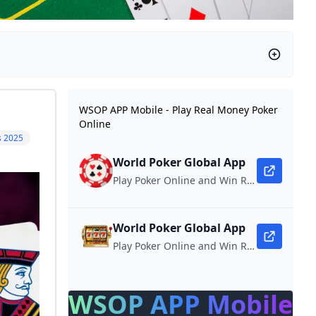
WSOP APP Mobile - Play Real Money Poker
Online
s 2025
World Poker Global App
Play Poker Online and Win Real Money.
World Poker Global App
Play Poker Online and Win Real Money.
obile
Get the WSOP APP Online