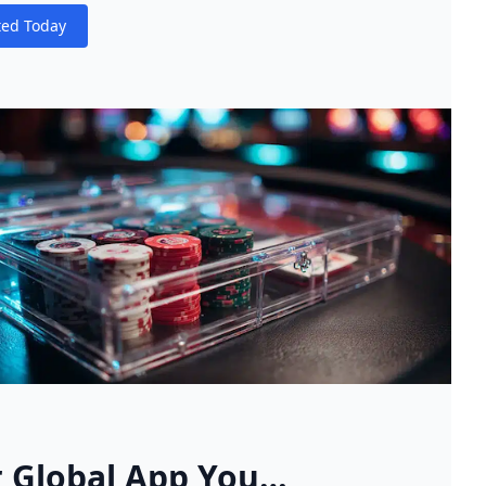
ted Today
s
 Global App Your