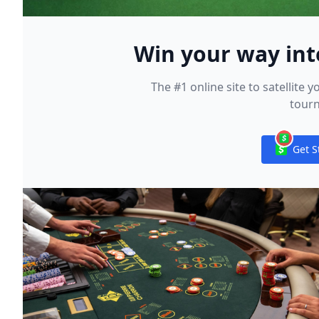
Win your way int
App Live Ev
The #1 online site to satellite
tour
Get S
Notificat