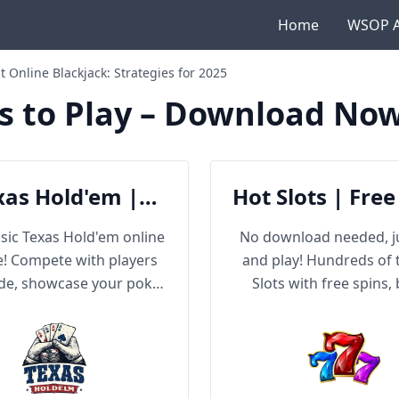
Home
WSOP 
t Online Blackjack: Strategies for 2025
 to Play – Download Now
xas Hold'em |
Hot Slots | Free
attle Online
Online
ssic Texas Hold'em online
No download needed, ju
e! Compete with players
and play! Hundreds of
de, showcase your poker
Slots with free spins,
 and win real cash prizes!
rounds, and non-stop