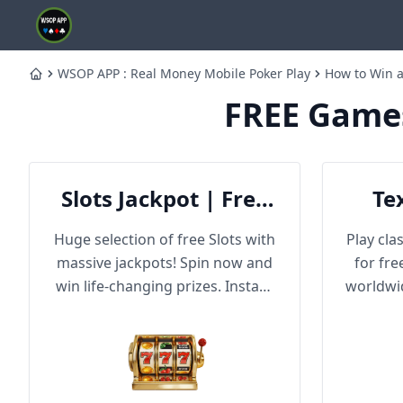
WSOP APP : Real Money Mobile Poker Play
How to Win a
Home
FREE Games
Slots Jackpot | Free
Te
Play & Win Big
B
Huge selection of free Slots with
Play cla
massive jackpots! Spin now and
for fre
win life-changing prizes. Instant
worldwi
play, real excitement!
skills,