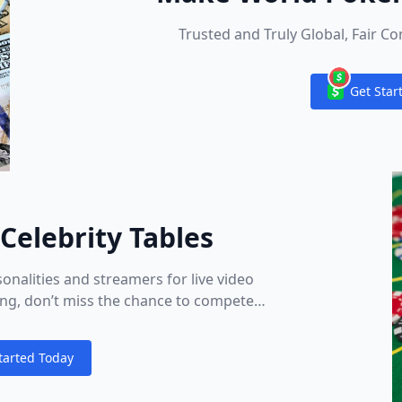
New Online 
Trusted and Truly Global, Fair C
Get Star
Notification
Celebrity Tables
onalities and streamers for live video
ying, don’t miss the chance to compete
nteract!
tarted Today
ions