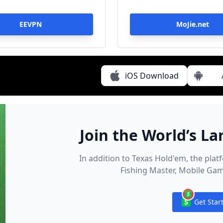
EEVPN
MoJie.net
iOS Download
D
Join the World’s La
Pool of Cash 
In addition to Texas Hold'em, the plat
Fishing Master, Mobile Gam
Get Star
Notification