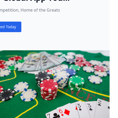
Poker Home
ompetition, Home of the Greats
ted Today
s