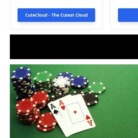
globally, enjoy fast and stable
connections anytime, anywhere.
CuteCloud - The Cutest Cloud