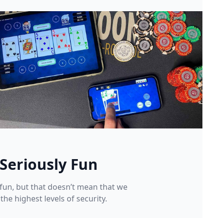
 Seriously Fun
 fun, but that doesn’t mean that we
the highest levels of security.