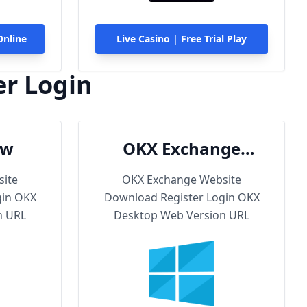
Online
Live Casino | Free Trial Play
r Login
ow
OKX Exchange
Backup URL
ite
OKX Exchange Website
gin OKX
Download Register Login OKX
n URL
Desktop Web Version URL