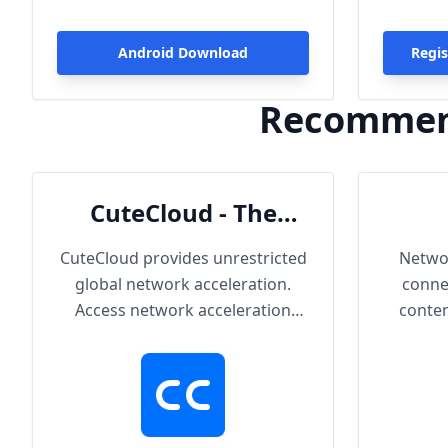
Android Download
Regis
Recommend
CuteCloud - The
Cutest Cloud
CuteCloud provides unrestricted
Networ
global network acceleration.
conne
Access network acceleration
conten
services connected with
hundreds of content providers
worldwide. With up to 2000Mbps
single-line access capacity and
1000+ high-speed servers