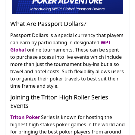
What Are Passport Dollars?
Passport Dollars is a special currency that players
can earn by participating in designated
WPT
Global
online tournaments. These can be spent
to purchase access into live events which include
more than just the tournament buy-ins but also
travel and hotel costs. Such flexibility allows users
to organize their poker travels to best suit their
time frame and style.
Joining the Triton High Roller Series
Events
Triton Poker
Series is known for hosting the
highest high stakes poker games in the world and
for bringing the best poker players from around