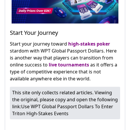
Start Your Journey
Start your journey toward
high-stakes poker
stardom with WPT Global Passport Dollars. Here
is another way that players can transition from
online success to
live tournaments
as it offers a
type of competitive experience that is not
available anywhere else in the world.
This site only collects related articles. Viewing
the original, please copy and open the following
link:
Use WPT Global Passport Dollars To Enter
Triton High-Stakes Events