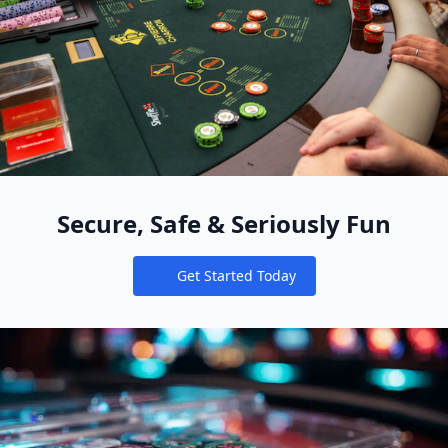
Secure, Safe & Seriously Fun
Get Started Today
Notifications