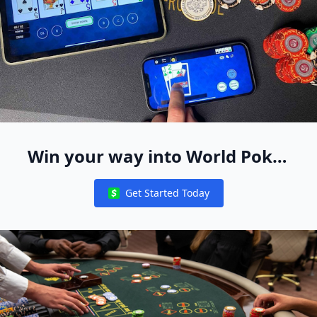
Win your way into World Poker
Free App Live Events Worldwide
Get Started Today
Notifications