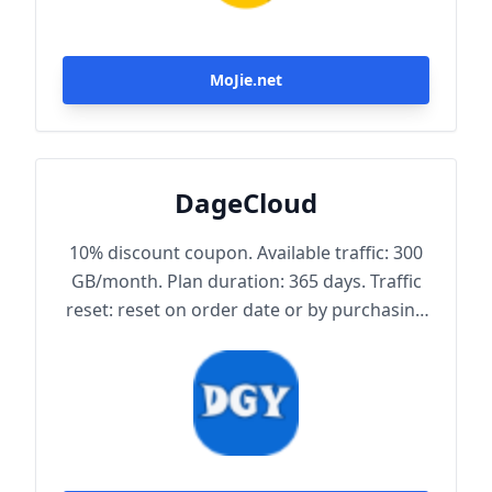
MoJie.net
DageCloud
10% discount coupon. Available traffic: 300
GB/month. Plan duration: 365 days. Traffic
reset: reset on order date or by purchasing
traffic package. Maximum achievable
bandwidth: 1000 Mbps. Node protocol:
Trojan.