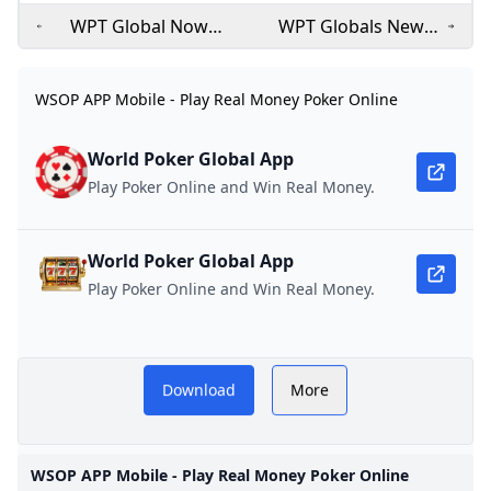
WPT Global Now
WPT Globals New
Title Sponsor For
Welcome Bonus: Up
Triton Poker Super
to $3580 in Rewards
WSOP APP Mobile - Play Real Money Poker Online
High Roller Series
World Poker Global App
Play Poker Online and Win Real Money.
World Poker Global App
Play Poker Online and Win Real Money.
Get the WSOP APP Online
Download
More
mobile poker app, join Real
Money poker games you
WSOP APP Mobile - Play Real Money Poker Online