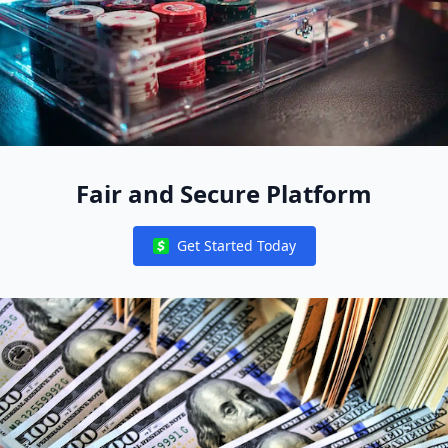
Fair and Secure Platform
Get Started Today
Notifications