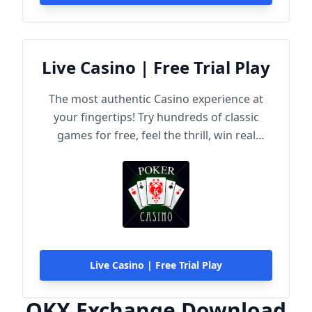
Live Casino | Free Trial Play
The most authentic Casino experience at
your fingertips! Try hundreds of classic
games for free, feel the thrill, win real
rewards!
Live Casino | Free Trial Play
OKX Exchange Download