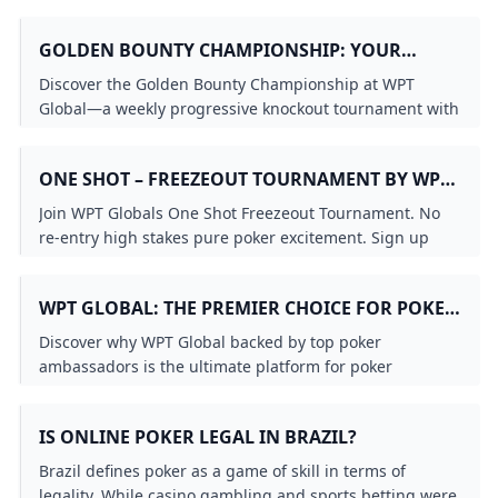
including a 100% deposit match tournament tickets and
casino coins.
GOLDEN BOUNTY CHAMPIONSHIP: YOUR
WEEKLY SHOT AT $100K ON WPT GLOBAL
Discover the Golden Bounty Championship at WPT
Global—a weekly progressive knockout tournament with
a $100000 guaranteed prize pool and a $25 buy-in.
ONE SHOT – FREEZEOUT TOURNAMENT BY WPT
GLOBAL
Join WPT Globals One Shot Freezeout Tournament. No
re-entry high stakes pure poker excitement. Sign up
and test your skills today.
WPT GLOBAL: THE PREMIER CHOICE FOR POKER
PLAYERS
Discover why WPT Global backed by top poker
ambassadors is the ultimate platform for poker
enthusiasts. Sign up with code WPT777 for exclusive
bonuses
IS ONLINE POKER LEGAL IN BRAZIL?
Brazil defines poker as a game of skill in terms of
legality. While casino gambling and sports betting were