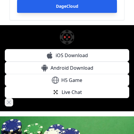
DageCloud
iOS Download
Android Download
H5 Game
Live Chat
Close banner