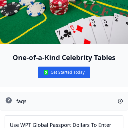
One-of-a-Kind Celebrity Tables
Get Started Today
Notifications
faqs
Use WPT Global Passport Dollars To Enter