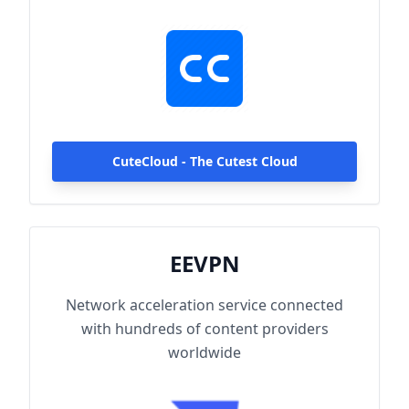
hundreds of content providers worldwide.
With up to 2000Mbps single-line access
capacity and 1000+ high-speed servers
globally, enjoy fast and stable connections
anytime, anywhere.
CuteCloud - The Cutest Cloud
EEVPN
Network acceleration service connected
with hundreds of content providers
worldwide