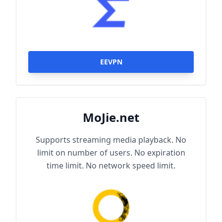
EEVPN
MoJie.net
Supports streaming media playback. No
limit on number of users. No expiration
time limit. No network speed limit.