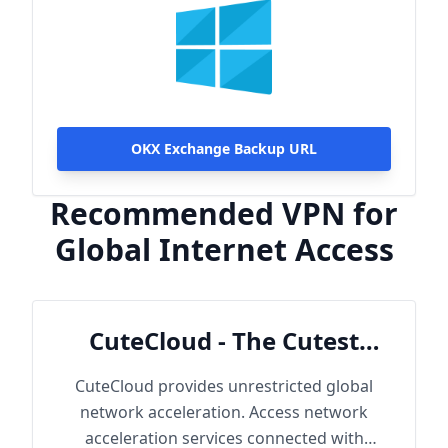
OKX Exchange Backup URL
Recommended VPN for
Global Internet Access
CuteCloud - The Cutest
Cloud
CuteCloud provides unrestricted global
network acceleration. Access network
acceleration services connected with