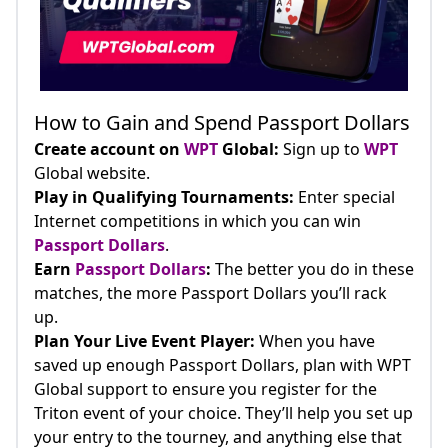
How to Gain and Spend Passport Dollars
Create account on
WPT
Global:
Sign up to
WPT
Global website.
Play in Qualifying Tournaments:
Enter special
Internet competitions in which you can win
Passport Dollars
.
Earn
Passport Dollars
:
The better you do in these
matches, the more Passport Dollars you’ll rack
up.
Plan Your Live Event Player:
When you have
saved up enough Passport Dollars, plan with WPT
Global support to ensure you register for the
Triton event of your choice. They’ll help you set up
your entry to the tourney, and anything else that