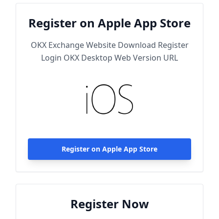
Register on Apple App Store
OKX Exchange Website Download Register
Login OKX Desktop Web Version URL
Register on Apple App Store
Register Now