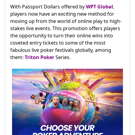
With Passport Dollars offered by
WPT Global
,
players now have an exciting new method for
moving up from the world of online play to high-
stakes live events. This promotion offers players
the opportunity to turn their online wins into
coveted entry tickets to some of the most
fabulous live poker festivals globally, among
them:
Triton Poker
Series.