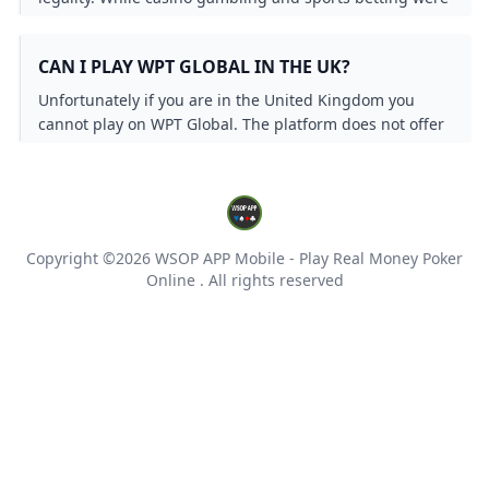
illegal in most of the country until 2023 poker has
thrived in the South America nation throughout the last
CAN I PLAY WPT GLOBAL IN THE UK?
couple of decades.
Unfortunately if you are in the United Kingdom you
cannot play on WPT Global. The platform does not offer
its services in the UK as well as in other regulated
markets such as Southern Europe including France
Spain Italy and Portugal. However you might consider
downloading the app from the App Store to see if it
works for you. Please proceed with caution as access
Copyright ©2026
WSOP APP Mobile - Play Real Money Poker
may still be restricted.
Online
. All rights reserved