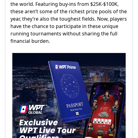
the world. Featuring buy-ins from $25K-$100K,
these aren’t some of the richest prize pools of the
year, they’re also the toughest fields. Now, players
have the chance to participate in these unique
running tournaments without sharing the full
financial burden.