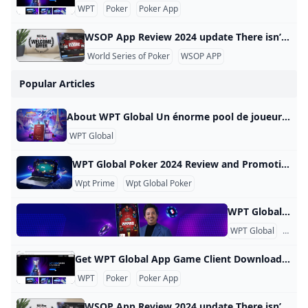
WPT
Poker
Poker App
WSOP App Review 2024 update There isn’t a poker brand more powerful than WSOP USA – the World Series of Poker – which extends to WSOP NJ and WSOP NV. The World Series of Poker (WSOP) began in 1970 when Benny Binion invited six players to play a small event. Since then the tournament has developed into a world-wide phenomenon with thousands of players making the annual journey to Vegas for their chance to make it big.
World Series of Poker
WSOP APP
Popular Articles
About WPT Global Un énorme pool de joueurs et de tout, des freerolls aux high rollers – ainsi que des événements spéciaux réguliers ! Description Lorsque les premières parties à enjeux élevés du World Poker Tour ont été diffusées à la télévision en 2003, le boom du poker est devenu beaucoup plus fort. La marque emblématique WPT est depuis lors à l’avant-garde de l’innovation dans le poker et, bien que longtemps associée aux événements en direct sur la scène mondiale, WPT Global propose désormais le jeu aux joueurs sur une nouvelle plateforme en ligne de pointe.
WPT Global
WPT Global Poker 2024 Review and Promotions OFFRE SPÉCIALE À DURÉE LIMITÉE : les nouveaux utilisateurs reçoivent des tickets satellites pour tenter de se qualifier pour le Championnat du monde WPT 2023 en décembre, qui offrira une cagnotte garantie record de 40 millions de dollars. Après avoir fait ses débuts à la télévision il y a vingt ans, le World Poker Tour a contribué de manière significative au développement du poker et à sa popularité. Reconnu pour son innovation, le World Poker Tour a transporté ses événements mondiaux historiques dans le monde en ligne via sa plateforme WPT Global (WPT).
Wpt Prime
Wpt Global Poker
WPT Global Account Review Account Verification Why is it necessary to verify the account? As an operator that complies with applicable laws and regulations, we need to verify the identity of players. Therefore, specific documents are required for the verification of player accounts. What documents are required to verify the account? To verify the account, valid identification documents such as ID cards, passports, driver’s licenses, utility bills, and deposit certificates are required. The provided documents should have clear photos where all four corners are visible.
WPT Global
KYC
Get WPT Global App Game Client Download and Install poker game in windows Prerequisites To complete the installation process, you need to download the required software package from the following link. This article provides installation instructions for Windows users. If you are a MacOS user, please click this link to install the WPT Poker App. For Android users, clicking the link below will automatically download the APK you need: Download WPT Poker APP APK. Get WPT Global App Install in windows Play fun and exciting poker and compete for over $100,000 in cash and prizes every month* in a reliable, safe, and easy-to-use game client software.
WPT
Poker
Poker App
WSOP App Review 2024 update There isn’t a poker brand more powerful than WSOP USA – the World Series of Poker – which extends to WSOP NJ and WSOP NV. The World Series of Poker (WSOP) began in 1970 when Benny Binion invited six players to play a small event. Since then the tournament has developed into a world-wide phenomenon with thousands of players making the annual journey to Vegas for their chance to make it big.