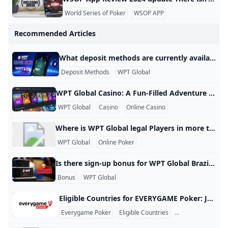
World Series of Poker
WSOP APP
Recommended Articles
What deposit methods are currently available in WPT Global? What deposit methods are currently available in WPT Global? Players can deposit to their WPT Global account using a variety of payment methods (depending on region) including Visa, Mastercard, JCB, instant bank transfer, prepaid vouchers and a wide range of cryptocurrencies such as Bitcoin, Ethereum, Litecoin and many more. Major E-wallets like Neteller, Skrill, Muchbetter and Luxonpay are also available (excluding Ontario).
Deposit Methods
WPT Global
WPT Global Casino: A Fun-Filled Adventure If you’ve been getting your kicks with WPT Global’s poker action, but you feel you want more ways to have a blast (with the potential to land some more cash) then the WPT Global Casino could be right up your street. It’s an online casino area hidden in the very same app (or website) where you play your favorite poker tournaments. Consider it your one-stop service for and entertainment, briefly — between poker sessions, or even as a main event in its own right.
WPT Global
Casino
Online Casino
Where is WPT Global legal Players in more than 100 countries can play at WPT Global. WPT Global operates in various jurisdictions where online poker is regulated and legal. Typically, it is available in regions such as: 1.Canada 2.United Kingdom 3.European Union countries (specific nations may vary) For the most accurate and up-to-date information, it’s best to check WPT Global’s official website or consult local regulations regarding online gambling in your area.
WPT Global
Online Poker
Is there sign-up bonus for WPT Global Brazil new players Is there a sign-up bonus for new players at WPT Global Brazil? Yes, new players can take advantage of one of the best poker bonuses available at any Brazilian online poker room. What does the sign-up bonus package include? The WPT Global welcome bonus package features: 1. A 100% deposit match up to $1,500. 2. Potential qualification for: 2.1 WPT Passport Satellite tickets 2.2 Global Spins tickets 2.3 A $110 ticket to the $50,000 Guaranteed Sunday Slam tournament
Bonus
WPT Global
Eligible Countries for EVERYGAME Poker: Join the Action with bonus code EVERYGAME Poker offers an exciting platform for players around the globe. With a wide array of eligible countries, players can enjoy poker games and tournaments with ease. If you’re looking to join this vibrant poker community, read on to find out if your country is eligible and how to get started. Eligible Countries EVERYGAME Poker is available in numerous countries, allowing players from diverse regions to participate. Here’s a comprehensive list of eligible countries:
Everygame Poker
Eligible Countries
Online Poker