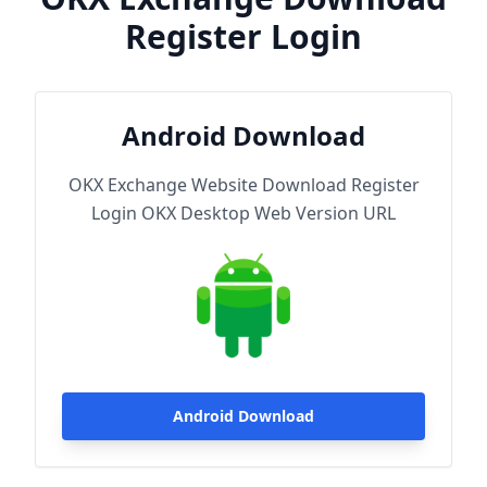
Register Login
Android Download
OKX Exchange Website Download Register
Login OKX Desktop Web Version URL
Android Download