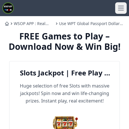
Ope
WSOP APP : Real
Use WPT Global Passport Dollars
Home
Money Mobile Poker
to Enter Triton High-Stakes
FREE Games to Play –
Play
Events
Download Now & Win Big!
Slots Jackpot | Free Play &
Win Big
Huge selection of free Slots with massive
jackpots! Spin now and win life-changing
prizes. Instant play, real excitement!