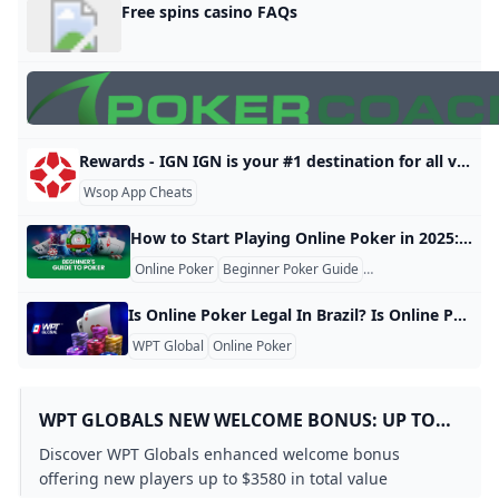
Free spins casino FAQs
Rewards - IGN IGN is your #1 destination for all video game news, expert reviews, and walkthroughs. Free to claim offers, discounts and giveaways with an IGN account.Upgrade to IGN Plus for monthly games, ad-free browsing, and more! Win a Custom Entropy Survivors Steam Deck! REWARD ENDSOpen01.16.2025 at 8:00PM Win a MechWarrior 5: Clans Prize Pack! REWARD ENDSOpen12.17.2024 at 8:00PM Claim Your Code to Unlock the Star Wars: Hunters - Slingshot Bundle REWARD ENDSNo end date
Wsop App Cheats
How to Start Playing Online Poker in 2025: A Beginner’s Guide There is more poker ahead for all of us in the foreseeable future. Many have written its obituary, claiming the boom that fed a televised fire is over, but don’t forget—we’ve turned the post-boom corner and a new poker era has arrived. Keep an eye out. If you’re new to poker or transitioning from live games, this guide will help get you started in online poker. 1. Learn to Play the Basic Game of Poker Before jumping into online games, learn the basic rules of poker.
Online Poker
Beginner Poker Guide
How to Start Poker
Is Online Poker Legal In Brazil? Is Online Poker Legal In Brazil? Brazil defines poker as a game of skill in terms of legality. While casino gambling and sports betting were illegal in most of the country until 2023, poker has thrived in the South America nation throughout the last couple of decades. While Brazil poker laws don’t outline a strict legal definition for online poker, they also don’t specifically ban online poker. Some of the most world’s most respected poker players call Brazil home.
WPT Global
Online Poker
WPT GLOBALS NEW WELCOME BONUS: UP TO
$3580 IN REWARDS
Discover WPT Globals enhanced welcome bonus
offering new players up to $3580 in total value