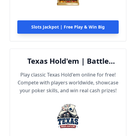
Slots Jackpot | Free Play & Win Big
Texas Hold'em | Battle
Online
Play classic Texas Hold'em online for free!
Compete with players worldwide, showcase
your poker skills, and win real cash prizes!