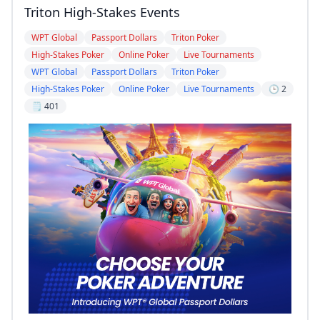
Triton High-Stakes Events
WPT Global
Passport Dollars
Triton Poker
High-Stakes Poker
Online Poker
Live Tournaments
WPT Global
Passport Dollars
Triton Poker
High-Stakes Poker
Online Poker
Live Tournaments
🕒 2
🗒️ 401