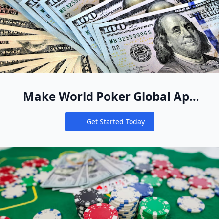
Make World Poker Global App
Your New Online Poker Home
Get Started Today
Notifications