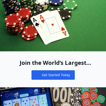
Join the World’s Largest
Recreational Pool of Cash Game
Get Started Today
Players
Notifications