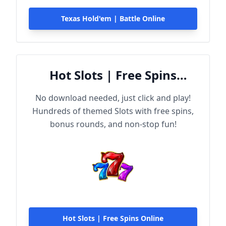
Texas Hold'em | Battle Online
Hot Slots | Free Spins
Online
No download needed, just click and play!
Hundreds of themed Slots with free spins,
bonus rounds, and non-stop fun!
Hot Slots | Free Spins Online