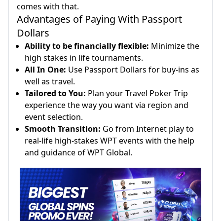
comes with that.
Advantages of Paying With Passport
Dollars
Ability to be financially flexible:
Minimize the
high stakes in life tournaments.
All In One:
Use Passport Dollars for buy-ins as
well as travel.
Tailored to You:
Plan your Travel Poker Trip
experience the way you want via region and
event selection.
Smooth Transition:
Go from Internet play to
real-life high-stakes WPT events with the help
and guidance of WPT Global.