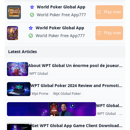
like, Play Real Money
World Poker Global App
Mobile Poker Now.
Play now
World Poker Free App777
World Poker Global App
Play now
World Poker Free App777
Latest Articles
About WPT Global Un énorme pool de joueurs et de tout, des freerolls aux high rollers – ainsi que des événements spéciaux réguliers ! Description Lorsque les premières parties à enjeux élevés du World Poker Tour ont été diffusées à la télévision en 2003, le boom du poker est devenu beaucoup plus fort. La marque emblématique WPT est depuis lors à l’avant-garde de l’innovation dans le poker et, bien que longtemps associée aux événements en direct sur la scène mondiale, WPT Global propose désormais le jeu aux joueurs sur une nouvelle plateforme en ligne de pointe.
WPT Global
WPT Global Poker 2024 Review and Promotions OFFRE SPÉCIALE À DURÉE LIMITÉE : les nouveaux utilisateurs reçoivent des tickets satellites pour tenter de se qualifier pour le Championnat du monde WPT 2023 en décembre, qui offrira une cagnotte garantie record de 40 millions de dollars. Après avoir fait ses débuts à la télévision il y a vingt ans, le World Poker Tour a contribué de manière significative au développement du poker et à sa popularité. Reconnu pour son innovation, le World Poker Tour a transporté ses événements mondiaux historiques dans le monde en ligne via sa plateforme WPT Global (WPT).
Wpt Prime
Wpt Global Poker
WPT Global Account Review Account Verification Why is it necessary to verify the account? As an operator that complies with applicable laws and regulations, we need to verify the identity of players. Therefore, specific documents are required for the verification of player accounts. What documents are required to verify the account? To verify the account, valid identification documents such as ID cards, passports, driver’s licenses, utility bills, and deposit certificates are required. The provided documents should have clear photos where all four corners are visible.
WPT Global
KYC
Get WPT Global App Game Client Download and Install poker game in windows Prerequisites To complete the installation process, you need to download the required software package from the following link. This article provides installation instructions for Windows users. If you are a MacOS user, please click this link to install the WPT Poker App. For Android users, clicking the link below will automatically download the APK you need: Download WPT Poker APP APK. Get WPT Global App Install in windows Play fun and exciting poker and compete for over $100,000 in cash and prizes every month* in a reliable, safe, and easy-to-use game client software.