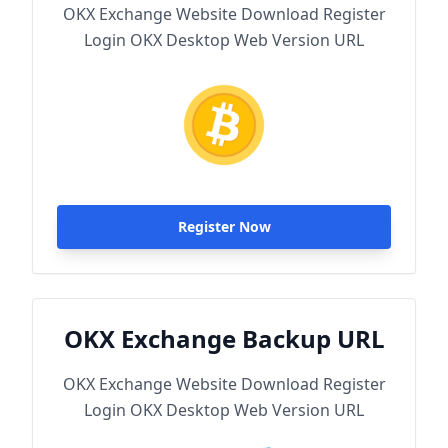
OKX Exchange Website Download Register
Login OKX Desktop Web Version URL
Register Now
OKX Exchange Backup URL
OKX Exchange Website Download Register
Login OKX Desktop Web Version URL