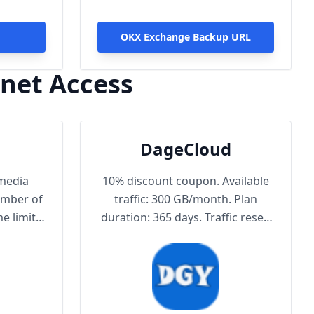
OKX Exchange Backup URL
net Access
DageCloud
media
10% discount coupon. Available
umber of
traffic: 300 GB/month. Plan
e limit.
duration: 365 days. Traffic reset:
mit.
reset on order date or by
purchasing traffic package.
Maximum achievable bandwidth:
1000 Mbps. Node protocol:
Trojan.