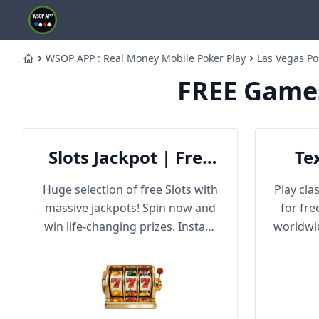
WSOP APP : Real Money Mobile Poker Play
Home
FREE Games
Slots Jackpot | Free
Te
Play & Win Big
B
Huge selection of free Slots with
Play cla
massive jackpots! Spin now and
for fre
win life-changing prizes. Instant
worldwi
play, real excitement!
skills,