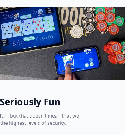
 Seriously Fun
 fun, but that doesn’t mean that we
the highest levels of security.