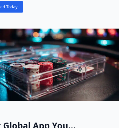
ted Today
s
 Global App Your