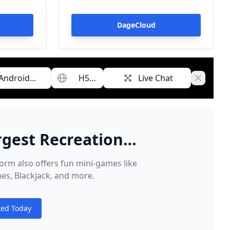
DageCloud
Android
H5
Live Chat
Close ba
ownload
Game
rgest Recreational
Game Players
form also offers fun mini-games like
es, Blackjack, and more.
ted Today
s