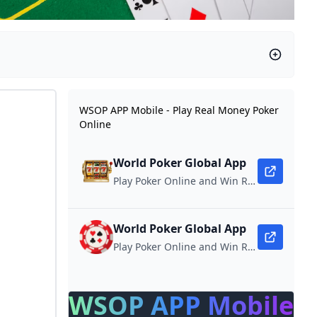
WSOP APP Mobile - Play Real Money Poker
Online
World Poker Global App
Play Poker Online and Win Real Money.
World Poker Global App
Play Poker Online and Win Real Money.
P Mobile
Get the WSOP APP Onlin