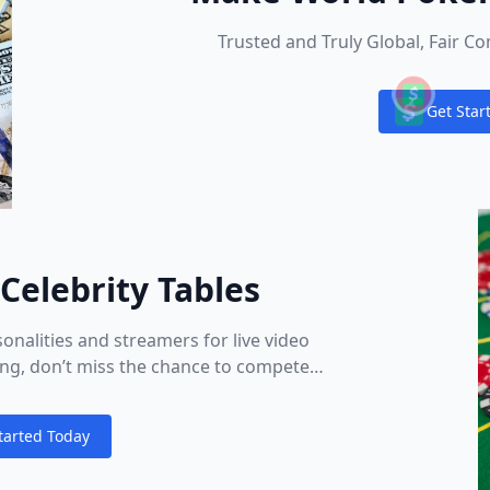
New Online 
Trusted and Truly Global, Fair C
Get Star
Notification
Celebrity Tables
onalities and streamers for live video
ying, don’t miss the chance to compete
nteract!
tarted Today
ions