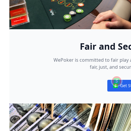
Fair and Se
WePoker is committed to fair play 
fair, just, and sec
Get S
Notificat