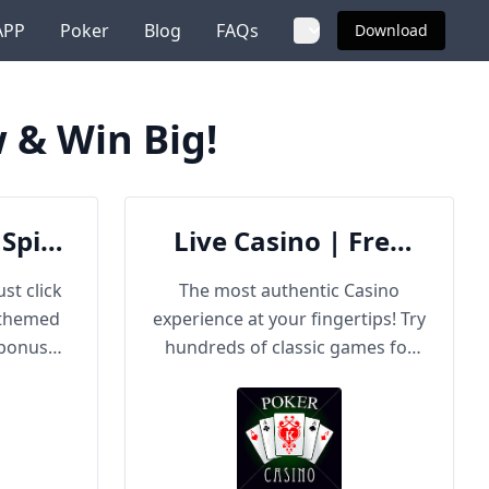
APP
Poker
Blog
FAQs
Download
 & Win Big!
 Spins
Live Casino | Free
Trial Play
st click
The most authentic Casino
 themed
experience at your fingertips! Try
 bonus
hundreds of classic games for
 fun!
free, feel the thrill, win real
rewards!