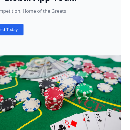
Poker Home
ompetition, Home of the Greats
ted Today
s