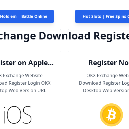
 Hold'em | Battle Online
Hot Slots | Free Spins 
change Download Registe
ister on Apple
Register N
App Store
X Exchange Website
OKX Exchange Webs
ad Register Login OKX
Download Register Lo
top Web Version URL
Desktop Web Versio