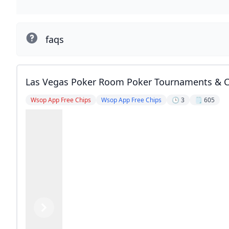
faqs
Las Vegas Poker Room Poker Tournaments & 
Wsop App Free Chips
Wsop App Free Chips
🕒 3
🗒️ 605
Previous
Next