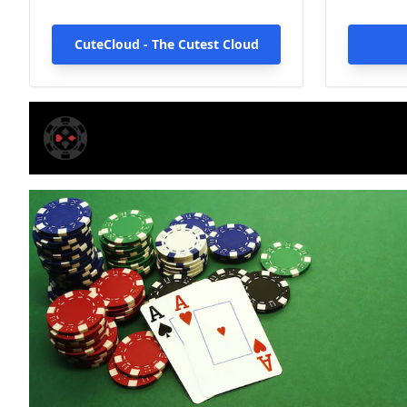
globally, enjoy fast and stable
connections anytime, anywhere.
CuteCloud - The Cutest Cloud