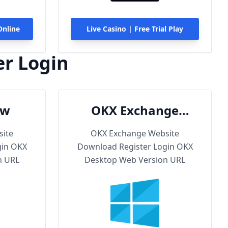
Online
Live Casino | Free Trial Play
r Login
ow
OKX Exchange
Backup URL
ite
OKX Exchange Website
gin OKX
Download Register Login OKX
n URL
Desktop Web Version URL