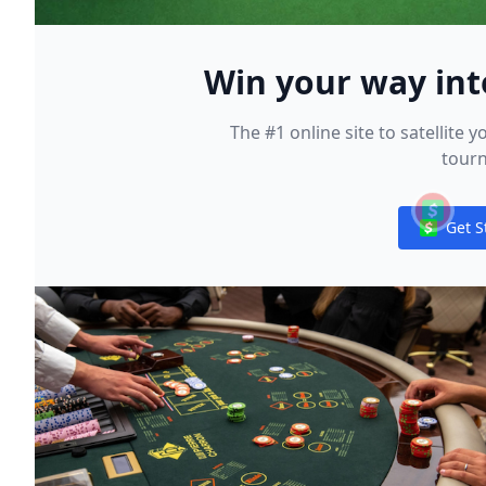
Win your way int
App Live Ev
The #1 online site to satellite
tour
Get S
Notificat