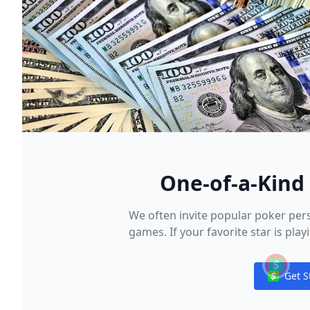
One-of-a-Kind 
We often invite popular poker pers
games. If your favorite star is pla
and i
Get S
Notificat