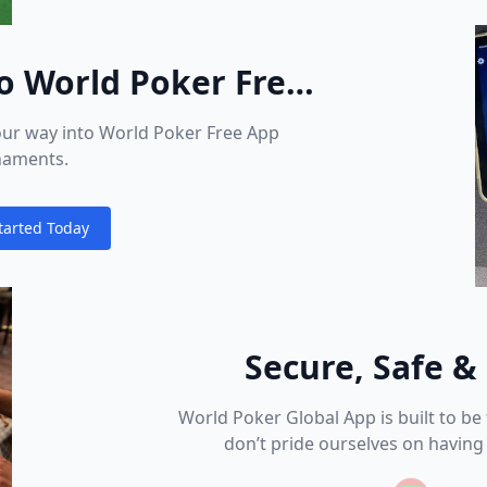
o World Poker Free
ents Worldwide
 your way into World Poker Free App
naments.
tarted Today
ions
Secure, Safe &
World Poker Global App is built to be
don’t pride ourselves on having 