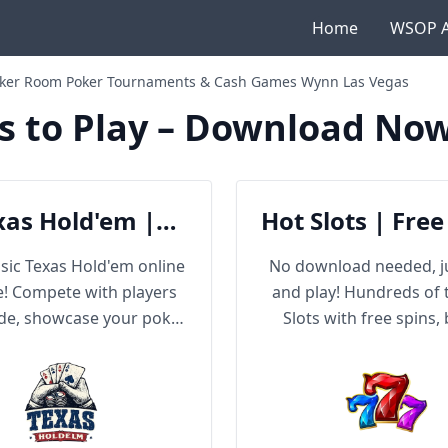
Home
WSOP 
Las Vegas Poker Room Poker Tournaments & Cash Games Wynn Las Vegas
 to Play – Download Now
xas Hold'em |
Hot Slots | Free
attle Online
Online
ssic Texas Hold'em online
No download needed, ju
e! Compete with players
and play! Hundreds of
de, showcase your poker
Slots with free spins,
 and win real cash prizes!
rounds, and non-stop