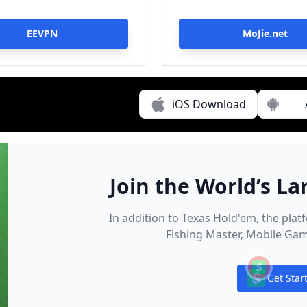
EEVPN
MoJie.net
iOS Download
D
Join the World’s La
Pool of Cash 
In addition to Texas Hold'em, the plat
Fishing Master, Mobile Gam
Get Star
Notification