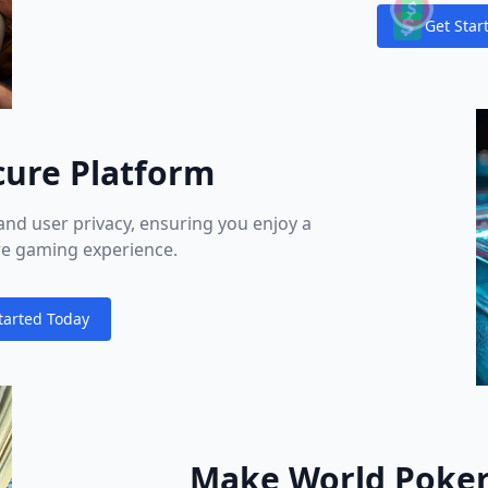
Get Star
Notification
cure Platform
and user privacy, ensuring you enjoy a
ure gaming experience.
tarted Today
ions
Make World Poker