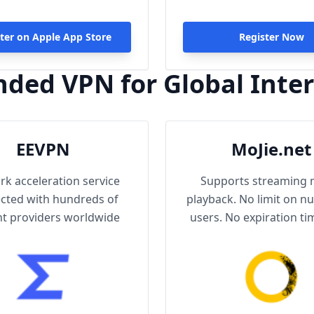
ter on Apple App Store
Register Now
ed VPN for Global Inter
EEVPN
MoJie.net
k acceleration service
Supports streaming 
cted with hundreds of
playback. No limit on n
t providers worldwide
users. No expiration tim
No network speed li