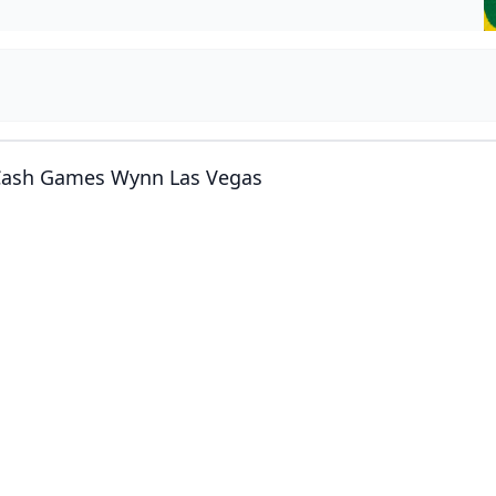
Cash Games Wynn Las Vegas
WSOP AP