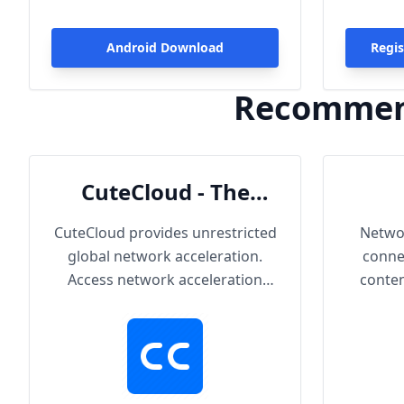
Android Download
Regis
Recommend
CuteCloud - The
Cutest Cloud
CuteCloud provides unrestricted
Networ
global network acceleration.
conne
Access network acceleration
conten
services connected with
hundreds of content providers
worldwide. With up to 2000Mbps
single-line access capacity and
1000+ high-speed servers