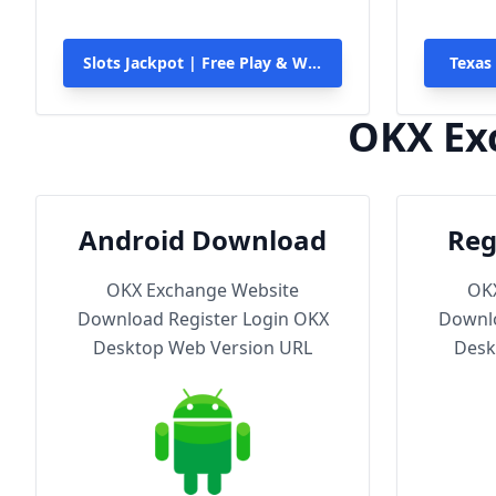
Slots Jackpot | Free Play & Win
Texas
Big
OKX Ex
Android Download
Reg
OKX Exchange Website
OK
Download Register Login OKX
Downlo
Desktop Web Version URL
Desk