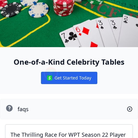
One-of-a-Kind Celebrity Tables
Get Started Today
Notifications
faqs
The Thrilling Race For WPT Season 22 Player