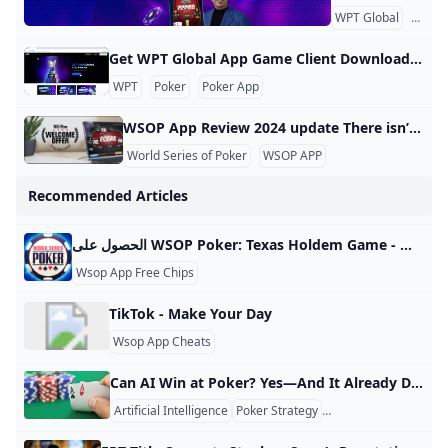
WPT Global
KYC
Get WPT Global App Game Client Download and Install poker game in windows Prerequisites To complete the installation process, you need to download the required software package from the following link. This article provides installation instructions for Windows users. If you are a MacOS user, please click this link to install the WPT Poker App. For Android users, clicking the link below will automatically download the APK you need: Download WPT Poker APP APK. Get WPT Global App Install in windows Play fun and exciting poker and compete for over $100,000 in cash and prizes every month* in a reliable, safe, and easy-to-use game client software.
WPT
Poker
Poker App
WSOP App Review 2024 update There isn’t a poker brand more powerful than WSOP USA – the World Series of Poker – which extends to WSOP NJ and WSOP NV. The World Series of Poker (WSOP) began in 1970 when Benny Binion invited six players to play a small event. Since then the tournament has developed into a world-wide phenomenon with thousands of players making the annual journey to Vegas for their chance to make it big.
World Series of Poker
WSOP APP
Recommended Articles
الحصول على WSOP Poker: Texas Holdem Game - Microsoft Store في ar-SA Get 1M Chips! Crush the Tables to Become a Poker Legend! #1 Free Poker Game! WSOP does not require payment to download and play, but it also allows you to purchase virtual items with real money inside the game. You can disable in-app purchases in your device’s settings. WSOP may also contain advertising. You may require an internet connection to play WSOP and access its social features. You can also find more information about the functionality, compatibility and interoperability of WSOP in the above description and additional app store information.
Wsop App Free Chips
TikTok - Make Your Day
Wsop App Cheats
Can AI Win at Poker? Yes—And It Already Dominates Yes, AI can win at poker—and it has already done so in big, undeniable ways. In 2017, the AI program Libratus, developed at Carnegie Mellon University, defeated four world-class professional poker players. The match lasted 20 days and included 120,000 hands of no-limit heads-up Texas Hold’em. Libratus won by a statistically significant margin, proving that AI could handle the uncertainty, bluffing, and complex strategy that make poker so hard to master.
Artificial Intelligence
Poker Strategy
Machine Learning