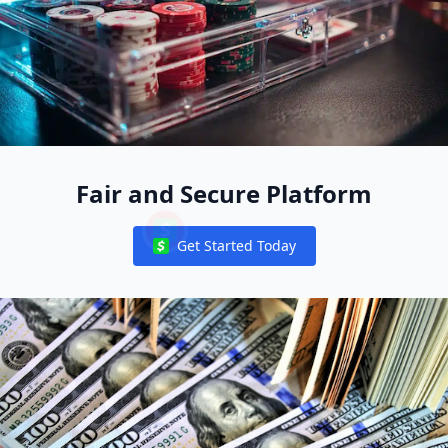
Fair and Secure Platform
Get Started Today
Notifications