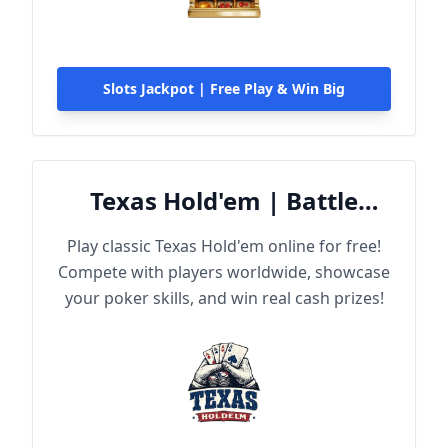
Slots Jackpot | Free Play & Win Big
Texas Hold'em | Battle
Online
Play classic Texas Hold'em online for free!
Compete with players worldwide, showcase
your poker skills, and win real cash prizes!