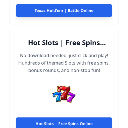
Texas Hold'em | Battle Online
Hot Slots | Free Spins
Online
No download needed, just click and play!
Hundreds of themed Slots with free spins,
bonus rounds, and non-stop fun!
Hot Slots | Free Spins Online