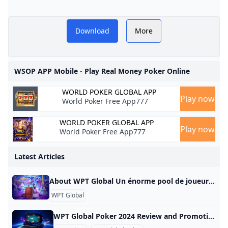
Get the WSOP APP Online
Download
More
mobile poker app, join Real
Money poker games you
WSOP APP Mobile - Play Real Money Poker Online
like, Play Real Money
WORLD POKER GLOBAL APP
Mobile Poker Now.
Play now
World Poker Free App777
WORLD POKER GLOBAL APP
Play now
World Poker Free App777
Latest Articles
About WPT Global Un énorme pool de joueurs et de tout, des freerolls aux high rollers – ainsi que des événements spéciaux réguliers ! Description Lorsque les premières parties à enjeux élevés du World Poker Tour ont été diffusées à la télévision en 2003, le boom du poker est devenu beaucoup plus fort. La marque emblématique WPT est depuis lors à l’avant-garde de l’innovation dans le poker et, bien que longtemps associée aux événements en direct sur la scène mondiale, WPT Global propose désormais le jeu aux joueurs sur une nouvelle plateforme en ligne de pointe.
WPT Global
WPT Global Poker 2024 Review and Promotions OFFRE SPÉCIALE À DURÉE LIMITÉE : les nouveaux utilisateurs reçoivent des tickets satellites pour tenter de se qualifier pour le Championnat du monde WPT 2023 en décembre, qui offrira une cagnotte garantie record de 40 millions de dollars. Après avoir fait ses débuts à la télévision il y a vingt ans, le World Poker Tour a contribué de manière significative au développement du poker et à sa popularité. Reconnu pour son innovation, le World Poker Tour a transporté ses événements mondiaux historiques dans le monde en ligne via sa plateforme WPT Global (WPT).