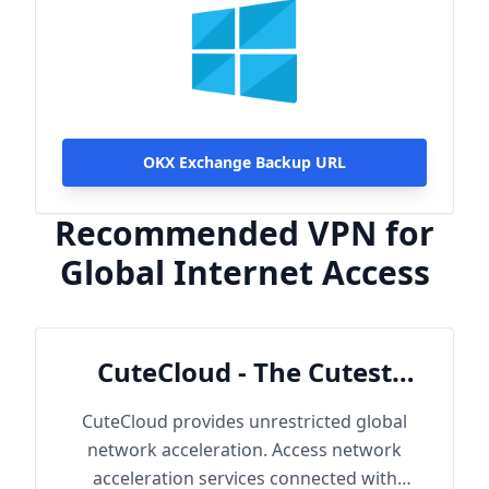
OKX Exchange Backup URL
Recommended VPN for
Global Internet Access
CuteCloud - The Cutest
Cloud
CuteCloud provides unrestricted global
network acceleration. Access network
acceleration services connected with