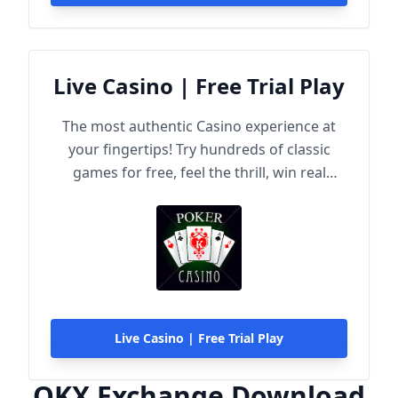
Live Casino | Free Trial Play
The most authentic Casino experience at
your fingertips! Try hundreds of classic
games for free, feel the thrill, win real
rewards!
Live Casino | Free Trial Play
OKX Exchange Download