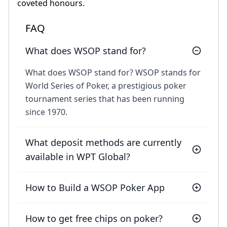
coveted honours.
FAQ
What does WSOP stand for?
What does WSOP stand for? WSOP stands for
World Series of Poker, a prestigious poker
tournament series that has been running
since 1970.
What deposit methods are currently
available in WPT Global?
How to Build a WSOP Poker App
How to get free chips on poker?