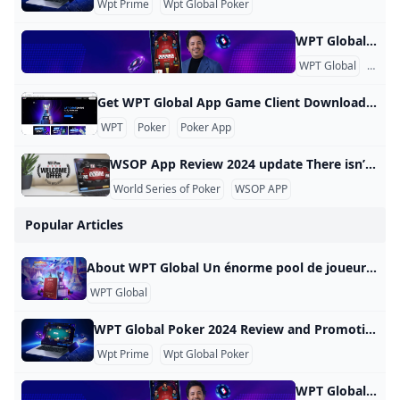
Wpt Prime
Wpt Global Poker
WPT Global Account Review Account Verification Why is it necessary to verify the account? As an operator that complies with applicable laws and regulations, we need to verify the identity of players. Therefore, specific documents are required for the verification of player accounts. What documents are required to verify the account? To verify the account, valid identification documents such as ID cards, passports, driver’s licenses, utility bills, and deposit certificates are required. The provided documents should have clear photos where all four corners are visible.
WPT Global
KYC
Get WPT Global App Game Client Download and Install poker game in windows Prerequisites To complete the installation process, you need to download the required software package from the following link. This article provides installation instructions for Windows users. If you are a MacOS user, please click this link to install the WPT Poker App. For Android users, clicking the link below will automatically download the APK you need: Download WPT Poker APP APK. Get WPT Global App Install in windows Play fun and exciting poker and compete for over $100,000 in cash and prizes every month* in a reliable, safe, and easy-to-use game client software.
WPT
Poker
Poker App
WSOP App Review 2024 update There isn’t a poker brand more powerful than WSOP USA – the World Series of Poker – which extends to WSOP NJ and WSOP NV. The World Series of Poker (WSOP) began in 1970 when Benny Binion invited six players to play a small event. Since then the tournament has developed into a world-wide phenomenon with thousands of players making the annual journey to Vegas for their chance to make it big.
World Series of Poker
WSOP APP
Popular Articles
About WPT Global Un énorme pool de joueurs et de tout, des freerolls aux high rollers – ainsi que des événements spéciaux réguliers ! Description Lorsque les premières parties à enjeux élevés du World Poker Tour ont été diffusées à la télévision en 2003, le boom du poker est devenu beaucoup plus fort. La marque emblématique WPT est depuis lors à l’avant-garde de l’innovation dans le poker et, bien que longtemps associée aux événements en direct sur la scène mondiale, WPT Global propose désormais le jeu aux joueurs sur une nouvelle plateforme en ligne de pointe.
WPT Global
WPT Global Poker 2024 Review and Promotions OFFRE SPÉCIALE À DURÉE LIMITÉE : les nouveaux utilisateurs reçoivent des tickets satellites pour tenter de se qualifier pour le Championnat du monde WPT 2023 en décembre, qui offrira une cagnotte garantie record de 40 millions de dollars. Après avoir fait ses débuts à la télévision il y a vingt ans, le World Poker Tour a contribué de manière significative au développement du poker et à sa popularité. Reconnu pour son innovation, le World Poker Tour a transporté ses événements mondiaux historiques dans le monde en ligne via sa plateforme WPT Global (WPT).
Wpt Prime
Wpt Global Poker
WPT Global Account Review Account Verification Why is it necessary to verify the account? As an operator that complies with applicable laws and regulations, we need to verify the identity of players. Therefore, specific documents are required for the verification of player accounts. What documents are required to verify the account? To verify the account, valid identification documents such as ID cards, passports, driver’s licenses, utility bills, and deposit certificates are required. The provided documents should have clear photos where all four corners are visible.