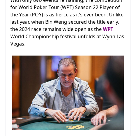
With only two events remaining, the competition
for World Poker Tour (WPT) Season 22 Player of
the Year (POY) is as fierce as it’s ever been. Unlike
last year, when Bin Weng secured the title early,
the 2024 race remains wide open as the
WPT
World Championship festival unfolds at Wynn Las
Vegas.