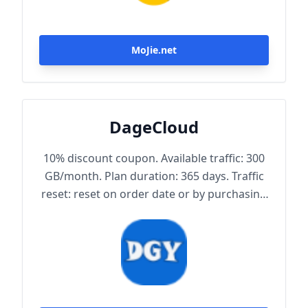
MoJie.net
DageCloud
10% discount coupon. Available traffic: 300
GB/month. Plan duration: 365 days. Traffic
reset: reset on order date or by purchasing
traffic package. Maximum achievable
bandwidth: 1000 Mbps. Node protocol:
Trojan.