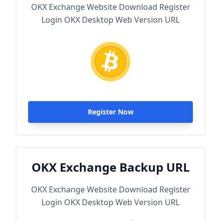
OKX Exchange Website Download Register
Login OKX Desktop Web Version URL
Register Now
OKX Exchange Backup URL
OKX Exchange Website Download Register
Login OKX Desktop Web Version URL