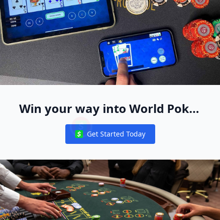
Win your way into World Poker
Free App Live Events Worldwide
Get Started Today
Notifications