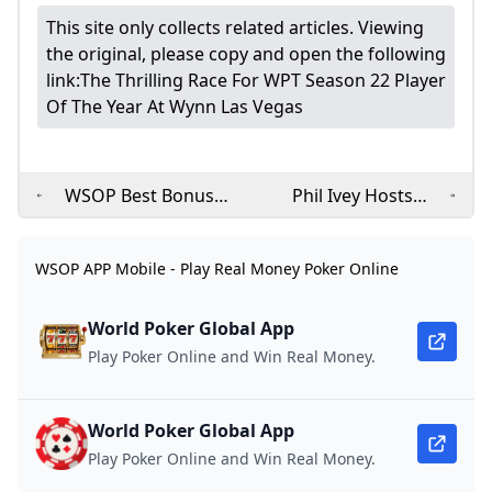
This site only collects related articles. Viewing
the original, please copy and open the following
link:
The Thrilling Race For WPT Season 22 Player
Of The Year At Wynn Las Vegas
WSOP Best Bonus
Phil Ivey Hosts
Codes & Promos Use
Festive Meet-Up
POKERNEWS For 1m
Game at Wynn Las
WSOP APP Mobile - Play Real Money Poker Online
Chips PokerNews
Vegas This
December
World Poker Global App
Play Poker Online and Win Real Money.
World Poker Global App
Play Poker Online and Win Real Money.