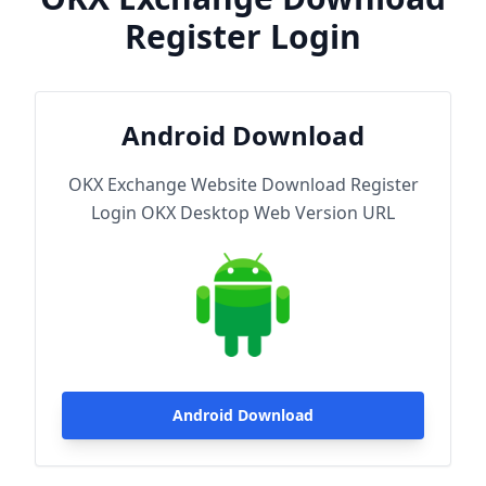
Register Login
Android Download
OKX Exchange Website Download Register
Login OKX Desktop Web Version URL
Android Download