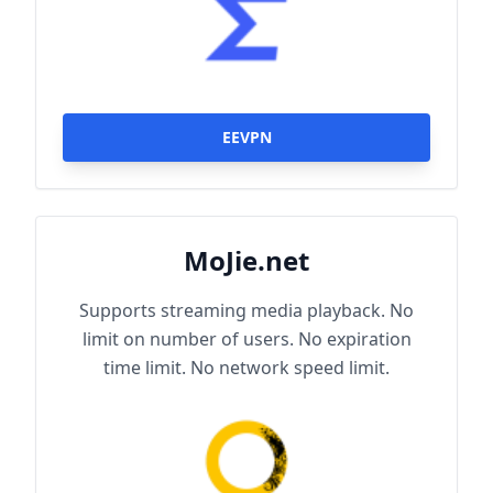
EEVPN
MoJie.net
Supports streaming media playback. No
limit on number of users. No expiration
time limit. No network speed limit.