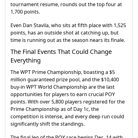
tournament resume, rounds out the top four at
1,700 points.
Even Dan Stavila, who sits at fifth place with 1,525
points, has an outside shot at catching up, but
time is running out as the season nears its finale.
The Final Events That Could Change
Everything
The WPT Prime Championship, boasting a $5
million guaranteed prize pool, and the $10,400
buy-in WPT World Championship are the last
opportunities for players to earn crucial POY
points. With over 5,800 players registered for the
Prime Championship as of Day 1c, the
competition is intense, and every deep run could
significantly shift the standings.
The final leg of the POY race begins Dec. 14 with