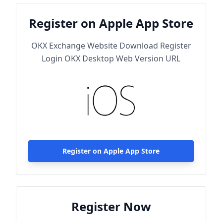
Register on Apple App Store
OKX Exchange Website Download Register
Login OKX Desktop Web Version URL
Register on Apple App Store
Register Now