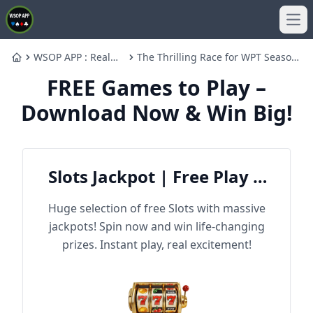
Ope
WSOP APP : Real
The Thrilling Race for WPT Season
Home
Money Mobile
22 Player of the Year at Wynn Las
FREE Games to Play –
Poker Play
Vegas
Download Now & Win Big!
Slots Jackpot | Free Play &
Win Big
Huge selection of free Slots with massive
jackpots! Spin now and win life-changing
prizes. Instant play, real excitement!