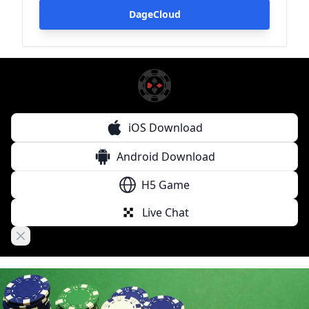
DageCloud
iOS Download
Android Download
H5 Game
Live Chat
Close banner