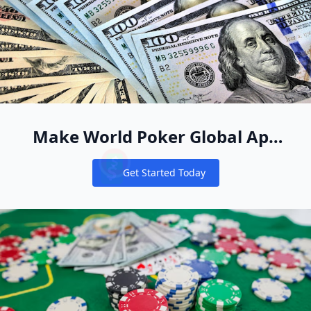
Make World Poker Global App
Your New Online Poker Home
Get Started Today
Notifications