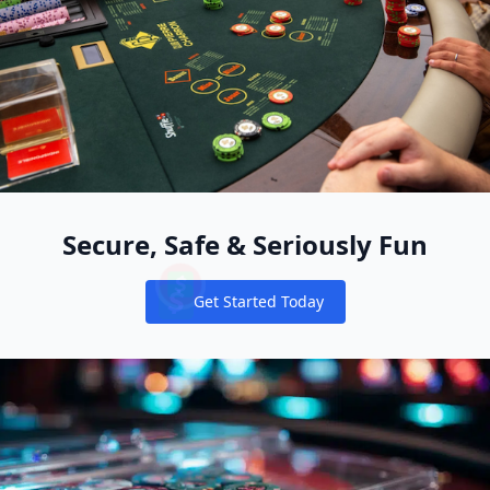
Secure, Safe & Seriously Fun
Get Started Today
Notifications