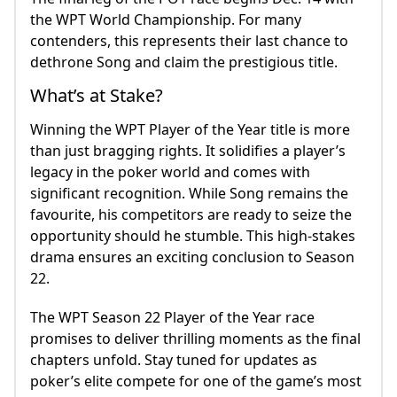
the WPT World Championship. For many
contenders, this represents their last chance to
dethrone Song and claim the prestigious title.
What’s at Stake?
Winning the WPT Player of the Year title is more
than just bragging rights. It solidifies a player’s
legacy in the poker world and comes with
significant recognition. While Song remains the
favourite, his competitors are ready to seize the
opportunity should he stumble. This high-stakes
drama ensures an exciting conclusion to Season
22.
The WPT Season 22 Player of the Year race
promises to deliver thrilling moments as the final
chapters unfold. Stay tuned for updates as
poker’s elite compete for one of the game’s most