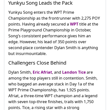
Yunkyu Song Leads the Pack
Yunkyu Song enters the WPT Prime
Championship as the frontrunner with 2,275 POY
points. Having already secured a
WPT
title at the
Prime Playground Championship in October,
Song’s consistent performance gives him an
edge. However, his lead of 350 points over
second-place contender Dylan Smith is anything
but insurmountable.
Challengers Close Behind
Dylan Smith,
Eric Afriat
, and
Landon Tice
are
among the top players still in contention. Smith,
who bagged an average stack in Day 1a of the
WPT Prime Championship, has 1,925 points.
Afriat, a three-time WPT champion and a legend
with seven top-three finishes, trails with 1,750
points. Tice, a rising star with a strong