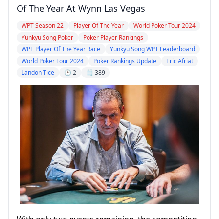
Of The Year At Wynn Las Vegas
WPT Season 22
Player Of The Year
World Poker Tour 2024
Yunkyu Song Poker
Poker Player Rankings
WPT Player Of The Year Race
Yunkyu Song WPT Leaderboard
World Poker Tour 2024
Poker Rankings Update
Eric Afriat
Landon Tice
🕒 2
🗒️ 389