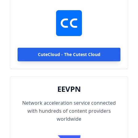
hundreds of content providers worldwide.
With up to 2000Mbps single-line access
capacity and 1000+ high-speed servers
globally, enjoy fast and stable connections
anytime, anywhere.
CuteCloud - The Cutest Cloud
EEVPN
Network acceleration service connected
with hundreds of content providers
worldwide