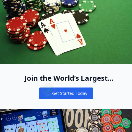
Join the World’s Largest
Recreational Pool of Cash Game
Get Started Today
Players
Notifications