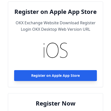
Register on Apple App Store
OKX Exchange Website Download Register
Login OKX Desktop Web Version URL
Register on Apple App Store
Register Now