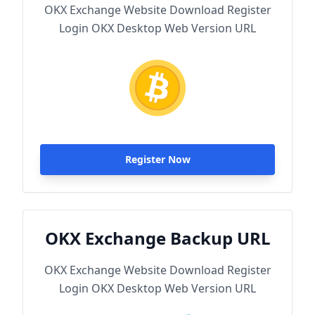
OKX Exchange Website Download Register
Login OKX Desktop Web Version URL
Register Now
OKX Exchange Backup URL
OKX Exchange Website Download Register
Login OKX Desktop Web Version URL