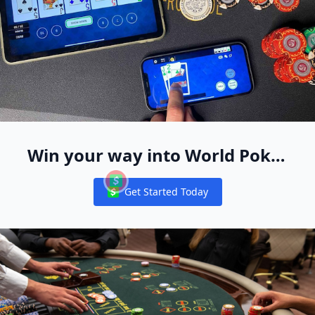
Win your way into World Poker
Free App Live Events Worldwide
Get Started Today
Notifications