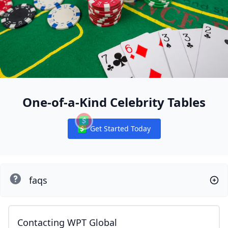
One-of-a-Kind Celebrity Tables
Get Started Today
Notifications
faqs
Contacting WPT Global