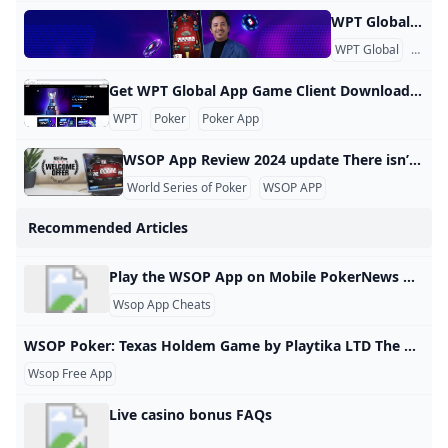
WPT Global Account Review Account Verification Why is it necessary to verify the account? As an operator that complies with applicable laws and regulations, we need to verify the identity of players. Therefore, specific documents are required for the verification of player accounts. What documents are required to verify the account? To verify the account, valid identification documents such as ID cards, passports, driver’s licenses, utility bills, and deposit certificates are required. The provided documents should have clear photos where all four corners are visible.
WPT Global
KYC
Get WPT Global App Game Client Download and Install poker game in windows Prerequisites To complete the installation process, you need to download the required software package from the following link. This article provides installation instructions for Windows users. If you are a MacOS user, please click this link to install the WPT Poker App. For Android users, clicking the link below will automatically download the APK you need: Download WPT Poker APP APK. Get WPT Global App Install in windows Play fun and exciting poker and compete for over $100,000 in cash and prizes every month* in a reliable, safe, and easy-to-use game client software.
WPT
Poker
Poker App
WSOP App Review 2024 update There isn’t a poker brand more powerful than WSOP USA – the World Series of Poker – which extends to WSOP NJ and WSOP NV. The World Series of Poker (WSOP) began in 1970 when Benny Binion invited six players to play a small event. Since then the tournament has developed into a world-wide phenomenon with thousands of players making the annual journey to Vegas for their chance to make it big.
World Series of Poker
WSOP APP
Recommended Articles
Play the WSOP App on Mobile PokerNews Play free online poker with the WSOP mobile app! Download WSOP on Android and iPhone and play Texas Hold’Em and Omaha Poker for free. Table Of Contents How to Download and Install WSOP on Mobile Which Mobile Platforms Can You Use for the WSOP App? Download the WSOP Mobile App on iOS Download the WSOP Mobile App on Android WSOP on Facebook What is the WSOP App? Overview of WSOP on Mobile
Wsop App Cheats
WSOP Poker: Texas Holdem Game by Playtika LTD The World Series of Poker free-to-play app awaits you – The perfect place for online poker lovers WSOP Poker: Texas Holdem Game by Playtika LTD watch trailerThe World Series of Poker free-to-play app awaits you – The perfect place for online poker lovers! Version11.22.0Rating(294277)Size397MbGenre Card CasinoLast updatedNovember 19, 2024Release dateNovember 20, 2013More info href=“https://www.youtube.com/user/wsopgame href=“https://instagram.com/wsopgame The World Series of Poker free-to-play app awaits you – The perfect place for online poker lovers!
Wsop Free App
Live casino bonus FAQs