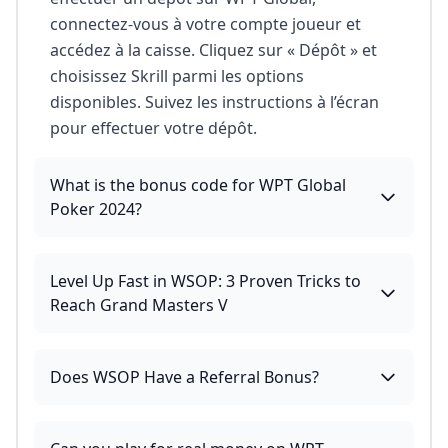
connectez-vous à votre compte joueur et
accédez à la caisse. Cliquez sur « Dépôt » et
choisissez Skrill parmi les options
disponibles. Suivez les instructions à l’écran
pour effectuer votre dépôt.
What is the bonus code for WPT Global
Poker 2024?
Level Up Fast in WSOP: 3 Proven Tricks to
Reach Grand Masters V
Does WSOP Have a Referral Bonus?