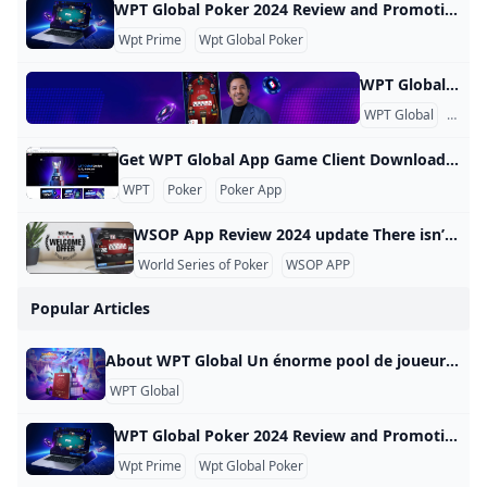
WPT Global Poker 2024 Review and Promotions OFFRE SPÉCIALE À DURÉE LIMITÉE : les nouveaux utilisateurs reçoivent des tickets satellites pour tenter de se qualifier pour le Championnat du monde WPT 2023 en décembre, qui offrira une cagnotte garantie record de 40 millions de dollars. Après avoir fait ses débuts à la télévision il y a vingt ans, le World Poker Tour a contribué de manière significative au développement du poker et à sa popularité. Reconnu pour son innovation, le World Poker Tour a transporté ses événements mondiaux historiques dans le monde en ligne via sa plateforme WPT Global (WPT).
Wpt Prime
Wpt Global Poker
WPT Global Account Review Account Verification Why is it necessary to verify the account? As an operator that complies with applicable laws and regulations, we need to verify the identity of players. Therefore, specific documents are required for the verification of player accounts. What documents are required to verify the account? To verify the account, valid identification documents such as ID cards, passports, driver’s licenses, utility bills, and deposit certificates are required. The provided documents should have clear photos where all four corners are visible.
WPT Global
KYC
Get WPT Global App Game Client Download and Install poker game in windows Prerequisites To complete the installation process, you need to download the required software package from the following link. This article provides installation instructions for Windows users. If you are a MacOS user, please click this link to install the WPT Poker App. For Android users, clicking the link below will automatically download the APK you need: Download WPT Poker APP APK. Get WPT Global App Install in windows Play fun and exciting poker and compete for over $100,000 in cash and prizes every month* in a reliable, safe, and easy-to-use game client software.
WPT
Poker
Poker App
WSOP App Review 2024 update There isn’t a poker brand more powerful than WSOP USA – the World Series of Poker – which extends to WSOP NJ and WSOP NV. The World Series of Poker (WSOP) began in 1970 when Benny Binion invited six players to play a small event. Since then the tournament has developed into a world-wide phenomenon with thousands of players making the annual journey to Vegas for their chance to make it big.
World Series of Poker
WSOP APP
Popular Articles
About WPT Global Un énorme pool de joueurs et de tout, des freerolls aux high rollers – ainsi que des événements spéciaux réguliers ! Description Lorsque les premières parties à enjeux élevés du World Poker Tour ont été diffusées à la télévision en 2003, le boom du poker est devenu beaucoup plus fort. La marque emblématique WPT est depuis lors à l’avant-garde de l’innovation dans le poker et, bien que longtemps associée aux événements en direct sur la scène mondiale, WPT Global propose désormais le jeu aux joueurs sur une nouvelle plateforme en ligne de pointe.
WPT Global
WPT Global Poker 2024 Review and Promotions OFFRE SPÉCIALE À DURÉE LIMITÉE : les nouveaux utilisateurs reçoivent des tickets satellites pour tenter de se qualifier pour le Championnat du monde WPT 2023 en décembre, qui offrira une cagnotte garantie record de 40 millions de dollars. Après avoir fait ses débuts à la télévision il y a vingt ans, le World Poker Tour a contribué de manière significative au développement du poker et à sa popularité. Reconnu pour son innovation, le World Poker Tour a transporté ses événements mondiaux historiques dans le monde en ligne via sa plateforme WPT Global (WPT).
Wpt Prime
Wpt Global Poker