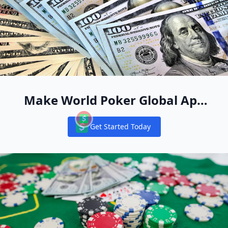
Make World Poker Global App
Your New Online Poker Home
Get Started Today
Notifications