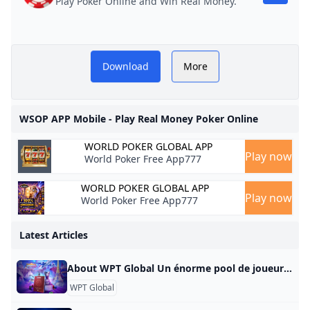
Play Poker Online and Win Real Money.
Get the WSOP APP Online
Download
More
mobile poker app, join Real
Money poker games you
WSOP APP Mobile - Play Real Money Poker Online
like, Play Real Money
WORLD POKER GLOBAL APP
Mobile Poker Now.
Play now
World Poker Free App777
WORLD POKER GLOBAL APP
Play now
World Poker Free App777
Latest Articles
About WPT Global Un énorme pool de joueurs et de tout, des freerolls aux high rollers – ainsi que des événements spéciaux réguliers ! Description Lorsque les premières parties à enjeux élevés du World Poker Tour ont été diffusées à la télévision en 2003, le boom du poker est devenu beaucoup plus fort. La marque emblématique WPT est depuis lors à l’avant-garde de l’innovation dans le poker et, bien que longtemps associée aux événements en direct sur la scène mondiale, WPT Global propose désormais le jeu aux joueurs sur une nouvelle plateforme en ligne de pointe.
WPT Global