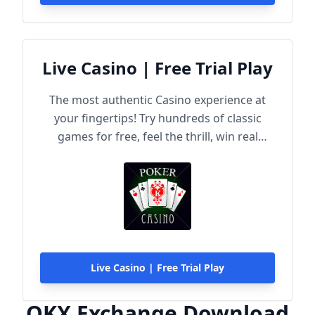
Live Casino | Free Trial Play
The most authentic Casino experience at
your fingertips! Try hundreds of classic
games for free, feel the thrill, win real
rewards!
Live Casino | Free Trial Play
OKX Exchange Download