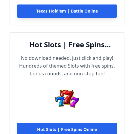
Texas Hold'em | Battle Online
Hot Slots | Free Spins
Online
No download needed, just click and play!
Hundreds of themed Slots with free spins,
bonus rounds, and non-stop fun!
Hot Slots | Free Spins Online