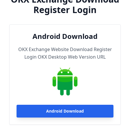
Register Login
Android Download
OKX Exchange Website Download Register
Login OKX Desktop Web Version URL
Android Download