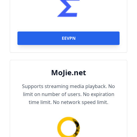
EEVPN
MoJie.net
Supports streaming media playback. No
limit on number of users. No expiration
time limit. No network speed limit.