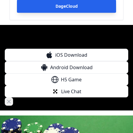
DageCloud
iOS Download
Android Download
H5 Game
Live Chat
Close banner