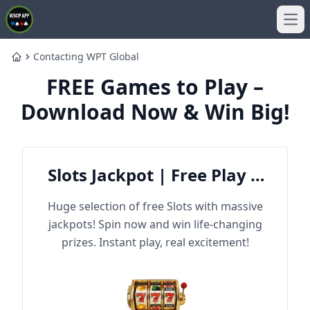
Ope
Contacting WPT Global
Home
FREE Games to Play –
Download Now & Win Big!
Slots Jackpot | Free Play &
Win Big
Huge selection of free Slots with massive
jackpots! Spin now and win life-changing
prizes. Instant play, real excitement!