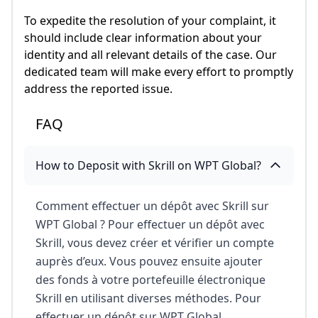
To expedite the resolution of your complaint, it
should include clear information about your
identity and all relevant details of the case. Our
dedicated team will make every effort to promptly
address the reported issue.
FAQ
How to Deposit with Skrill on WPT Global?
Comment effectuer un dépôt avec Skrill sur
WPT Global ? Pour effectuer un dépôt avec
Skrill, vous devez créer et vérifier un compte
auprès d’eux. Vous pouvez ensuite ajouter
des fonds à votre portefeuille électronique
Skrill en utilisant diverses méthodes. Pour
effectuer un dépôt sur WPT Global,