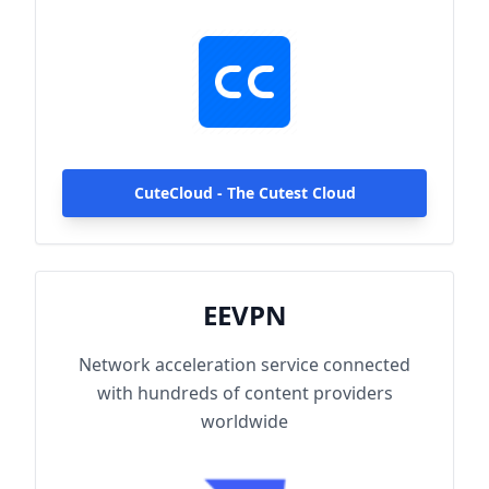
hundreds of content providers worldwide.
With up to 2000Mbps single-line access
capacity and 1000+ high-speed servers
globally, enjoy fast and stable connections
anytime, anywhere.
CuteCloud - The Cutest Cloud
EEVPN
Network acceleration service connected
with hundreds of content providers
worldwide