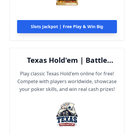
Slots Jackpot | Free Play & Win Big
Texas Hold'em | Battle
Online
Play classic Texas Hold'em online for free!
Compete with players worldwide, showcase
your poker skills, and win real cash prizes!