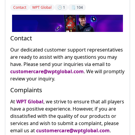
Contact
WPT Global
🕒 1
🗒️ 104
Contact
Our dedicated customer support representatives
are ready to assist with any questions you may
have. Please send your inquiries via email to
customercare@wptglobal.com
. We will promptly
review your inquiry.
Complaints
At
WPT
Global
, we strive to ensure that all players
have a positive experience. However, if you are
dissatisfied with the quality of our products or
services and wish to submit a complaint, please
email us at
customercare@wptglobal.com
.