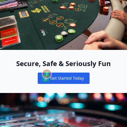
Secure, Safe & Seriously Fun
Get Started Today
Notifications