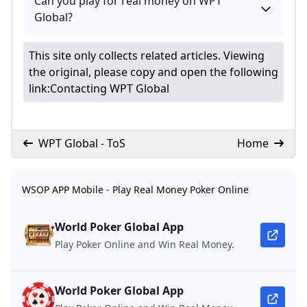
Can you play for real money on WPT
Global?
This site only collects related articles. Viewing
the original, please copy and open the following
link:
Contacting WPT Global
WPT Global - ToS
Home
WSOP APP Mobile - Play Real Money Poker Online
World Poker Global App
Play Poker Online and Win Real Money.
World Poker Global App