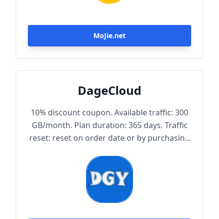
MoJie.net
DageCloud
10% discount coupon. Available traffic: 300
GB/month. Plan duration: 365 days. Traffic
reset: reset on order date or by purchasing
traffic package. Maximum achievable
bandwidth: 1000 Mbps. Node protocol:
Trojan.