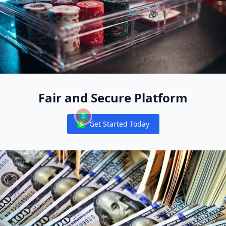
Fair and Secure Platform
Get Started Today
Notifications