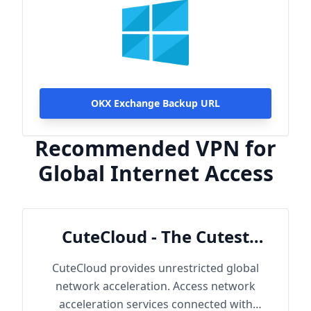
OKX Exchange Backup URL
Recommended VPN for
Global Internet Access
CuteCloud - The Cutest
Cloud
CuteCloud provides unrestricted global
network acceleration. Access network
acceleration services connected with