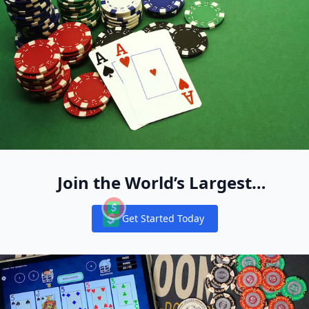
Join the World’s Largest
Recreational Pool of Cash Game
Get Started Today
Players
Notifications