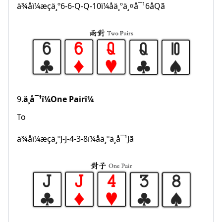
ä¾å­ï¼æçä¸º6-6-Q-Q-10ï¼åä¸ºä¸¤å¯¹6åQã
9.
ä¸å¯¹ï¼One Pairï¼
To
ä¾å­ï¼æçä¸ºJ-J-4-3-8ï¼åä¸ºä¸å¯¹Jã