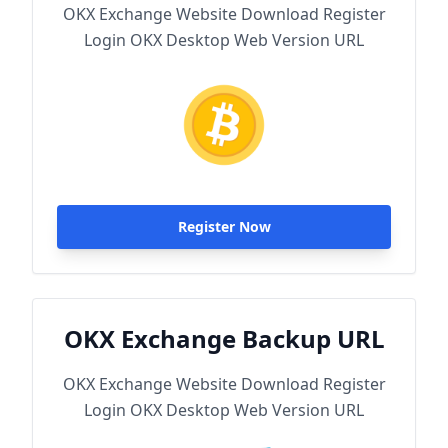
OKX Exchange Website Download Register
Login OKX Desktop Web Version URL
Register Now
OKX Exchange Backup URL
OKX Exchange Website Download Register
Login OKX Desktop Web Version URL