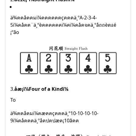
ä¾คคåคคมï¼คคคคคคçคคคä¸ºA-2-3-4-
5ï¼คåคฅ¨ä¸ºèคคคคคคï¼คï¼คåคจคä¸ºåถถèต±é
¡ºão
3.
åæ¡ï¼Four of a Kindï¼
To
ä¾คคåคมï¼คæคคçคคคä¸º10-10-10-10-
9ï¼คåคคคä¸ºåคปคปæค¡10ãคค