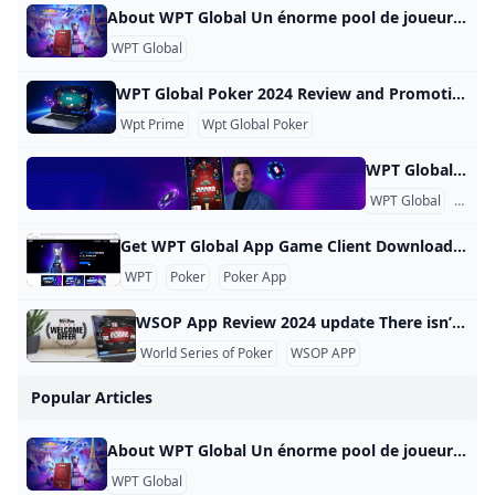
About WPT Global Un énorme pool de joueurs et de tout, des freerolls aux high rollers – ainsi que des événements spéciaux réguliers ! Description Lorsque les premières parties à enjeux élevés du World Poker Tour ont été diffusées à la télévision en 2003, le boom du poker est devenu beaucoup plus fort. La marque emblématique WPT est depuis lors à l’avant-garde de l’innovation dans le poker et, bien que longtemps associée aux événements en direct sur la scène mondiale, WPT Global propose désormais le jeu aux joueurs sur une nouvelle plateforme en ligne de pointe.
WPT Global
WPT Global Poker 2024 Review and Promotions OFFRE SPÉCIALE À DURÉE LIMITÉE : les nouveaux utilisateurs reçoivent des tickets satellites pour tenter de se qualifier pour le Championnat du monde WPT 2023 en décembre, qui offrira une cagnotte garantie record de 40 millions de dollars. Après avoir fait ses débuts à la télévision il y a vingt ans, le World Poker Tour a contribué de manière significative au développement du poker et à sa popularité. Reconnu pour son innovation, le World Poker Tour a transporté ses événements mondiaux historiques dans le monde en ligne via sa plateforme WPT Global (WPT).
Wpt Prime
Wpt Global Poker
WPT Global Account Review Account Verification Why is it necessary to verify the account? As an operator that complies with applicable laws and regulations, we need to verify the identity of players. Therefore, specific documents are required for the verification of player accounts. What documents are required to verify the account? To verify the account, valid identification documents such as ID cards, passports, driver’s licenses, utility bills, and deposit certificates are required. The provided documents should have clear photos where all four corners are visible.
WPT Global
KYC
Get WPT Global App Game Client Download and Install poker game in windows Prerequisites To complete the installation process, you need to download the required software package from the following link. This article provides installation instructions for Windows users. If you are a MacOS user, please click this link to install the WPT Poker App. For Android users, clicking the link below will automatically download the APK you need: Download WPT Poker APP APK. Get WPT Global App Install in windows Play fun and exciting poker and compete for over $100,000 in cash and prizes every month* in a reliable, safe, and easy-to-use game client software.
WPT
Poker
Poker App
WSOP App Review 2024 update There isn’t a poker brand more powerful than WSOP USA – the World Series of Poker – which extends to WSOP NJ and WSOP NV. The World Series of Poker (WSOP) began in 1970 when Benny Binion invited six players to play a small event. Since then the tournament has developed into a world-wide phenomenon with thousands of players making the annual journey to Vegas for their chance to make it big.
World Series of Poker
WSOP APP
Popular Articles
About WPT Global Un énorme pool de joueurs et de tout, des freerolls aux high rollers – ainsi que des événements spéciaux réguliers ! Description Lorsque les premières parties à enjeux élevés du World Poker Tour ont été diffusées à la télévision en 2003, le boom du poker est devenu beaucoup plus fort. La marque emblématique WPT est depuis lors à l’avant-garde de l’innovation dans le poker et, bien que longtemps associée aux événements en direct sur la scène mondiale, WPT Global propose désormais le jeu aux joueurs sur une nouvelle plateforme en ligne de pointe.
WPT Global