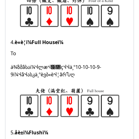
4.
è«è¦ï¼Full Houseï¼
To
ä¾ზმåსაï¼ჃლæჃ቉჋çჃჃä¸º10-10-10-9-
9ï¼ჃåჃასკä¸ºèვბ«èჃ¦ãრჀღ
5.
åè±ï¼Flushï¼