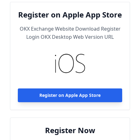
Register on Apple App Store
OKX Exchange Website Download Register
Login OKX Desktop Web Version URL
Register on Apple App Store
Register Now