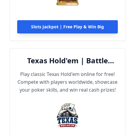
Slots Jackpot | Free Play & Win Big
Texas Hold'em | Battle
Online
Play classic Texas Hold'em online for free!
Compete with players worldwide, showcase
your poker skills, and win real cash prizes!