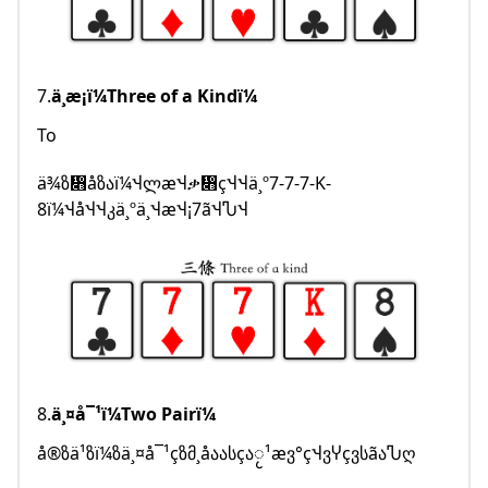
7.
ä¸æ¡ï¼Three of a Kindï¼
To
ä¾ზ჋åზაï¼ჃლæჃቃ჋çჃჃä¸º7-7-7-K-
8ï¼ჃåჃჃკä¸ºä¸ჃæჃ¡7ãჃჀჃ
8.
ä¸¤å¯¹ï¼Two Pairï¼
å®ზä¹ზï¼ზä¸¤å¯¹çზმ¸åაასçაႂ¹æვ°çჃვჄçვსãაჀღ