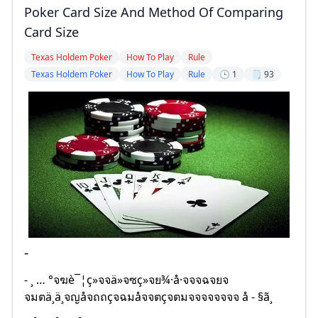
Poker Card Size And Method Of Comparing
Card Size
Texas Holdem Poker
How To Play
Rule
Texas Holdem Poker
How To Play
Rule
🕒 1
🗒️ 93
-
- ¸ … °จฆè¯¦ç»จจä»จซç»จย¾·å·จจจฉจยจ
จมตä¸ä¸จญåจถถçจฉมåจจตçจตมจจจจจจจจ å - §ã¸