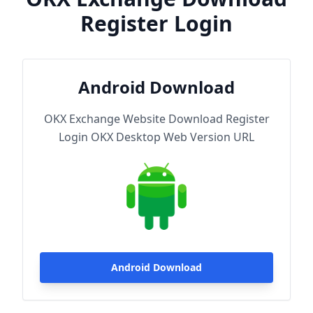
Register Login
Android Download
OKX Exchange Website Download Register
Login OKX Desktop Web Version URL
Android Download