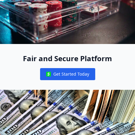
Fair and Secure Platform
Get Started Today
Notifications