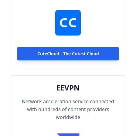
hundreds of content providers worldwide.
With up to 2000Mbps single-line access
capacity and 1000+ high-speed servers
globally, enjoy fast and stable connections
anytime, anywhere.
CuteCloud - The Cutest Cloud
EEVPN
Network acceleration service connected
with hundreds of content providers
worldwide