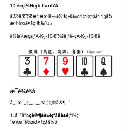
10.
é«çï¼High Cardï¼
å®ზä¹ზï¼ზæ²¡æზჃä»»ä½Ⴣç»ზåააჃçჃლზåჃჃვå¼
æჃჃကå¤§çჃსãაჀს
ä¾åï¼æçä¸ºA-K-J-10-8ï¼åä¸ºé«çA-K-J-10-8ã
æ¯è¾è§å
å¸¸¨æ¯¸¸ç¸¸¸¸¸¸¸¸¸¸¤ä¸ªç¸©å®¶ - ˃
1. å¯¹äºถ
çå®¶åè±é¡º
å
åè±é¡º
ï¼ç
´æ¥æ¯è¾æå¤§çåå¼ ã