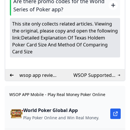
Are there promo codes for the World
Series of Poker app?
This site only collects related articles. Viewing
the original, please copy and open the following
link:
Detailed Explanation Of Texas Holdem
Poker Card Size And Method Of Comparing
Card Size
wsop app review
WSOP Supported
2024
Languages over 18
WSOP APP Mobile - Play Real Money Poker Online
World Poker Global App
Play Poker Online and Win Real Money.