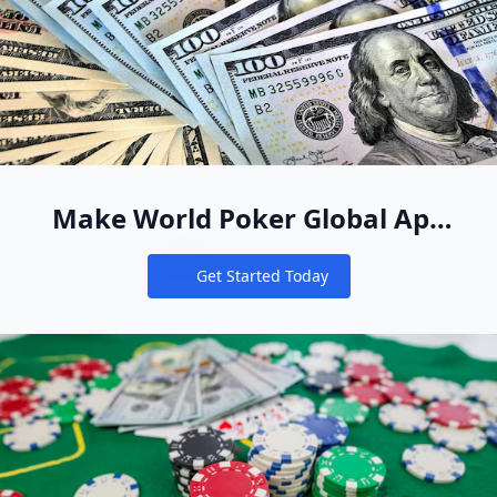
Make World Poker Global App
Your New Online Poker Home
Get Started Today
Notifications