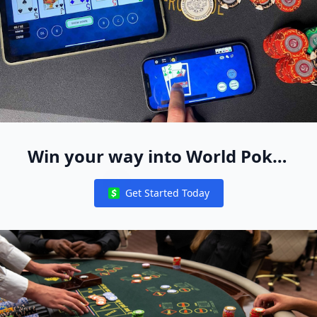
Win your way into World Poker
Free App Live Events Worldwide
Get Started Today
Notifications