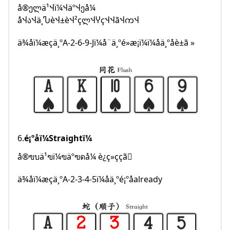
å®ელä¹Ⴣï¼ჃäºჃეå¼
åჃაჃä¸ჀèჃ±èჃ²çლჃჄçჃჃãჃကჃ
ä¾åï¼æçä¸ºA-2-6-9-Jï¼å¨ä¸ºé»æ¡ï¼ï¼åä¸ºåè±ã »
6.
é¡ºåï¼Straightï¼
å®ฃบä¹ฃï¼ฃäºฃดå¼ è¿ç»ççã
ä¾åï¼æçä¸ºA-2-3-4-5ï¼åä¸ºé¡ºåalready