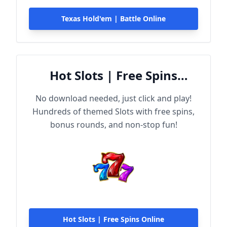
Texas Hold'em | Battle Online
Hot Slots | Free Spins
Online
No download needed, just click and play!
Hundreds of themed Slots with free spins,
bonus rounds, and non-stop fun!
Hot Slots | Free Spins Online