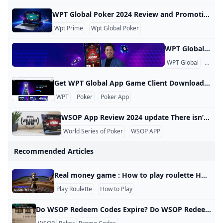
WPT Global Poker 2024 Review and Promotions OFFRE SPÉCIALE À DURÉE LIMITÉE : les nouveaux utilisateurs reçoivent des tickets satellites pour tenter de se qualifier pour le Championnat du monde WPT 2023 en décembre, qui offrira une cagnotte garantie record de 40 millions de dollars. Après avoir fait ses débuts à la télévision il y a vingt ans, le World Poker Tour a contribué de manière significative au développement du poker et à sa popularité. Reconnu pour son innovation, le World Poker Tour a transporté ses événements mondiaux historiques dans le monde en ligne via sa plateforme WPT Global (WPT).
Wpt Prime
Wpt Global Poker
WPT Global Account Review Account Verification Why is it necessary to verify the account? As an operator that complies with applicable laws and regulations, we need to verify the identity of players. Therefore, specific documents are required for the verification of player accounts. What documents are required to verify the account? To verify the account, valid identification documents such as ID cards, passports, driver’s licenses, utility bills, and deposit certificates are required. The provided documents should have clear photos where all four corners are visible.
WPT Global
KYC
Get WPT Global App Game Client Download and Install poker game in windows Prerequisites To complete the installation process, you need to download the required software package from the following link. This article provides installation instructions for Windows users. If you are a MacOS user, please click this link to install the WPT Poker App. For Android users, clicking the link below will automatically download the APK you need: Download WPT Poker APP APK. Get WPT Global App Install in windows Play fun and exciting poker and compete for over $100,000 in cash and prizes every month* in a reliable, safe, and easy-to-use game client software.
WPT
Poker
Poker App
WSOP App Review 2024 update There isn’t a poker brand more powerful than WSOP USA – the World Series of Poker – which extends to WSOP NJ and WSOP NV. The World Series of Poker (WSOP) began in 1970 when Benny Binion invited six players to play a small event. Since then the tournament has developed into a world-wide phenomenon with thousands of players making the annual journey to Vegas for their chance to make it big.
World Series of Poker
WSOP APP
Recommended Articles
Real money game : How to play roulette How to play Roulette Getting started Whether you’re playing in Vegas or at an online casino, the rules of roulette are much the same. Follow our how to play roulette guide and you’ll be a pro in no time. How to play online roulette: 4 steps 1. Place your bet If you’re playing online, select your chip size to bet with. Then place your chips on the bet that you’d like to make.
Play Roulette
How to Play
Do WSOP Redeem Codes Expire? Do WSOP Redeem Codes Expire? Yes, WSOP redeem codes do expire, and many of them are only valid for a short time. Some codes stop working after a few days, while others expire as soon as the promotion ends or the redemption limit is reached. How WSOP Code Expiration Works WSOP codes are usually tied to a specific offer, event, or bonus campaign. That means the code may only work during a set time window, and once that window closes, the code will no longer redeem.