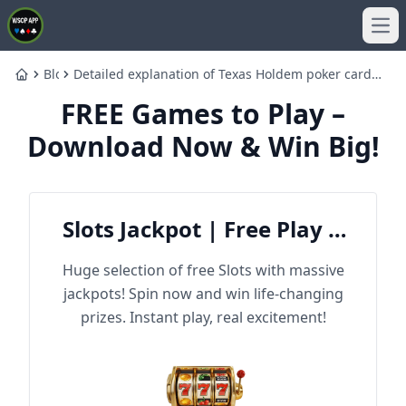
Ope
Blog
Detailed explanation of Texas Holdem poker card
Home
size and method of comparing card size
FREE Games to Play –
Download Now & Win Big!
Slots Jackpot | Free Play &
Win Big
Huge selection of free Slots with massive
jackpots! Spin now and win life-changing
prizes. Instant play, real excitement!