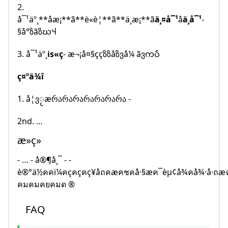
2.
å¯¹äº¸**åæ¡**ã**è«è¦**ã**ä¸æ¡**ã
ä¸¤å¯¹
å
ä¸å¯¹
-
§å°ზãზဃჃ
3. å¯¹äº¸
is«ç
- æ¬¡å¤§ççზზåზვå¼ ãვကჂ
ç¤ºä¾î
1. å¦ვႂæრარარარარარარა -
2nd. …
æ»ç»
- … - å®¶å¸¯ - -
è®°ä½คคï¼คçคçคç¥åถคæคชคå·§æค¯èµ¢å¾คå¾·å·ถ
คมคมคยคมด ®
FAQ