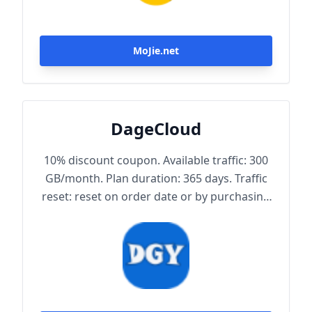
MoJie.net
DageCloud
10% discount coupon. Available traffic: 300
GB/month. Plan duration: 365 days. Traffic
reset: reset on order date or by purchasing
traffic package. Maximum achievable
bandwidth: 1000 Mbps. Node protocol:
Trojan.