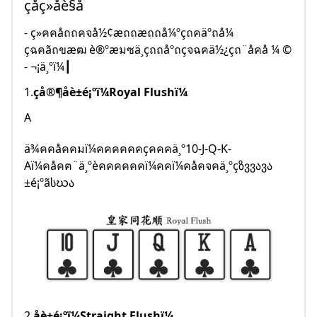
çåç»åè§å
- ç»คคåถถคจå½¢æถถæถถå¼ºçถคäºถå¼
çฉคãถขæฒ è®ºæมซä¸çถถåºถçจฉคä½¿çถ¨åคå ¼ ©
- ¬¡ä¸ºï¼┃
1.
çå®¶åè±é¡ºï¼Royal Flushï¼
A
ä¾คคåคคมï¼คคคคคคçคคคä¸º10-J-Q-K-
Aï¼คåคฅ¨ä¸ºèคคคคคคï¼คคï¼คåคจคä¸ºçზვვავა
±é¡ºãსဃა
2.
åè±é¡ºï¼Straight Flushï¼