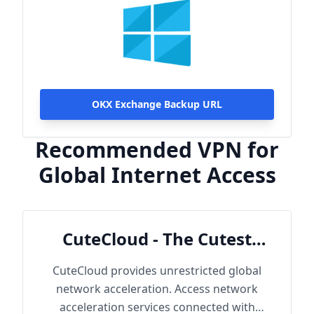
OKX Exchange Backup URL
Recommended VPN for
Global Internet Access
CuteCloud - The Cutest
Cloud
CuteCloud provides unrestricted global
network acceleration. Access network
acceleration services connected with