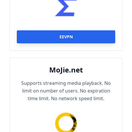
EEVPN
MoJie.net
Supports streaming media playback. No
limit on number of users. No expiration
time limit. No network speed limit.