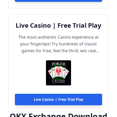
Live Casino | Free Trial Play
The most authentic Casino experience at
your fingertips! Try hundreds of classic
games for free, feel the thrill, win real
rewards!
Live Casino | Free Trial Play
OKX Exchange Download