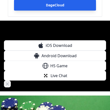
DageCloud
iOS Download
Android Download
H5 Game
Live Chat
Close banner