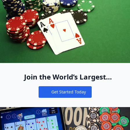
Join the World’s Largest
Recreational Pool of Cash Game
Get Started Today
Players
Notifications