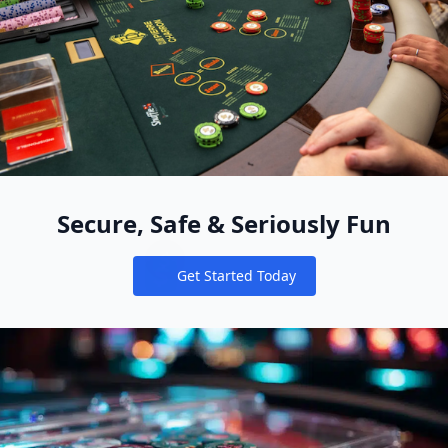
Secure, Safe & Seriously Fun
Get Started Today
Notifications