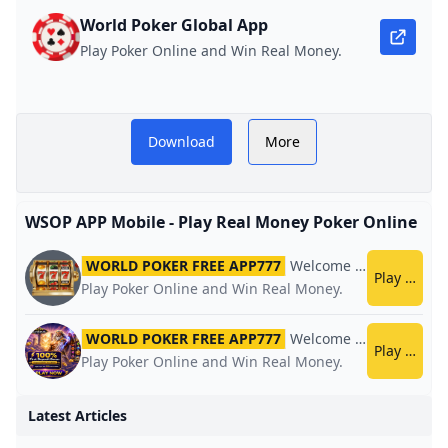
World Poker Global App
Play Poker Online and Win Real Money.
Get the WSOP APP Online
Download
More
mobile poker app, join Real
Money poker games you
WSOP APP Mobile - Play Real Money Poker Online
like, Play Real Money
Mobile Poker Now.
WORLD POKER FREE APP777
Welcome Bonus
World 
Play now
Play Poker Online and Win Real Money.
WORLD POKER FREE APP777
Welcome Bonus
World 
Play now
Play Poker Online and Win Real Money.
Latest Articles