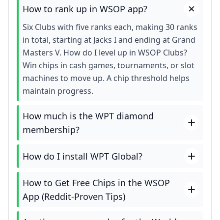
How to rank up in WSOP app?
Six Clubs with five ranks each, making 30 ranks
in total, starting at Jacks I and ending at Grand
Masters V. How do I level up in WSOP Clubs?
Win chips in cash games, tournaments, or slot
machines to move up. A chip threshold helps
maintain progress.
How much is the WPT diamond
membership?
How do I install WPT Global?
How to Get Free Chips in the WSOP
App (Reddit-Proven Tips)