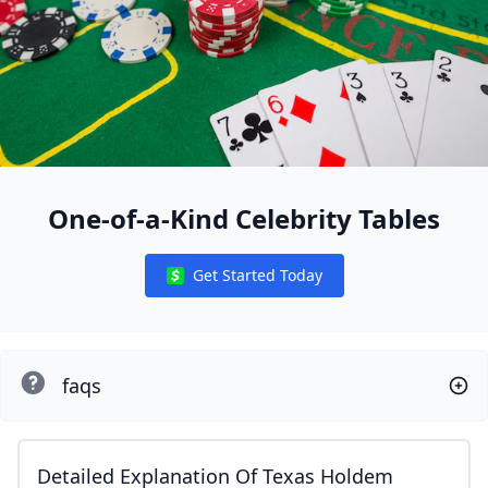
One-of-a-Kind Celebrity Tables
Get Started Today
Notifications
faqs
Detailed Explanation Of Texas Holdem