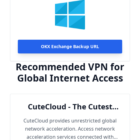
OKX Exchange Backup URL
Recommended VPN for
Global Internet Access
CuteCloud - The Cutest
Cloud
CuteCloud provides unrestricted global
network acceleration. Access network
acceleration services connected with