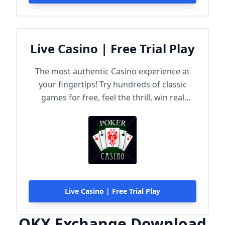
Live Casino | Free Trial Play
The most authentic Casino experience at
your fingertips! Try hundreds of classic
games for free, feel the thrill, win real
rewards!
Live Casino | Free Trial Play
OKX Exchange Download