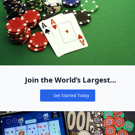
Join the World’s Largest
Recreational Pool of Cash Game
Get Started Today
Players
Notifications