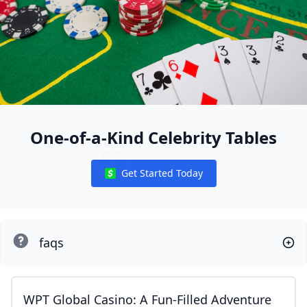
One-of-a-Kind Celebrity Tables
Get Started Today
Notifications
faqs
WPT Global Casino: A Fun-Filled Adventure