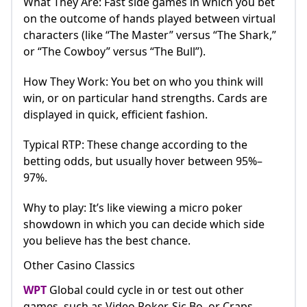
What They Are: Fast side games in which you bet
on the outcome of hands played between virtual
characters (like “The Master” versus “The Shark,”
or “The Cowboy” versus “The Bull”).
How They Work: You bet on who you think will
win, or on particular hand strengths. Cards are
displayed in quick, efficient fashion.
Typical RTP: These change according to the
betting odds, but usually hover between 95%–
97%.
Why to play: It’s like viewing a micro poker
showdown in which you can decide which side
you believe has the best chance.
Other Casino Classics
WPT
Global could cycle in or test out other
games, such as Video Poker, Sic Bo, or Craps.