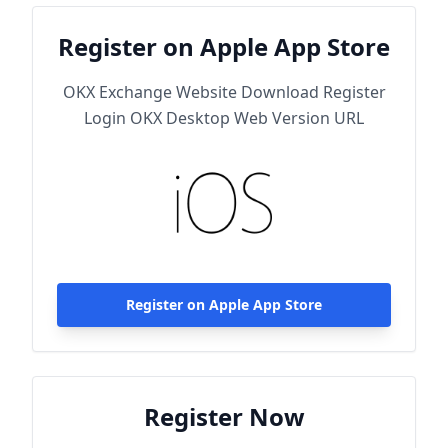
Register on Apple App Store
OKX Exchange Website Download Register
Login OKX Desktop Web Version URL
Register on Apple App Store
Register Now