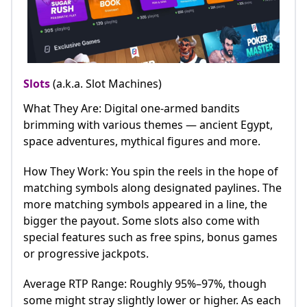
Slots
(a.k.a. Slot Machines)
What They Are: Digital one-armed bandits
brimming with various themes — ancient Egypt,
space adventures, mythical figures and more.
How They Work: You spin the reels in the hope of
matching symbols along designated paylines. The
more matching symbols appeared in a line, the
bigger the payout. Some slots also come with
special features such as free spins, bonus games
or progressive jackpots.
Average RTP Range: Roughly 95%–97%, though
some might stray slightly lower or higher. As each