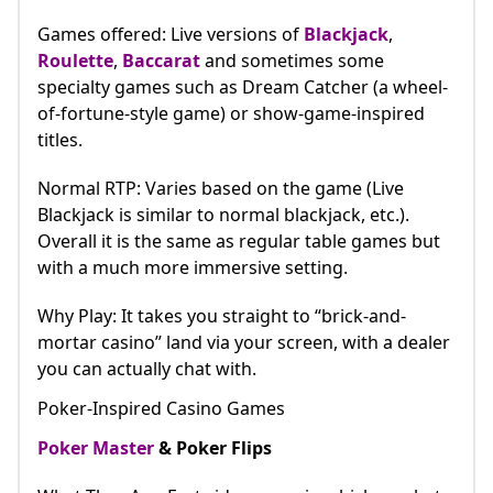
Games offered: Live versions of
Blackjack
,
Roulette
,
Baccarat
and sometimes some
specialty games such as Dream Catcher (a wheel-
of-fortune-style game) or show-game-inspired
titles.
Normal RTP: Varies based on the game (Live
Blackjack is similar to normal blackjack, etc.).
Overall it is the same as regular table games but
with a much more immersive setting.
Why Play: It takes you straight to “brick-and-
mortar casino” land via your screen, with a dealer
you can actually chat with.
Poker-Inspired Casino Games
Poker Master
& Poker Flips