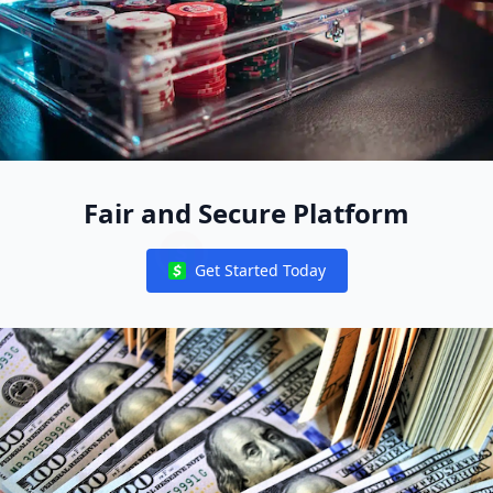
Fair and Secure Platform
Get Started Today
Notifications