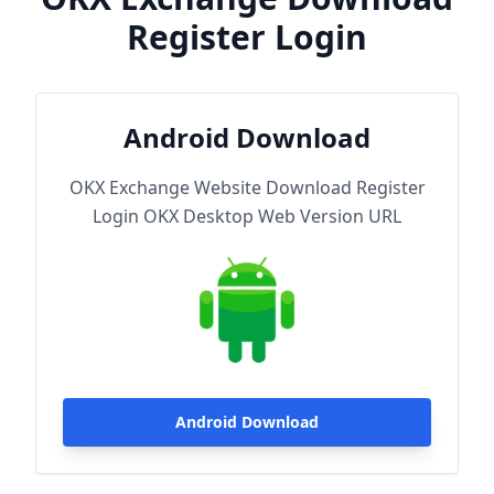
Register Login
Android Download
OKX Exchange Website Download Register
Login OKX Desktop Web Version URL
Android Download