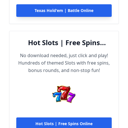
Texas Hold'em | Battle Online
Hot Slots | Free Spins
Online
No download needed, just click and play!
Hundreds of themed Slots with free spins,
bonus rounds, and non-stop fun!
Hot Slots | Free Spins Online