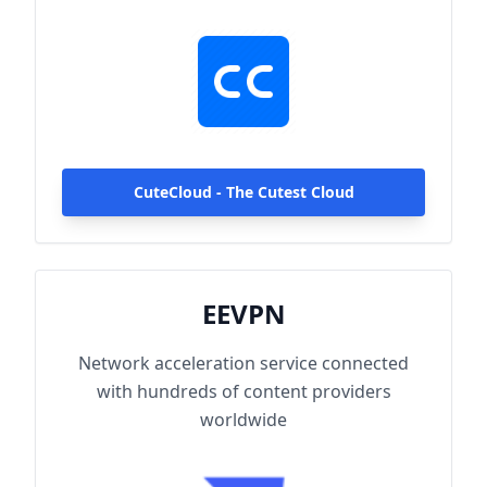
hundreds of content providers worldwide.
With up to 2000Mbps single-line access
capacity and 1000+ high-speed servers
globally, enjoy fast and stable connections
anytime, anywhere.
CuteCloud - The Cutest Cloud
EEVPN
Network acceleration service connected
with hundreds of content providers
worldwide