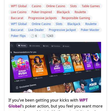
WPT Global
Casino
Online Casino
Slots
Table Games
Live Casino
Poker-Inspired
Blackjack
Roulette
Baccarat
Progressive Jackpots
Responsible Gaming
WPT Global
Online Casino
Slots
Blackjack
Roulette
Baccarat
Live Dealer
Progressive Jackpot
Poker Master
Poker Flips
🕒 6
🗒️ 1243
If you’ve been getting your kicks with
WPT
Global
’s poker action, but you feel you want more