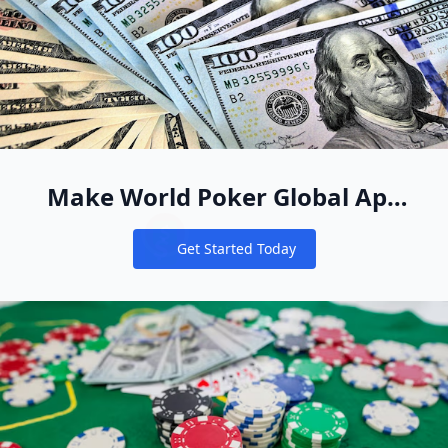
Make World Poker Global App
Your New Online Poker Home
Get Started Today
Notifications