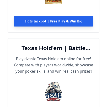
Slots Jackpot | Free Play & Win Big
Texas Hold'em | Battle
Online
Play classic Texas Hold'em online for free!
Compete with players worldwide, showcase
your poker skills, and win real cash prizes!