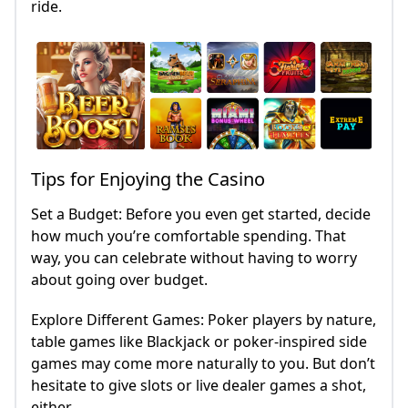
ride.
Tips for Enjoying the Casino
Set a Budget: Before you even get started, decide
how much you’re comfortable spending. That
way, you can celebrate without having to worry
about going over budget.
Explore Different Games: Poker players by nature,
table games like Blackjack or poker-inspired side
games may come more naturally to you. But don’t
hesitate to give slots or live dealer games a shot,
either.