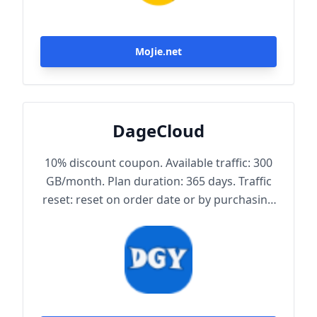
MoJie.net
DageCloud
10% discount coupon. Available traffic: 300
GB/month. Plan duration: 365 days. Traffic
reset: reset on order date or by purchasing
traffic package. Maximum achievable
bandwidth: 1000 Mbps. Node protocol:
Trojan.