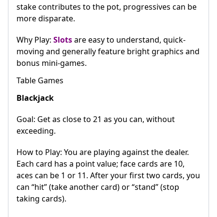
stake contributes to the pot, progressives can be
more disparate.
Why Play:
Slots
are easy to understand, quick-
moving and generally feature bright graphics and
bonus mini-games.
Table Games
Blackjack
Goal: Get as close to 21 as you can, without
exceeding.
How to Play: You are playing against the dealer.
Each card has a point value; face cards are 10,
aces can be 1 or 11. After your first two cards, you
can “hit” (take another card) or “stand” (stop
taking cards).