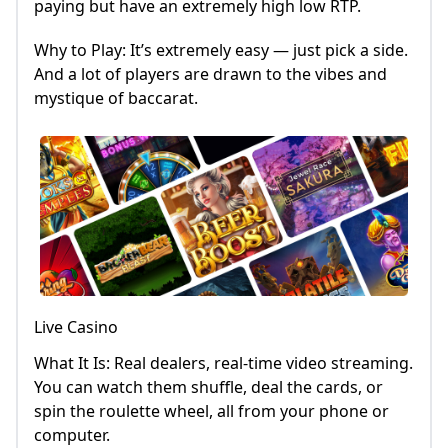
paying but have an extremely high low RTP.
Why to Play: It’s extremely easy — just pick a side.
And a lot of players are drawn to the vibes and
mystique of baccarat.
Live Casino
What It Is: Real dealers, real-time video streaming.
You can watch them shuffle, deal the cards, or
spin the roulette wheel, all from your phone or
computer.