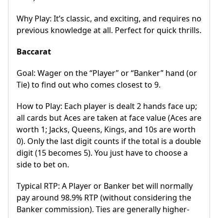
Why Play: It’s classic, and exciting, and requires no
previous knowledge at all. Perfect for quick thrills.
Baccarat
Goal: Wager on the “Player” or “Banker” hand (or
Tie) to find out who comes closest to 9.
How to Play: Each player is dealt 2 hands face up;
all cards but Aces are taken at face value (Aces are
worth 1; Jacks, Queens, Kings, and 10s are worth
0). Only the last digit counts if the total is a double
digit (15 becomes 5). You just have to choose a
side to bet on.
Typical RTP: A Player or Banker bet will normally
pay around 98.9% RTP (without considering the
Banker commission). Ties are generally higher-