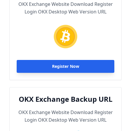
OKX Exchange Website Download Register
Login OKX Desktop Web Version URL
Register Now
OKX Exchange Backup URL
OKX Exchange Website Download Register
Login OKX Desktop Web Version URL