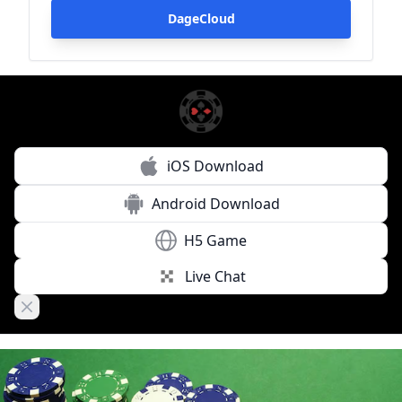
DageCloud
iOS Download
Android Download
H5 Game
Live Chat
Close banner