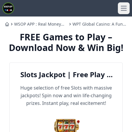
Ope
WSOP APP : Real Money
WPT Global Casino: A Fun-
Home
Mobile Poker Play
Filled Adventure
FREE Games to Play –
Download Now & Win Big!
Slots Jackpot | Free Play &
Win Big
Huge selection of free Slots with massive
jackpots! Spin now and win life-changing
prizes. Instant play, real excitement!