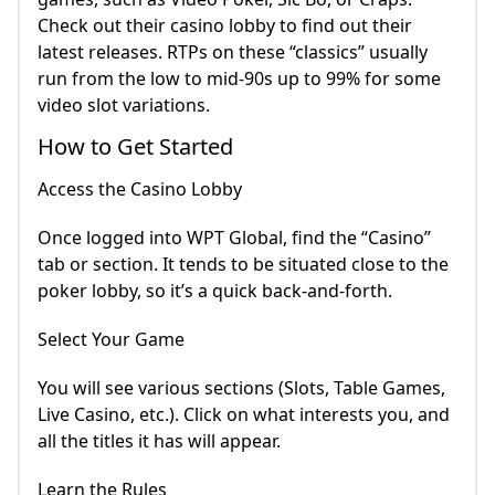
Check out their casino lobby to find out their
latest releases. RTPs on these “classics” usually
run from the low to mid-90s up to 99% for some
video slot variations.
How to Get Started
Access the Casino Lobby
Once logged into WPT Global, find the “Casino”
tab or section. It tends to be situated close to the
poker lobby, so it’s a quick back-and-forth.
Select Your Game
You will see various sections (Slots, Table Games,
Live Casino, etc.). Click on what interests you, and
all the titles it has will appear.
Learn the Rules