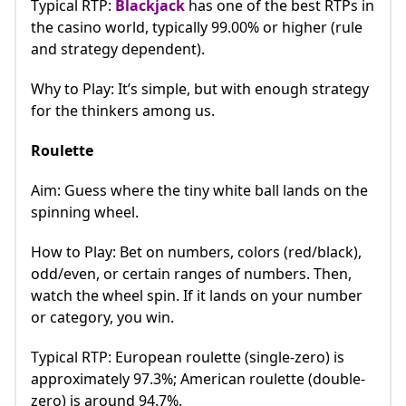
Typical RTP:
Blackjack
has one of the best RTPs in
the casino world, typically 99.00% or higher (rule
and strategy dependent).
Why to Play: It’s simple, but with enough strategy
for the thinkers among us.
Roulette
Aim: Guess where the tiny white ball lands on the
spinning wheel.
How to Play: Bet on numbers, colors (red/black),
odd/even, or certain ranges of numbers. Then,
watch the wheel spin. If it lands on your number
or category, you win.
Typical RTP: European roulette (single-zero) is
approximately 97.3%; American roulette (double-
zero) is around 94.7%.