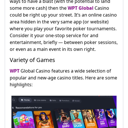
ways to have a blast (with the potential to land
some more cash) then the
WPT Global
Casino
could be right up your street. It’s an online casino
area hidden in the very same app (or website)
where you play your favorite poker tournaments.
Consider it your one-stop service for and
entertainment, briefly — between poker sessions,
or even as a main event in its own right.
Variety of Games
WPT
Global Casino features a wide selection of
popular and new-age casino titles. Here are some
highlights: