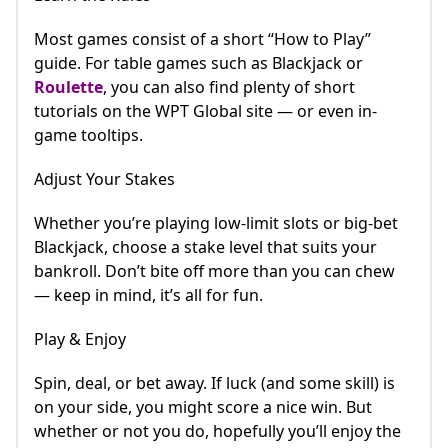
Most games consist of a short “How to Play”
guide. For table games such as Blackjack or
Roulette
, you can also find plenty of short
tutorials on the WPT Global site — or even in-
game tooltips.
Adjust Your Stakes
Whether you’re playing low-limit slots or big-bet
Blackjack, choose a stake level that suits your
bankroll. Don’t bite off more than you can chew
— keep in mind, it’s all for fun.
Play & Enjoy
Spin, deal, or bet away. If luck (and some skill) is
on your side, you might score a nice win. But
whether or not you do, hopefully you’ll enjoy the