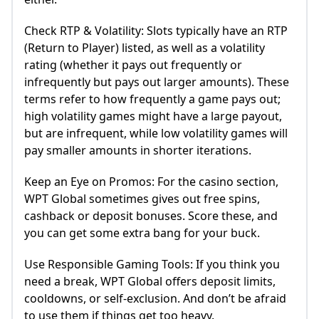
Check RTP & Volatility: Slots typically have an RTP
(Return to Player) listed, as well as a volatility
rating (whether it pays out frequently or
infrequently but pays out larger amounts). These
terms refer to how frequently a game pays out;
high volatility games might have a large payout,
but are infrequent, while low volatility games will
pay smaller amounts in shorter iterations.
Keep an Eye on Promos: For the casino section,
WPT Global sometimes gives out free spins,
cashback or deposit bonuses. Score these, and
you can get some extra bang for your buck.
Use Responsible Gaming Tools: If you think you
need a break, WPT Global offers deposit limits,
cooldowns, or self-exclusion. And don’t be afraid
to use them if things get too heavy.