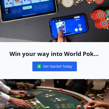
Win your way into World Poker
Free App Live Events Worldwide
Get Started Today
Notifications