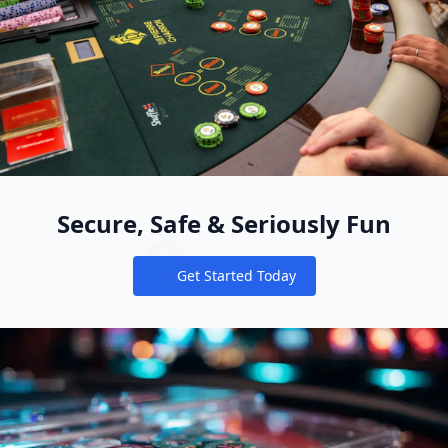
Secure, Safe & Seriously Fun
Get Started Today
Notifications