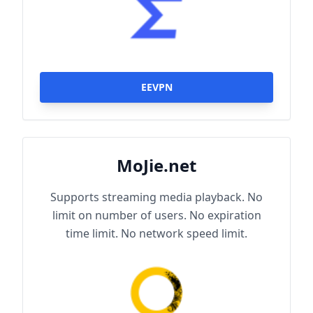
EEVPN
MoJie.net
Supports streaming media playback. No
limit on number of users. No expiration
time limit. No network speed limit.