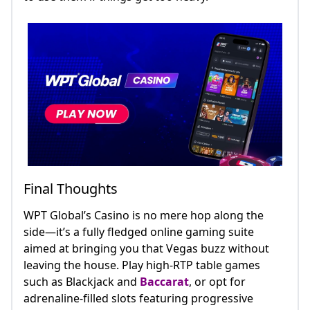
Final Thoughts
WPT Global’s Casino is no mere hop along the
side—it’s a fully fledged online gaming suite
aimed at bringing you that Vegas buzz without
leaving the house. Play high-RTP table games
such as Blackjack and
Baccarat
, or opt for
adrenaline-filled slots featuring progressive