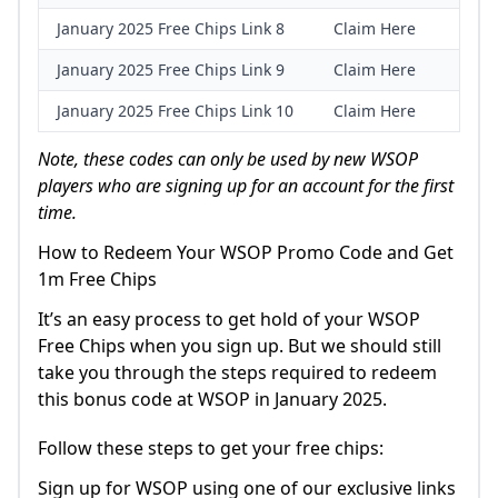
January 2025 Free Chips Link 8
Claim Here
January 2025 Free Chips Link 9
Claim Here
January 2025 Free Chips Link 10
Claim Here
Note, these codes can only be used by new WSOP
players who are signing up for an account for the first
time.
How to Redeem Your WSOP Promo Code and Get
1m Free Chips
It’s an easy process to get hold of your WSOP
Free Chips when you sign up. But we should still
take you through the steps required to redeem
this bonus code at WSOP in January 2025.
Follow these steps to get your free chips:
Sign up for WSOP using one of our exclusive links