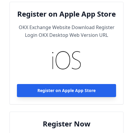
Register on Apple App Store
OKX Exchange Website Download Register
Login OKX Desktop Web Version URL
Register on Apple App Store
Register Now