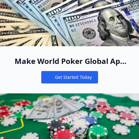
Make World Poker Global App
Your New Online Poker Home
Get Started Today
Notifications