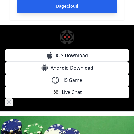
DageCloud
iOS Download
Android Download
H5 Game
Live Chat
Close banner