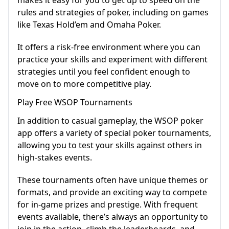
rules and strategies of poker, including on games
like Texas Hold’em and Omaha Poker.
It offers a risk-free environment where you can
practice your skills and experiment with different
strategies until you feel confident enough to
move on to more competitive play.
Play Free WSOP Tournaments
In addition to casual gameplay, the WSOP poker
app offers a variety of special poker tournaments,
allowing you to test your skills against others in
high-stakes events.
These tournaments often have unique themes or
formats, and provide an exciting way to compete
for in-game prizes and prestige. With frequent
events available, there’s always an opportunity to
join in the action, climb the leaderboards, and