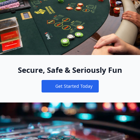
Secure, Safe & Seriously Fun
Get Started Today
Notifications