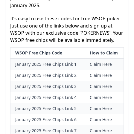
January 2025.
It’s easy to use these codes for free WSOP poker.
Just use one of the links below and sign up at
WSOP with our exclusive code ‘POKERNEWS’. Your
WSOP free chips will be available immediately.
WSOP Free Chips Code
How to Claim
January 2025 Free Chips Link 1
Claim Here
January 2025 Free Chips Link 2
Claim Here
January 2025 Free Chips Link 3
Claim Here
January 2025 Free Chips Link 4
Claim Here
January 2025 Free Chips Link 5
Claim Here
January 2025 Free Chips Link 6
Claim Here
January 2025 Free Chips Link 7
Claim Here