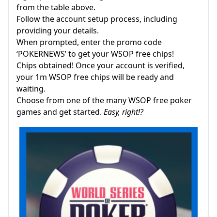
from the table above.
Follow the account setup process, including
providing your details.
When prompted, enter the promo code
‘POKERNEWS’ to get your WSOP free chips!
Chips obtained! Once your account is verified,
your 1m WSOP free chips will be ready and
waiting.
Choose from one of the many WSOP free poker
games and get started.
Easy, right!?