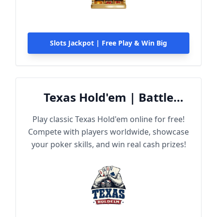
Slots Jackpot | Free Play & Win Big
Texas Hold'em | Battle
Online
Play classic Texas Hold'em online for free!
Compete with players worldwide, showcase
your poker skills, and win real cash prizes!