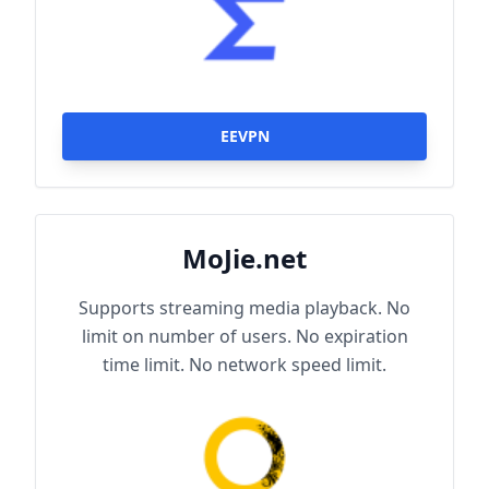
EEVPN
MoJie.net
Supports streaming media playback. No
limit on number of users. No expiration
time limit. No network speed limit.