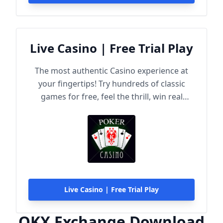
Live Casino | Free Trial Play
The most authentic Casino experience at
your fingertips! Try hundreds of classic
games for free, feel the thrill, win real
rewards!
Live Casino | Free Trial Play
OKX Exchange Download