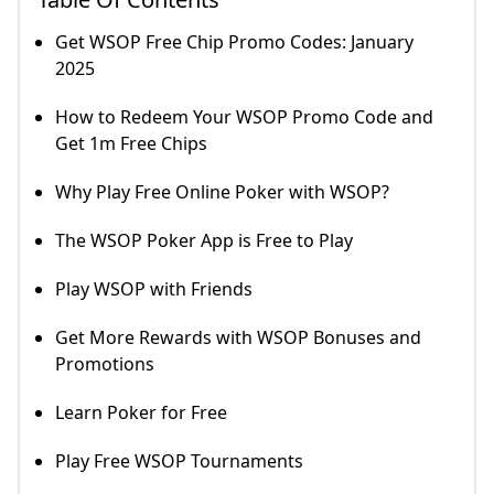
Get WSOP Free Chip Promo Codes: January
2025
How to Redeem Your WSOP Promo Code and
Get 1m Free Chips
Why Play Free Online Poker with WSOP?
The WSOP Poker App is Free to Play
Play WSOP with Friends
Get More Rewards with WSOP Bonuses and
Promotions
Learn Poker for Free
Play Free WSOP Tournaments