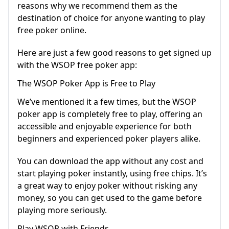
reasons why we recommend them as the
destination of choice for anyone wanting to play
free poker online.
Here are just a few good reasons to get signed up
with the WSOP free poker app:
The WSOP Poker App is Free to Play
We’ve mentioned it a few times, but the WSOP
poker app is completely free to play, offering an
accessible and enjoyable experience for both
beginners and experienced poker players alike.
You can download the app without any cost and
start playing poker instantly, using free chips. It’s
a great way to enjoy poker without risking any
money, so you can get used to the game before
playing more seriously.
Play WSOP with Friends