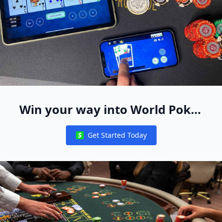
Win your way into World Poker
Free App Live Events Worldwide
Get Started Today
Notifications