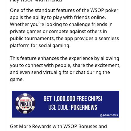
One of the standout features of the WSOP poker
app is the ability to play with friends online.
Whether you’re looking to challenge friends in
private games or compete against others in
public tournaments, the app provides a seamless
platform for social gaming.
This feature enhances the experience by allowing
you to connect with people, share the excitement,
and even send virtual gifts or chat during the
game.
Get More Rewards with WSOP Bonuses and