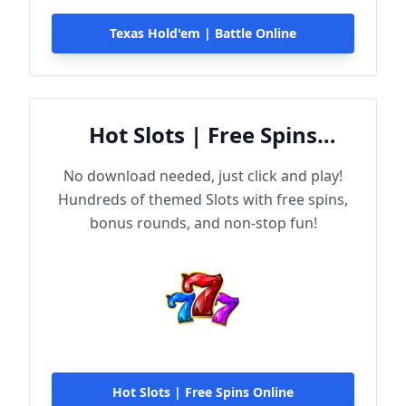
Texas Hold'em | Battle Online
Hot Slots | Free Spins
Online
No download needed, just click and play!
Hundreds of themed Slots with free spins,
bonus rounds, and non-stop fun!
Hot Slots | Free Spins Online