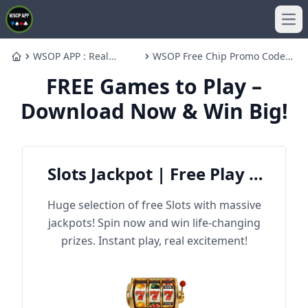
Ope
WSOP APP : Real
WSOP Free Chip Promo Codes:
Home
Money Mobile Poker
January 2025 PokerNews
FREE Games to Play –
Play
Download Now & Win Big!
Slots Jackpot | Free Play &
Win Big
Huge selection of free Slots with massive
jackpots! Spin now and win life-changing
prizes. Instant play, real excitement!