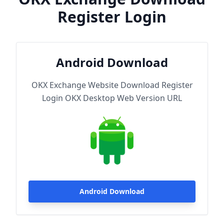
Register Login
Android Download
OKX Exchange Website Download Register
Login OKX Desktop Web Version URL
Android Download