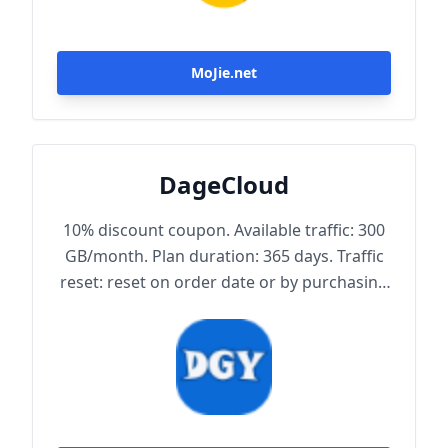
MoJie.net
DageCloud
10% discount coupon. Available traffic: 300
GB/month. Plan duration: 365 days. Traffic
reset: reset on order date or by purchasing
traffic package. Maximum achievable
bandwidth: 1000 Mbps. Node protocol:
Trojan.