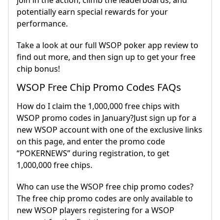
potentially earn special rewards for your
performance.
Take a look at our full WSOP poker app review to
find out more, and then sign up to get your free
chip bonus!
WSOP Free Chip Promo Codes FAQs
How do I claim the 1,000,000 free chips with
WSOP promo codes in January?Just sign up for a
new WSOP account with one of the exclusive links
on this page, and enter the promo code
“POKERNEWS” during registration, to get
1,000,000 free chips.
Who can use the WSOP free chip promo codes?
The free chip promo codes are only available to
new WSOP players registering for a WSOP