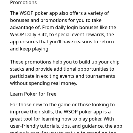
Promotions
The WSOP poker app also offers a variety of
bonuses and promotions for you to take
advantage of. From daily login bonuses like the
WSOP Daily Blitz, to special event rewards, the
app ensures that you’ll have reasons to return
and keep playing.
These promotions help you to build up your chip
stacks and provide additional opportunities to
participate in exciting events and tournaments
without spending real money.
Learn Poker for Free
For those new to the game or those looking to
improve their skills, the WSOP poker app is a
great tool for learning how to play poker. With
user-friendly tutorials, tips, and guidance, the app
makes it easy for you to get up to speed on the