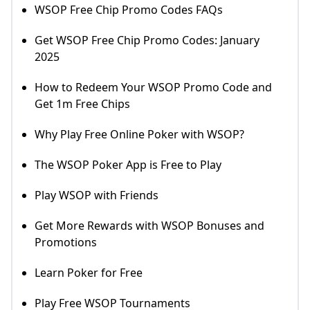
WSOP Free Chip Promo Codes FAQs
Get WSOP Free Chip Promo Codes: January
2025
How to Redeem Your WSOP Promo Code and
Get 1m Free Chips
Why Play Free Online Poker with WSOP?
The WSOP Poker App is Free to Play
Play WSOP with Friends
Get More Rewards with WSOP Bonuses and
Promotions
Learn Poker for Free
Play Free WSOP Tournaments