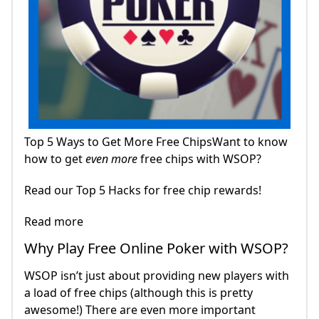
Top 5 Ways to Get More Free ChipsWant to know
how to get
even more
free chips with WSOP?
Read our Top 5 Hacks for free chip rewards!
Read more
Why Play Free Online Poker with WSOP?
WSOP isn’t just about providing new players with
a load of free chips (although this is pretty
awesome!) There are even more important