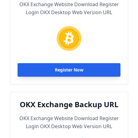
OKX Exchange Website Download Register
Login OKX Desktop Web Version URL
Register Now
OKX Exchange Backup URL
OKX Exchange Website Download Register
Login OKX Desktop Web Version URL