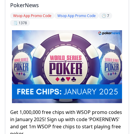
PokerNews
Wsop App Promo Code
Wsop App Promo Code
🕒 7
🗒️ 1378
Get 1,000,000 free chips with WSOP promo codes
in January 2025! Sign up with code ‘POKERNEWS’
and get 1m WSOP free chips to start playing free
poker.