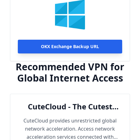
OKX Exchange Backup URL
Recommended VPN for
Global Internet Access
CuteCloud - The Cutest
Cloud
CuteCloud provides unrestricted global
network acceleration. Access network
acceleration services connected with