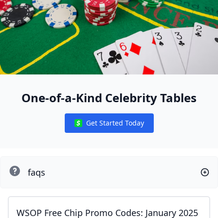
One-of-a-Kind Celebrity Tables
Get Started Today
Notifications
faqs
WSOP Free Chip Promo Codes: January 2025