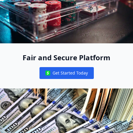
Fair and Secure Platform
Get Started Today
Notifications