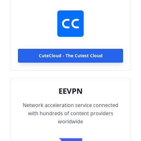
hundreds of content providers worldwide.
With up to 2000Mbps single-line access
capacity and 1000+ high-speed servers
globally, enjoy fast and stable connections
anytime, anywhere.
CuteCloud - The Cutest Cloud
EEVPN
Network acceleration service connected
with hundreds of content providers
worldwide