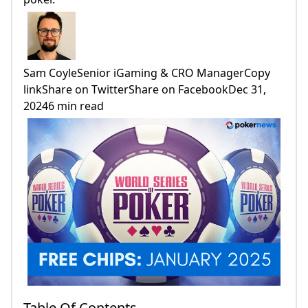
Sam CoyleSenior iGaming & CRO ManagerCopy
linkShare on TwitterShare on FacebookDec 31,
20246 min read
Table Of Contents