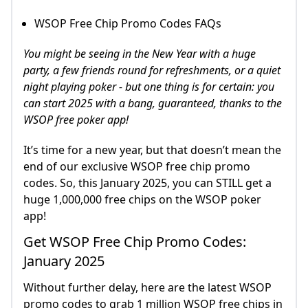
WSOP Free Chip Promo Codes FAQs
You might be seeing in the New Year with a huge
party, a few friends round for refreshments, or a quiet
night playing poker - but one thing is for certain: you
can start 2025 with a bang, guaranteed, thanks to the
WSOP free poker app!
It’s time for a new year, but that doesn’t mean the
end of our exclusive WSOP free chip promo
codes. So, this January 2025, you can STILL get a
huge 1,000,000 free chips on the WSOP poker
app!
Get WSOP Free Chip Promo Codes:
January 2025
Without further delay, here are the latest WSOP
promo codes to grab 1 million WSOP free chips in