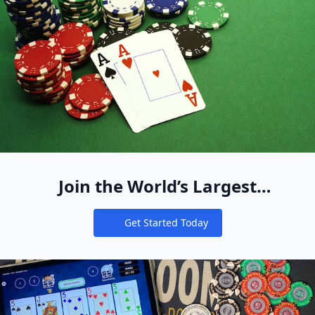
Join the World’s Largest
Recreational Pool of Cash Game
Get Started Today
Players
Notifications