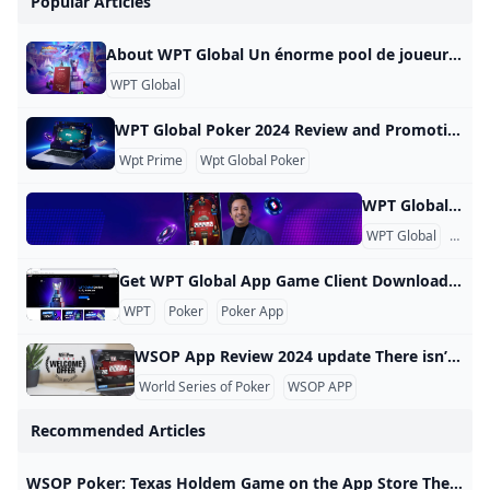
Popular Articles
About WPT Global Un énorme pool de joueurs et de tout, des freerolls aux high rollers – ainsi que des événements spéciaux réguliers ! Description Lorsque les premières parties à enjeux élevés du World Poker Tour ont été diffusées à la télévision en 2003, le boom du poker est devenu beaucoup plus fort. La marque emblématique WPT est depuis lors à l’avant-garde de l’innovation dans le poker et, bien que longtemps associée aux événements en direct sur la scène mondiale, WPT Global propose désormais le jeu aux joueurs sur une nouvelle plateforme en ligne de pointe.
WPT Global
WPT Global Poker 2024 Review and Promotions OFFRE SPÉCIALE À DURÉE LIMITÉE : les nouveaux utilisateurs reçoivent des tickets satellites pour tenter de se qualifier pour le Championnat du monde WPT 2023 en décembre, qui offrira une cagnotte garantie record de 40 millions de dollars. Après avoir fait ses débuts à la télévision il y a vingt ans, le World Poker Tour a contribué de manière significative au développement du poker et à sa popularité. Reconnu pour son innovation, le World Poker Tour a transporté ses événements mondiaux historiques dans le monde en ligne via sa plateforme WPT Global (WPT).
Wpt Prime
Wpt Global Poker
WPT Global Account Review Account Verification Why is it necessary to verify the account? As an operator that complies with applicable laws and regulations, we need to verify the identity of players. Therefore, specific documents are required for the verification of player accounts. What documents are required to verify the account? To verify the account, valid identification documents such as ID cards, passports, driver’s licenses, utility bills, and deposit certificates are required. The provided documents should have clear photos where all four corners are visible.
WPT Global
KYC
Get WPT Global App Game Client Download and Install poker game in windows Prerequisites To complete the installation process, you need to download the required software package from the following link. This article provides installation instructions for Windows users. If you are a MacOS user, please click this link to install the WPT Poker App. For Android users, clicking the link below will automatically download the APK you need: Download WPT Poker APP APK. Get WPT Global App Install in windows Play fun and exciting poker and compete for over $100,000 in cash and prizes every month* in a reliable, safe, and easy-to-use game client software.
WPT
Poker
Poker App
WSOP App Review 2024 update There isn’t a poker brand more powerful than WSOP USA – the World Series of Poker – which extends to WSOP NJ and WSOP NV. The World Series of Poker (WSOP) began in 1970 when Benny Binion invited six players to play a small event. Since then the tournament has developed into a world-wide phenomenon with thousands of players making the annual journey to Vegas for their chance to make it big.
World Series of Poker
WSOP APP
Recommended Articles
‎WSOP Poker: Texas Holdem Game on the App Store The World Series of Poker free-to-play app awaits you – The perfect place for online poker lovers! Calling all poker fans! Step into the world of online poker… Real Online Poker Card Games Playtika LTD #15 in Casino 4.4 • 297.7K Ratings Free Offers In-App Purchases The World Series of Poker free-to-play app is here—your ultimate destination for online poker enthusiasts!The World Series of Poker free-to-play app awaits you – The perfect place for online poker lovers!