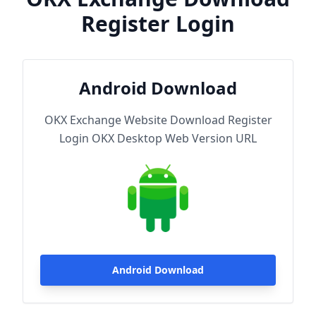
Register Login
Android Download
OKX Exchange Website Download Register
Login OKX Desktop Web Version URL
Android Download