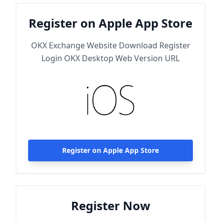
Register on Apple App Store
OKX Exchange Website Download Register
Login OKX Desktop Web Version URL
Register on Apple App Store
Register Now