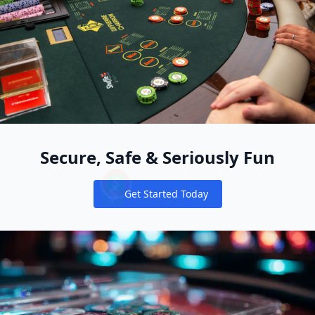
Secure, Safe & Seriously Fun
Get Started Today
Notifications