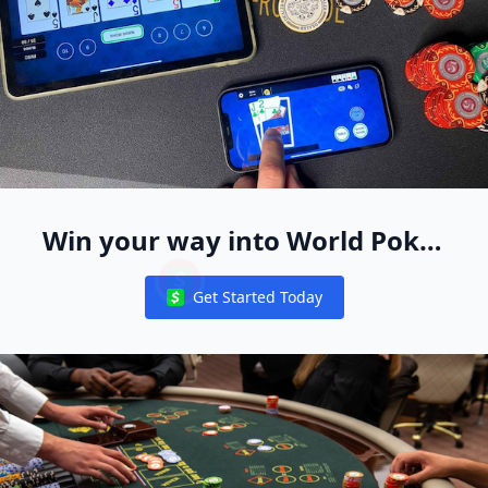
Win your way into World Poker
Free App Live Events Worldwide
Get Started Today
Notifications