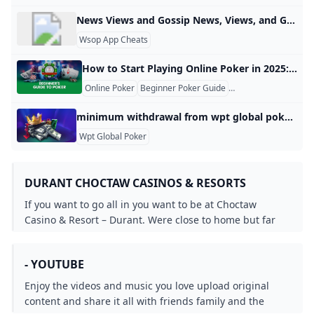
News Views and Gossip News, Views, and Gossip - For poker news, views and gossip.
Wsop App Cheats
How to Start Playing Online Poker in 2025: A Beginner’s Guide There is more poker ahead for all of us in the foreseeable future. Many have written its obituary, claiming the boom that fed a televised fire is over, but don’t forget—we’ve turned the post-boom corner and a new poker era has arrived. Keep an eye out. If you’re new to poker or transitioning from live games, this guide will help get you started in online poker. 1. Learn to Play the Basic Game of Poker Before jumping into online games, learn the basic rules of poker.
Online Poker
Beginner Poker Guide
How to Start Poker
minimum withdrawal from wpt global poker Découvrez les avantages de WPT Global, une plateforme de poker tendance soutenue par le World Poker Tour. Découvrez le processus de dépôt et de retrait facile pour un jeu fluide. WPT Global, lancé en 2022, a rapidement gagné en popularité en raison de son trafic massif et du soutien du World Poker Tour. Ce guide complet vous guidera tout au long du processus de dépôt et de retrait, vous garantissant une expérience sans tracas avant de vous lancer dans le jeu.
Wpt Global Poker
DURANT CHOCTAW CASINOS & RESORTS
If you want to go all in you want to be at Choctaw
Casino & Resort – Durant. Were close to home but far
from ordinary.
- YOUTUBE
Enjoy the videos and music you love upload original
content and share it all with friends family and the