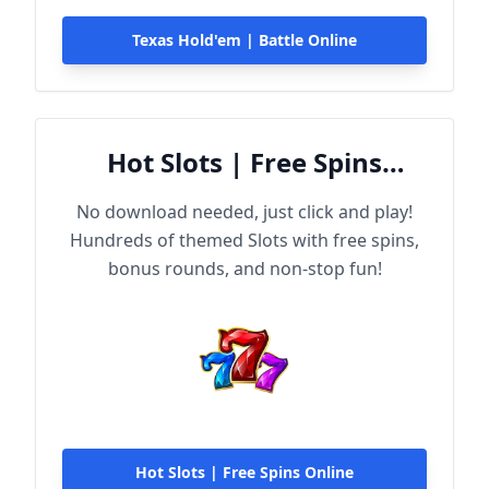
Texas Hold'em | Battle Online
Hot Slots | Free Spins
Online
No download needed, just click and play!
Hundreds of themed Slots with free spins,
bonus rounds, and non-stop fun!
Hot Slots | Free Spins Online