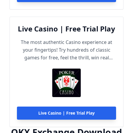
Live Casino | Free Trial Play
The most authentic Casino experience at
your fingertips! Try hundreds of classic
games for free, feel the thrill, win real
rewards!
Live Casino | Free Trial Play
OKX Exchange Download