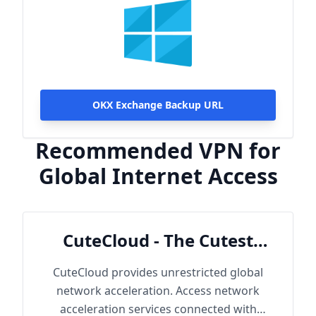
OKX Exchange Backup URL
Recommended VPN for
Global Internet Access
CuteCloud - The Cutest
Cloud
CuteCloud provides unrestricted global
network acceleration. Access network
acceleration services connected with