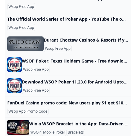
Wsop Free App
The Official World Series of Poker App - YouTube The official YouTube channel of the World Series of Poker free to play app - PlayWSOP! Join millions around the world & play the #1 online poker app for FREE…
Wsop Free App
Durant Choctaw Casinos & Resorts If you want to go all in, you want to be at Choctaw Casino & Resort – Durant. We’re close to home, but far from ordinary. Durant WE WENT ALL IN ON EXQUISITE At Choctaw, the possibilities are endless. Leave your usual night out behind and dive into 7,400 slot machines, over 100 table games, and a state-of-the-art poker room. Indulge in delicious dining at any of our 20 restaurants and take in the biggest names in entertainment at the Grand Theater and Gilley’s.
Wsop Free App
WSOP Poker: Texas Holdem Game - Free download and play on Windows Microsoft Store The World Series of Poker free-to-play app awaits you – The perfect place for online poker lovers! Calling all poker fans! Step into the world of online poker with the official World Series of Poker app. Play WSOP Poker Texas Hold’em game, compete in worldwide tournaments and dive into online free poker with a variety of game modes and free mini-games to enjoy! Crush WSOP Poker Texas Hold’em game tables, play free Texas Hold’em poker games, outsmart opponents, and rise to the top against players from around the world.
Wsop Free App
Download WSOP Poker 11.23.0 for Android Uptodown.com Download the latest version of WSOP Poker for Android. Play the best poker on your Android device. If you call yourself a true poker lover and are…
Wsop Free App
FanDuel Casino promo code: New users play $1 get $100 bonus + more Pickswise Play your first $1+ on any FanDuel Online Casino games and claim an incredible FanDuel Casino promo code worth $100 of casino credits within no time! Luke Lindholm Promo Codes Show Bio Luke Lindholm is the Managing Editor of US Media Partnerships for Spotlight Sports Group (SSG) and is living in Boston, Massachusetts. Luke has been handicapping NCAAF and Soccer for more than five years and loves sharing knowledge with other knowledgeable handicappers in the sports betting industry.
Wsop App Promo Code
Win a WSOP Bracelet in the App: Data-Driven Guide How to win bracelet in WSOP app? (Updated data-driven guide) Start with the basics and real-world examples In practice, updating the WSOP app to version 12.4 in July 2026 unlocked new bracelet events and a clearer BP (Bracelet Points) tracker, which you can see in the main lobby under “Bracelet Progress.” For example, one daily event from July 2026 awarded 120 BP plus a unique collector chip, which is enough to push a partial bracelet collection forward over a three-day sweep.
WSOP
Mobile Poker
Bracelets