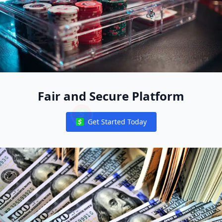
Fair and Secure Platform
Get Started Today
Notifications