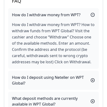
FAQ
How do I withdraw money from WPT?
How do I withdraw money from WPT? How to
withdraw funds from WPT Global? Visit the
cashier and choose “Withdraw” Choose one
of the available methods. Enter an amount.
Confirm the address and the protocol (be
careful, withdrawals sent to wrong crypto
addresses may be lost) Click on Withdrawal.
How do I deposit using Neteller on WPT
Global?
What deposit methods are currently
available in WPT Global?