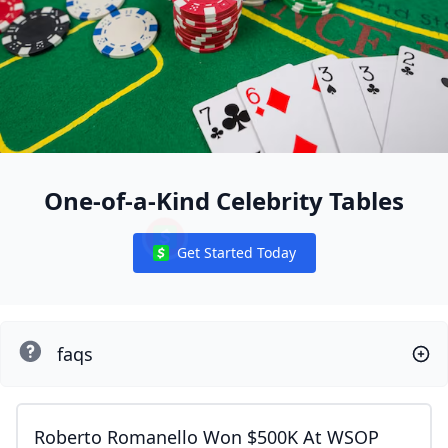
One-of-a-Kind Celebrity Tables
Get Started Today
Notifications
faqs
Roberto Romanello Won $500K At WSOP