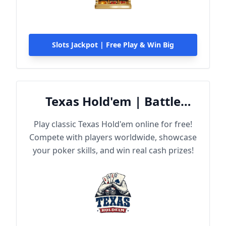
Slots Jackpot | Free Play & Win Big
Texas Hold'em | Battle
Online
Play classic Texas Hold'em online for free!
Compete with players worldwide, showcase
your poker skills, and win real cash prizes!