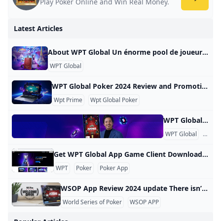
Play Poker Online and Win Real Money.
Latest Articles
About WPT Global Un énorme pool de joueurs et de tout, des freerolls aux high rollers – ainsi que des événements spéciaux réguliers ! Description Lorsque les premières parties à enjeux élevés du World Poker Tour ont été diffusées à la télévision en 2003, le boom du poker est devenu beaucoup plus fort. La marque emblématique WPT est depuis lors à l’avant-garde de l’innovation dans le poker et, bien que longtemps associée aux événements en direct sur la scène mondiale, WPT Global propose désormais le jeu aux joueurs sur une nouvelle plateforme en ligne de pointe.
WPT Global
WPT Global Poker 2024 Review and Promotions OFFRE SPÉCIALE À DURÉE LIMITÉE : les nouveaux utilisateurs reçoivent des tickets satellites pour tenter de se qualifier pour le Championnat du monde WPT 2023 en décembre, qui offrira une cagnotte garantie record de 40 millions de dollars. Après avoir fait ses débuts à la télévision il y a vingt ans, le World Poker Tour a contribué de manière significative au développement du poker et à sa popularité. Reconnu pour son innovation, le World Poker Tour a transporté ses événements mondiaux historiques dans le monde en ligne via sa plateforme WPT Global (WPT).
Wpt Prime
Wpt Global Poker
WPT Global Account Review Account Verification Why is it necessary to verify the account? As an operator that complies with applicable laws and regulations, we need to verify the identity of players. Therefore, specific documents are required for the verification of player accounts. What documents are required to verify the account? To verify the account, valid identification documents such as ID cards, passports, driver’s licenses, utility bills, and deposit certificates are required. The provided documents should have clear photos where all four corners are visible.
WPT Global
KYC
Get WPT Global App Game Client Download and Install poker game in windows Prerequisites To complete the installation process, you need to download the required software package from the following link. This article provides installation instructions for Windows users. If you are a MacOS user, please click this link to install the WPT Poker App. For Android users, clicking the link below will automatically download the APK you need: Download WPT Poker APP APK. Get WPT Global App Install in windows Play fun and exciting poker and compete for over $100,000 in cash and prizes every month* in a reliable, safe, and easy-to-use game client software.
WPT
Poker
Poker App
WSOP App Review 2024 update There isn’t a poker brand more powerful than WSOP USA – the World Series of Poker – which extends to WSOP NJ and WSOP NV. The World Series of Poker (WSOP) began in 1970 when Benny Binion invited six players to play a small event. Since then the tournament has developed into a world-wide phenomenon with thousands of players making the annual journey to Vegas for their chance to make it big.
World Series of Poker
WSOP APP