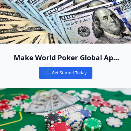
Make World Poker Global App
Your New Online Poker Home
Get Started Today
Notifications