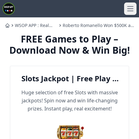
Ope
WSOP APP : Real
Roberto Romanello Won $500K at
Home
Money Mobile Poker
WSOP and Spent it All on One
FREE Games to Play –
Play
Thing
Download Now & Win Big!
Slots Jackpot | Free Play &
Win Big
Huge selection of free Slots with massive
jackpots! Spin now and win life-changing
prizes. Instant play, real excitement!