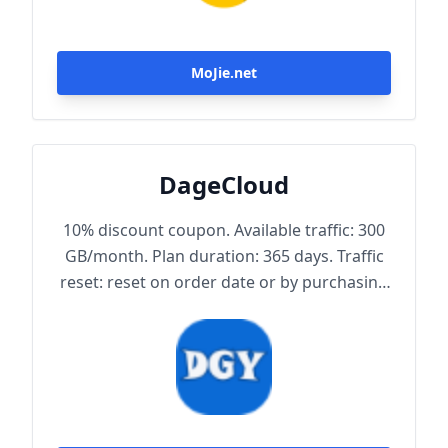
MoJie.net
DageCloud
10% discount coupon. Available traffic: 300
GB/month. Plan duration: 365 days. Traffic
reset: reset on order date or by purchasing
traffic package. Maximum achievable
bandwidth: 1000 Mbps. Node protocol:
Trojan.