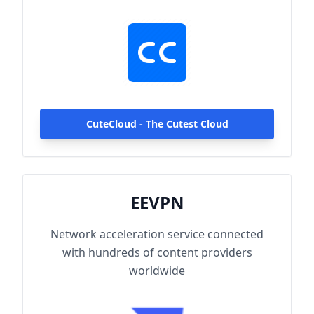
hundreds of content providers worldwide.
With up to 2000Mbps single-line access
capacity and 1000+ high-speed servers
globally, enjoy fast and stable connections
anytime, anywhere.
CuteCloud - The Cutest Cloud
EEVPN
Network acceleration service connected
with hundreds of content providers
worldwide