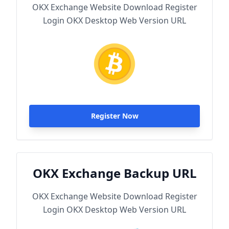
OKX Exchange Website Download Register
Login OKX Desktop Web Version URL
Register Now
OKX Exchange Backup URL
OKX Exchange Website Download Register
Login OKX Desktop Web Version URL