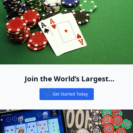
Join the World’s Largest
Recreational Pool of Cash Game
Get Started Today
Players
Notifications