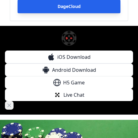
DageCloud
iOS Download
Android Download
H5 Game
Live Chat
Close banner