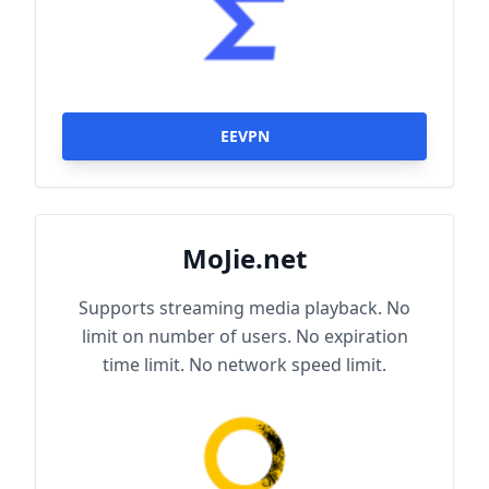
EEVPN
MoJie.net
Supports streaming media playback. No
limit on number of users. No expiration
time limit. No network speed limit.