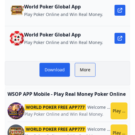
World Poker Global App
Play Poker Online and Win Real Money.
World Poker Global App
Play Poker Online and Win Real Money.
Get the WSOP APP Online
Download
More
mobile poker app, join Real
Money poker games you
WSOP APP Mobile - Play Real Money Poker Online
like, Play Real Money
Mobile Poker Now.
WORLD POKER FREE APP777
Welcome Bonus
World 
Play now
Play Poker Online and Win Real Money.
WORLD POKER FREE APP777
Welcome Bonus
World 
Play now