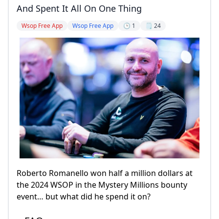
And Spent It All On One Thing
Wsop Free App
Wsop Free App
🕒 1
🗒️ 24
Roberto Romanello won half a million dollars at
the 2024 WSOP in the Mystery Millions bounty
event… but what did he spend it on?