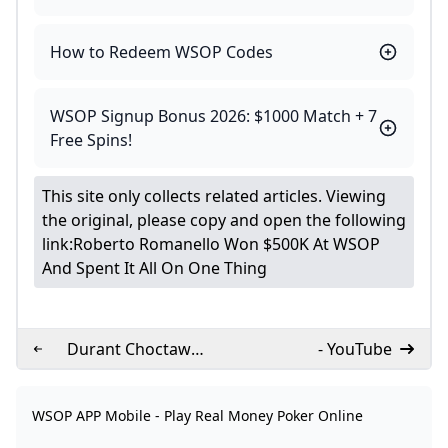
How to Redeem WSOP Codes
WSOP Signup Bonus 2026: $1000 Match + 7
Free Spins!
This site only collects related articles. Viewing
the original, please copy and open the following
link:
Roberto Romanello Won $500K At WSOP
And Spent It All On One Thing
Durant Choctaw
- YouTube
Casinos & Resorts
WSOP APP Mobile - Play Real Money Poker Online