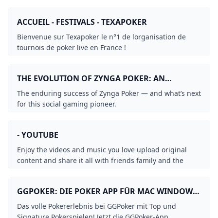
world on YouTube.
ACCUEIL - FESTIVALS - TEXAPOKER
Bienvenue sur Texapoker le n°1 de lorganisation de
tournois de poker live en France !
THE EVOLUTION OF ZYNGA POKER: AN
INTERVIEW WITH YARON LEYVAND EXECUTIVE
The enduring success of Zynga Poker — and what’s next
VP OF MOBILE STUDIOS AT ZYNGA POKER
for this social gaming pioneer.
INDUSTRY PRO
- YOUTUBE
Enjoy the videos and music you love upload original
content and share it all with friends family and the
world on YouTube.
GGPOKER: DIE POKER APP FÜR MAC WINDOWS -
MOBIL UND DESKTOP
Das volle Pokererlebnis bei GGPoker mit Top und
Signature Pokerspielen! Jetzt die GGPoker-App