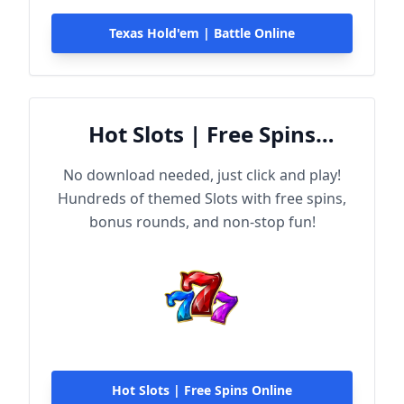
Texas Hold'em | Battle Online
Hot Slots | Free Spins
Online
No download needed, just click and play!
Hundreds of themed Slots with free spins,
bonus rounds, and non-stop fun!
Hot Slots | Free Spins Online