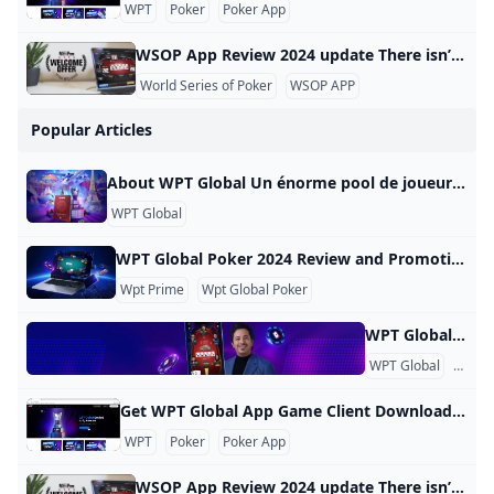
WPT
Poker
Poker App
WSOP App Review 2024 update There isn’t a poker brand more powerful than WSOP USA – the World Series of Poker – which extends to WSOP NJ and WSOP NV. The World Series of Poker (WSOP) began in 1970 when Benny Binion invited six players to play a small event. Since then the tournament has developed into a world-wide phenomenon with thousands of players making the annual journey to Vegas for their chance to make it big.
World Series of Poker
WSOP APP
Popular Articles
About WPT Global Un énorme pool de joueurs et de tout, des freerolls aux high rollers – ainsi que des événements spéciaux réguliers ! Description Lorsque les premières parties à enjeux élevés du World Poker Tour ont été diffusées à la télévision en 2003, le boom du poker est devenu beaucoup plus fort. La marque emblématique WPT est depuis lors à l’avant-garde de l’innovation dans le poker et, bien que longtemps associée aux événements en direct sur la scène mondiale, WPT Global propose désormais le jeu aux joueurs sur une nouvelle plateforme en ligne de pointe.
WPT Global
WPT Global Poker 2024 Review and Promotions OFFRE SPÉCIALE À DURÉE LIMITÉE : les nouveaux utilisateurs reçoivent des tickets satellites pour tenter de se qualifier pour le Championnat du monde WPT 2023 en décembre, qui offrira une cagnotte garantie record de 40 millions de dollars. Après avoir fait ses débuts à la télévision il y a vingt ans, le World Poker Tour a contribué de manière significative au développement du poker et à sa popularité. Reconnu pour son innovation, le World Poker Tour a transporté ses événements mondiaux historiques dans le monde en ligne via sa plateforme WPT Global (WPT).
Wpt Prime
Wpt Global Poker
WPT Global Account Review Account Verification Why is it necessary to verify the account? As an operator that complies with applicable laws and regulations, we need to verify the identity of players. Therefore, specific documents are required for the verification of player accounts. What documents are required to verify the account? To verify the account, valid identification documents such as ID cards, passports, driver’s licenses, utility bills, and deposit certificates are required. The provided documents should have clear photos where all four corners are visible.
WPT Global
KYC
Get WPT Global App Game Client Download and Install poker game in windows Prerequisites To complete the installation process, you need to download the required software package from the following link. This article provides installation instructions for Windows users. If you are a MacOS user, please click this link to install the WPT Poker App. For Android users, clicking the link below will automatically download the APK you need: Download WPT Poker APP APK. Get WPT Global App Install in windows Play fun and exciting poker and compete for over $100,000 in cash and prizes every month* in a reliable, safe, and easy-to-use game client software.
WPT
Poker
Poker App
WSOP App Review 2024 update There isn’t a poker brand more powerful than WSOP USA – the World Series of Poker – which extends to WSOP NJ and WSOP NV. The World Series of Poker (WSOP) began in 1970 when Benny Binion invited six players to play a small event. Since then the tournament has developed into a world-wide phenomenon with thousands of players making the annual journey to Vegas for their chance to make it big.