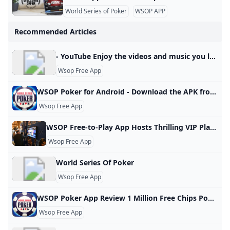
World Series of Poker
WSOP APP
Recommended Articles
- YouTube Enjoy the videos and music you love, upload original content, and share it all with friends, family, and the world on YouTube.
Wsop Free App
WSOP Poker for Android - Download the APK from Uptodown Download the APK of WSOP Poker for Android for free. Play the best poker on your Android device. If you call yourself a true poker lover and are constantly… 11.23.0 Playtika 11.23.0 Dec 7, 2024 - Android 7.0 or higher required
Wsop Free App
WSOP Free-to-Play App Hosts Thrilling VIP Player Event in Las Vegas with Legendary Actor Jason Alexander https://www.prnewswire.com/PRNewswire/ – Playtika’s World Series of Poker (WSOP) free-to-play app scored a royal flush with its event for VIP players featuring award-winning actor and… Playtika Holding Corp Aug 15, 2024, 10:30 ET Share toX It’s Time to Sleigh the Slots! House of Fun is Giving House of Fun Players The Chance to Unwrap $1,000 Gift Cards All Month Long House of Fun, Playtika’s free-to-play social casino app, has announced the launch of a sweepstakes that will spread the spirit of the season in every …
Wsop Free App
World Series Of Poker
Wsop Free App
WSOP Poker App Review 1 Million Free Chips PokerNews Read our trusted WSOP poker app review, which includes free poker games, a poker mobile app, and how you can get 1 million free chips! Get your free chips bonus. Review Intro Expert Verdict on the Free WSOP App Languages What is the WSOP App? How Does the WSOP App Work? WSOP 1 Million Free Chips What is the WSOP 1 Million Free Chips Bonus? How to Claim the WSOP 1 Million Free Chips?
Wsop Free App