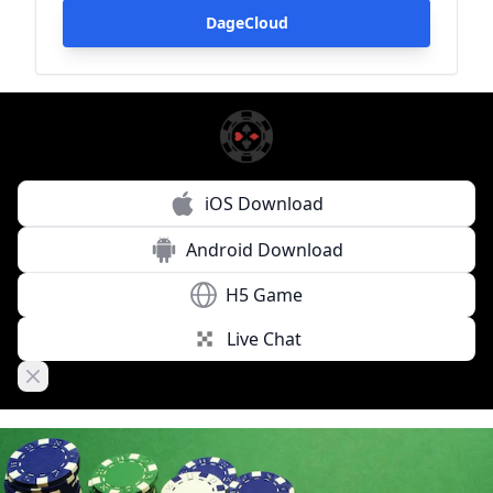
DageCloud
iOS Download
Android Download
H5 Game
Live Chat
Close banner