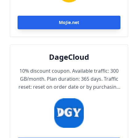
MoJie.net
DageCloud
10% discount coupon. Available traffic: 300
GB/month. Plan duration: 365 days. Traffic
reset: reset on order date or by purchasing
traffic package. Maximum achievable
bandwidth: 1000 Mbps. Node protocol:
Trojan.