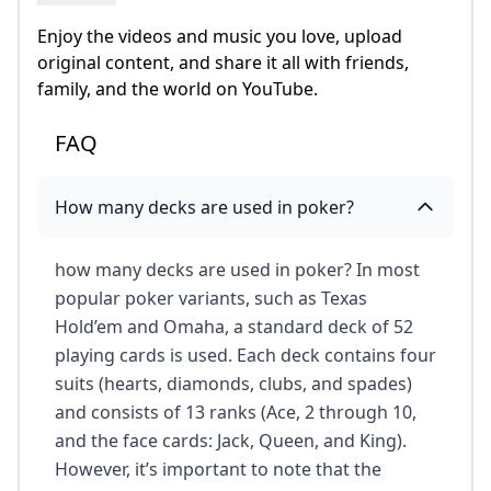
Enjoy the videos and music you love, upload
original content, and share it all with friends,
family, and the world on YouTube.
FAQ
How many decks are used in poker?
how many decks are used in poker? In most
popular poker variants, such as Texas
Hold’em and Omaha, a standard deck of 52
playing cards is used. Each deck contains four
suits (hearts, diamonds, clubs, and spades)
and consists of 13 ranks (Ace, 2 through 10,
and the face cards: Jack, Queen, and King).
However, it’s important to note that the