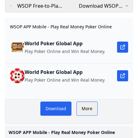
WSOP Free-to-Play
Download WSOP
App Hosts Thrilling
Poker 11.23.0 for
VIP Player Event in
Android
WSOP APP Mobile - Play Real Money Poker Online
Las Vegas with
Uptodown.com
Legendary Actor
Jason Alexander
World Poker Global App
Play Poker Online and Win Real Money.
World Poker Global App
Play Poker Online and Win Real Money.
Get the WSOP APP Online
Download
More
mobile poker app, join Real
Money poker games you
WSOP APP Mobile - Play Real Money Poker Online