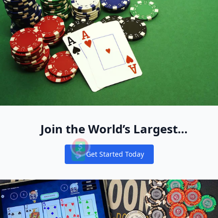
Join the World’s Largest
Recreational Pool of Cash Game
Get Started Today
Players
Notifications