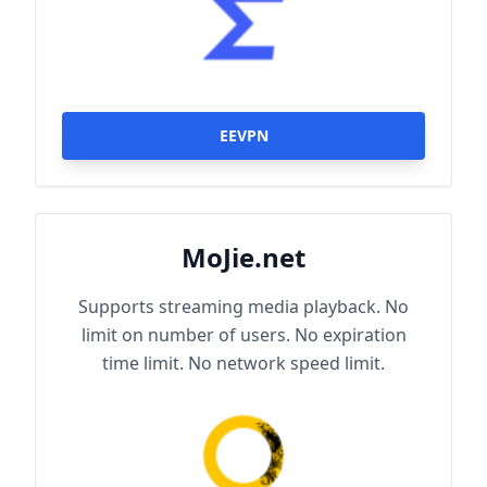
EEVPN
MoJie.net
Supports streaming media playback. No
limit on number of users. No expiration
time limit. No network speed limit.