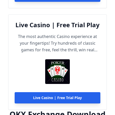
Live Casino | Free Trial Play
The most authentic Casino experience at
your fingertips! Try hundreds of classic
games for free, feel the thrill, win real
rewards!
Live Casino | Free Trial Play
OKX Exchange Download