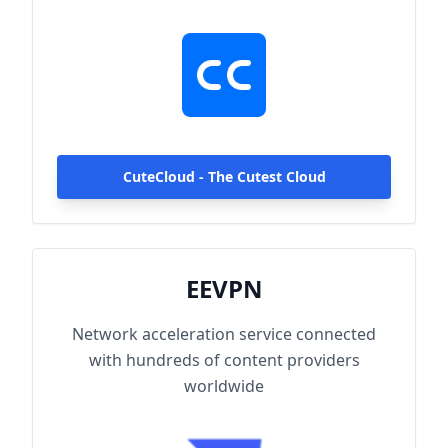
hundreds of content providers worldwide.
With up to 2000Mbps single-line access
capacity and 1000+ high-speed servers
globally, enjoy fast and stable connections
anytime, anywhere.
CuteCloud - The Cutest Cloud
EEVPN
Network acceleration service connected
with hundreds of content providers
worldwide