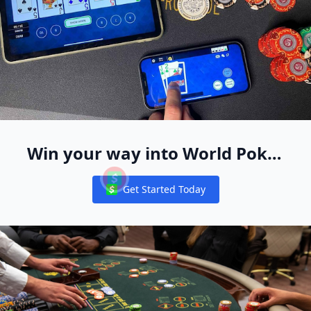
Win your way into World Poker
Free App Live Events Worldwide
Get Started Today
Notifications