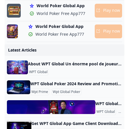
like, Play Real Money
World Poker Global App
Mobile Poker Now.
Play now
World Poker Free App777
World Poker Global App
Play now
World Poker Free App777
Latest Articles
About WPT Global Un énorme pool de joueurs et de tout, des freerolls aux high rollers – ainsi que des événements spéciaux réguliers ! Description Lorsque les premières parties à enjeux élevés du World Poker Tour ont été diffusées à la télévision en 2003, le boom du poker est devenu beaucoup plus fort. La marque emblématique WPT est depuis lors à l’avant-garde de l’innovation dans le poker et, bien que longtemps associée aux événements en direct sur la scène mondiale, WPT Global propose désormais le jeu aux joueurs sur une nouvelle plateforme en ligne de pointe.
WPT Global
WPT Global Poker 2024 Review and Promotions OFFRE SPÉCIALE À DURÉE LIMITÉE : les nouveaux utilisateurs reçoivent des tickets satellites pour tenter de se qualifier pour le Championnat du monde WPT 2023 en décembre, qui offrira une cagnotte garantie record de 40 millions de dollars. Après avoir fait ses débuts à la télévision il y a vingt ans, le World Poker Tour a contribué de manière significative au développement du poker et à sa popularité. Reconnu pour son innovation, le World Poker Tour a transporté ses événements mondiaux historiques dans le monde en ligne via sa plateforme WPT Global (WPT).
Wpt Prime
Wpt Global Poker
WPT Global Account Review Account Verification Why is it necessary to verify the account? As an operator that complies with applicable laws and regulations, we need to verify the identity of players. Therefore, specific documents are required for the verification of player accounts. What documents are required to verify the account? To verify the account, valid identification documents such as ID cards, passports, driver’s licenses, utility bills, and deposit certificates are required. The provided documents should have clear photos where all four corners are visible.
WPT Global
KYC
Get WPT Global App Game Client Download and Install poker game in windows Prerequisites To complete the installation process, you need to download the required software package from the following link. This article provides installation instructions for Windows users. If you are a MacOS user, please click this link to install the WPT Poker App. For Android users, clicking the link below will automatically download the APK you need: Download WPT Poker APP APK. Get WPT Global App Install in windows Play fun and exciting poker and compete for over $100,000 in cash and prizes every month* in a reliable, safe, and easy-to-use game client software.