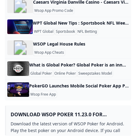
Caesars Virginia Danville Casino - Caesars Virginia Come experience the best casino gaming featuring casino promotions for table games and slots at Caesars Virginia Danville Casino with over 100,000 sq ft of gaming space.
Wsop App Promo Code
WPT Global New Tips : Sportsbook NFL Week 6 Betting Preview WPT Global New Tips : NFL Week 6 Betting Preview Welcome to NFL Week 6! Our WPT Global Sportsbook is ready for all your betting needs, featuring exciting matchups that promise thrilling action. One of the standout games this weekend is the clash between the Baltimore Ravens and the Washington Commanders. Commanders Rising Yes, you read that right! The Commanders, led by rookie quarterback Jayden Daniels, are making waves in the league.
WPT Global
Sportsbook
NFL Betting
WSOP Legal House Rules
Wsop App Cheats
What is Global Poker? Global Poker is an innovative online poker platform that operates under a unique sweepstakes model, allowing players to enjoy poker legally in the U.S. and Canada. Unlike traditional online poker sites that require real money transactions, Global Poker uses a system of Gold Coins and Sweeps Coins. How Does Global Poker Work? Players can purchase Gold Coins for entertainment purposes and receive Sweeps Coins as bonuses. These Sweeps Coins can be redeemed for cash prizes once certain conditions are met.
Global Poker
Online Poker
Sweepstakes Model
PokerGO Launches Mobile Social Poker App PlayPokerGO Poker streaming site PokerGO has launched a free-to-play mobile social poker app called PlayPokerGO in collaboration with CaptivePlay. PlayPokerGO is a rebranding of CaptivePlay’s PokerAllDay app PokerGO says the app will have “exclusive experiences” inspired by PokerGO broadcasts PlayPokerGO is free to play, but chips can be purchased with real money Δ Phil Hellmuth to Become Spokesperson for BetRiversBy Dan Katz - December 4, 2024 More fromVegasSlotsOnline HomeReal Money Online SlotsReal Money Online CasinosFree SlotsCasino BonusesLive CasinosMobile SlotsBest Online CasinosCasino ReviewsNew CasinosGambling SitesNo Deposit BonusesFree SpinsCasino Sign Up BonusesSlot By MakerVideo Poker
Wsop Free App
DOWNLOAD WSOP POKER 11.23.0 FOR
ANDROID UPTODOWN.COM
Download the latest version of WSOP Poker for Android.
Play the best poker on your Android device. If you call