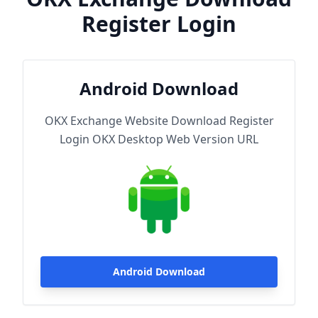
Register Login
Android Download
OKX Exchange Website Download Register
Login OKX Desktop Web Version URL
Android Download