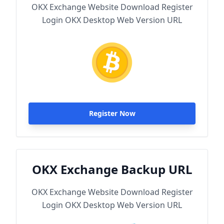
OKX Exchange Website Download Register
Login OKX Desktop Web Version URL
Register Now
OKX Exchange Backup URL
OKX Exchange Website Download Register
Login OKX Desktop Web Version URL