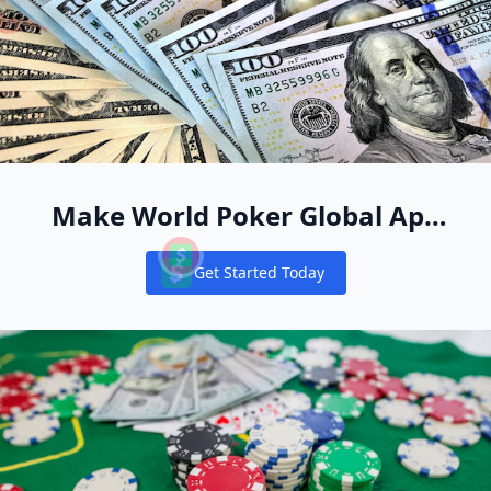
Make World Poker Global App
Your New Online Poker Home
Get Started Today
Notifications