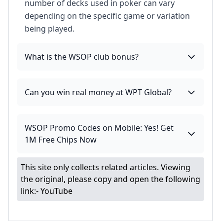
number of decks used in poker can vary
depending on the specific game or variation
being played.
What is the WSOP club bonus?
Can you win real money at WPT Global?
WSOP Promo Codes on Mobile: Yes! Get
1M Free Chips Now
This site only collects related articles. Viewing
the original, please copy and open the following
link:
- YouTube