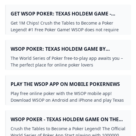
yourself a true poker lover and are...
GET WSOP POKER: TEXAS HOLDEM GAME -
MICROSOFT STORE EN-MN
Get 1M Chips! Crush the Tables to Become a Poker
Legend! #1 Free Poker Game! WSOP does not require
payment to download and play but it also allows you to
purchase virtual items with real money inside the
WSOP POKER: TEXAS HOLDEM GAME BY
game. You can disable in-app purchases in your
PLAYTIKA LTD
device’s settings. WSOP may also contain advertising.
The World Series of Poker free-to-play app awaits you –
You may require an internet connection to play WSOP
The perfect place for online poker lovers
and access its social features. You can also find more
information about the functionality compatibility and
interoperability of WSOP in the above description and
PLAY THE WSOP APP ON MOBILE POKERNEWS
additional app store information. By downloading this
Play free online poker with the WSOP mobile app!
game you agree to future game updates as released on
Download WSOP on Android and iPhone and play Texas
your app store or social network. You may choose to
HoldEm and Omaha Poker for free.
update this game but if you do not update your game
experience and functionalities may be reduced. Terms
‎WSOP POKER - TEXAS HOLDEM GAME ON THE
of Service: https://www.playtika.com/terms-service/
APP STORE
Crush the Tables to Become a Poker Legend! The Official
Privacy Notice: https://www.playtika.com/privacy-notice/
World Series of Poker App Start playing with 1000000