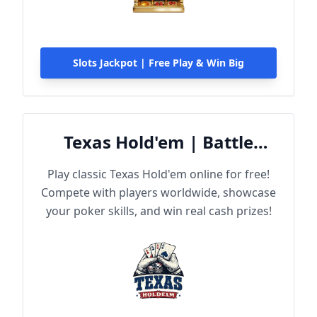
Slots Jackpot | Free Play & Win Big
Texas Hold'em | Battle
Online
Play classic Texas Hold'em online for free!
Compete with players worldwide, showcase
your poker skills, and win real cash prizes!