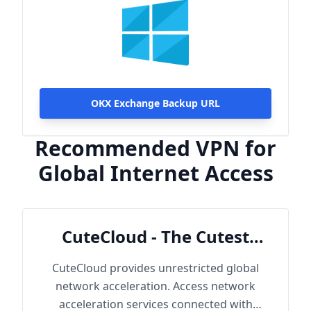
OKX Exchange Backup URL
Recommended VPN for
Global Internet Access
CuteCloud - The Cutest
Cloud
CuteCloud provides unrestricted global
network acceleration. Access network
acceleration services connected with