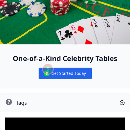
One-of-a-Kind Celebrity Tables
Get Started Today
Notifications
faqs