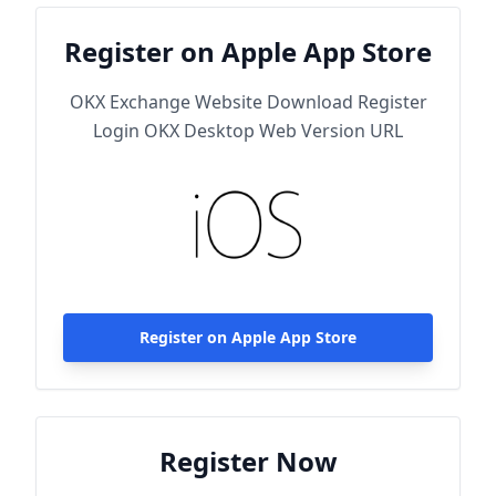
Register on Apple App Store
OKX Exchange Website Download Register
Login OKX Desktop Web Version URL
Register on Apple App Store
Register Now