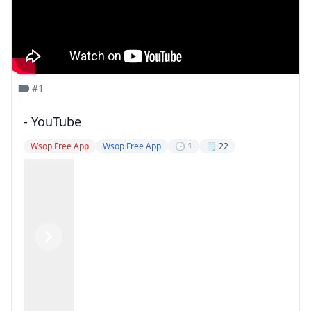
#1
- YouTube
Wsop Free App
Wsop Free App
🕒 1
🗒️ 22
Previous
Next