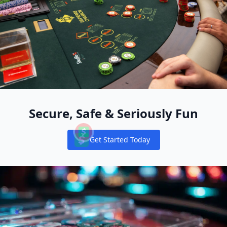
Secure, Safe & Seriously Fun
Get Started Today
Notifications