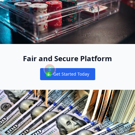
Fair and Secure Platform
Get Started Today
Notifications