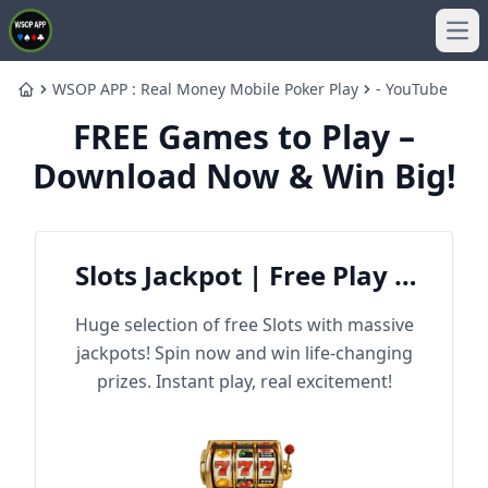
Ope
WSOP APP : Real Money Mobile Poker Play
- YouTube
Home
FREE Games to Play –
Download Now & Win Big!
Slots Jackpot | Free Play &
Win Big
Huge selection of free Slots with massive
jackpots! Spin now and win life-changing
prizes. Instant play, real excitement!