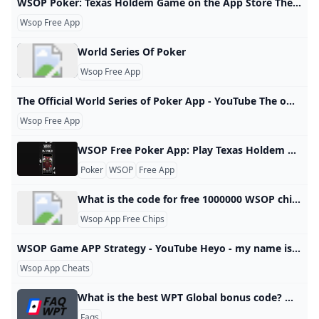
‎WSOP Poker: Texas Holdem Game on the App Store The World Series of Poker free-to-play app awaits you – The perfect place for online poker lovers! Calling all poker fans! Step into the world of online poker… Real Online Poker Card Games Playtika LTD #15 in Casino 4.4 • 297.7K Ratings Free Offers In-App Purchases The World Series of Poker free-to-play app is here—your ultimate destination for online poker enthusiasts!The World Series of Poker free-to-play app awaits you – The perfect place for online poker lovers!
Wsop Free App
World Series Of Poker
Wsop Free App
The Official World Series of Poker App - YouTube The official YouTube channel of the World Series of Poker free to play app - PlayWSOP! Join millions around the world & play the #1 online poker app for FREE…
Wsop Free App
WSOP Free Poker App: Play Texas Holdem Anytime The WSOP free app is the official World Series of Poker mobile application, designed to deliver a top-tier, authentic poker experience without the need to wager real money. The app is available for download on multiple platforms including iOS, Android, and through Facebook, providing poker enthusiasts with accessible and flexible gameplay options wherever they are. New users receive a generous stack of free chips—typically around 1 million—to get started immediately, allowing them to play without financial risk.
Poker
WSOP
Free App
What is the code for free 1000000 WSOP chips? New players can claim a Welcome Bonus of 1 million free chips by signing up and using the bonus code ‘POKERNEWS. '
Wsop App Free Chips
WSOP Game APP Strategy - YouTube Heyo - my name is David and I’m here to show you how to dominate WSOP without having to buy any chips! I have won billions of chips using some basic strategy…
Wsop App Cheats
What is the best WPT Global bonus code? What is the best World Poker Tour bonus code? Use the WPT Global bonus code WPT777 when registering to get a 100% deposit bonus up to $1200 plus a $100 No Deposit poker bonus.
Faqs