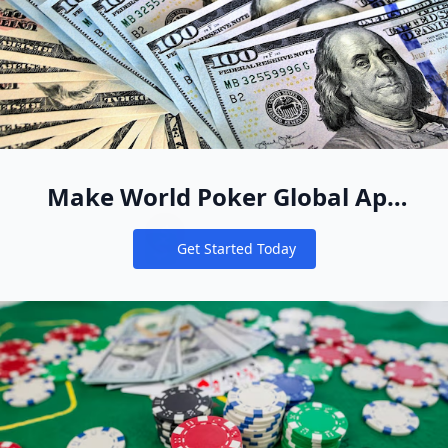
Make World Poker Global App
Your New Online Poker Home
Get Started Today
Notifications