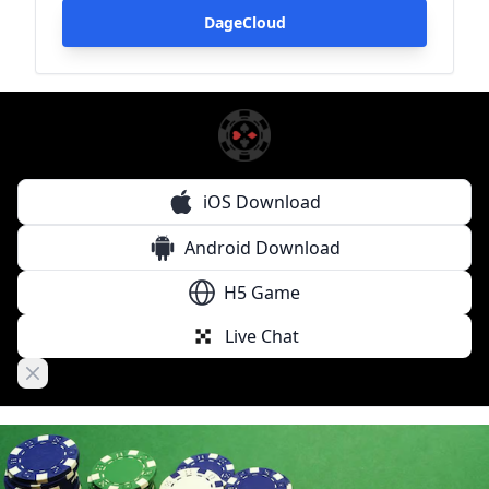
DageCloud
iOS Download
Android Download
H5 Game
Live Chat
Close banner