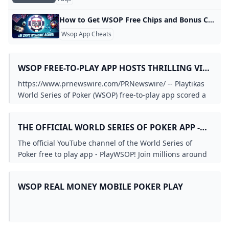
How to Get WSOP Free Chips and Bonus Codes PokerNews The top 5 best and easy ways to get free WSOP chips for their official free play money app game. Build your balance with ease and get your free WSOP chips now! Table Of Contents WSOP Free Chips: December 2024 Get 1m Free Chips with WSOP Free to Play App Top 5 Ways to Get WSOP Free Chips Free Chips Every Four Hours Introductory Rewards Bonus Like the WSOP Facebook page Invite Your Friends Receiving Gifts WSOP Poker Academy
Wsop App Cheats
WSOP FREE-TO-PLAY APP HOSTS THRILLING VIP
PLAYER EVENT IN LAS VEGAS WITH LEGENDARY
https://www.prnewswire.com/PRNewswire/ -- Playtikas
ACTOR JASON ALEXANDER
World Series of Poker (WSOP) free-to-play app scored a
royal flush with its event for VIP players featuring
award-winning actor and...
THE OFFICIAL WORLD SERIES OF POKER APP -
YOUTUBE
The official YouTube channel of the World Series of
Poker free to play app - PlayWSOP! Join millions around
the world & play the #1 online poker app for FREE...
WSOP REAL MONEY MOBILE POKER PLAY