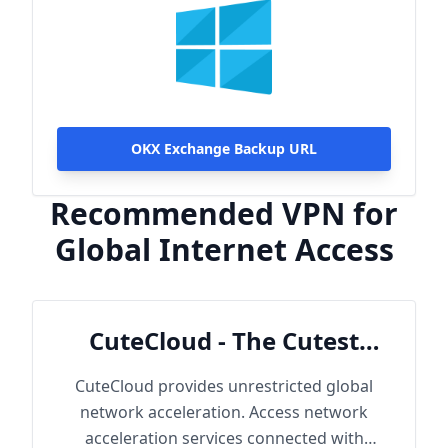
OKX Exchange Backup URL
Recommended VPN for
Global Internet Access
CuteCloud - The Cutest
Cloud
CuteCloud provides unrestricted global
network acceleration. Access network
acceleration services connected with