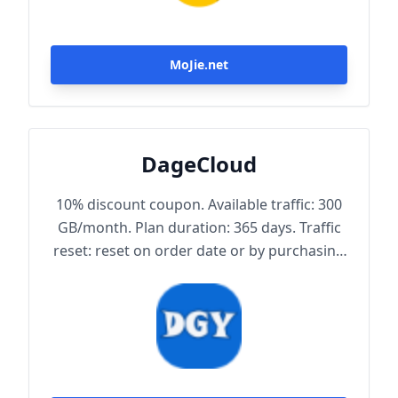
MoJie.net
DageCloud
10% discount coupon. Available traffic: 300
GB/month. Plan duration: 365 days. Traffic
reset: reset on order date or by purchasing
traffic package. Maximum achievable
bandwidth: 1000 Mbps. Node protocol:
Trojan.