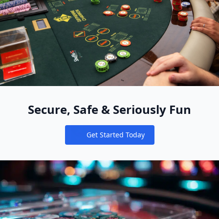
Secure, Safe & Seriously Fun
Get Started Today
Notifications