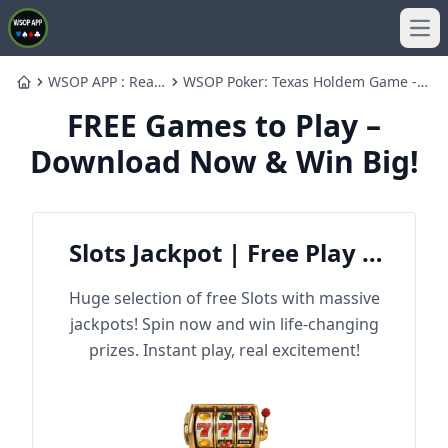
Ope
WSOP APP : Real
WSOP Poker: Texas Holdem Game -
Home
Money Mobile
Free download and play on Windows
FREE Games to Play –
Poker Play
Microsoft Store
Download Now & Win Big!
Slots Jackpot | Free Play &
Win Big
Huge selection of free Slots with massive
jackpots! Spin now and win life-changing
prizes. Instant play, real excitement!