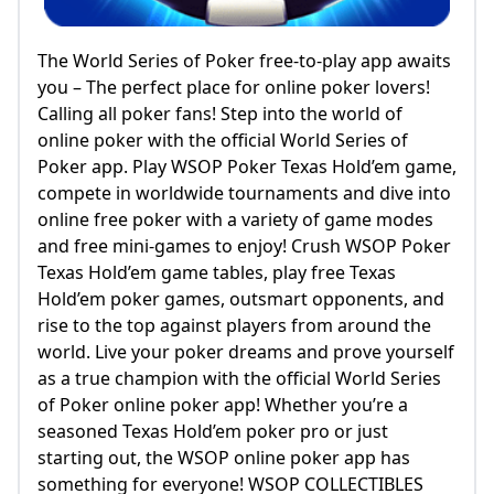
The World Series of Poker free-to-play app awaits
you – The perfect place for online poker lovers!
Calling all poker fans! Step into the world of
online poker with the official World Series of
Poker app. Play WSOP Poker Texas Hold’em game,
compete in worldwide tournaments and dive into
online free poker with a variety of game modes
and free mini-games to enjoy! Crush WSOP Poker
Texas Hold’em game tables, play free Texas
Hold’em poker games, outsmart opponents, and
rise to the top against players from around the
world. Live your poker dreams and prove yourself
as a true champion with the official World Series
of Poker online poker app! Whether you’re a
seasoned Texas Hold’em poker pro or just
starting out, the WSOP online poker app has
something for everyone! WSOP COLLECTIBLES