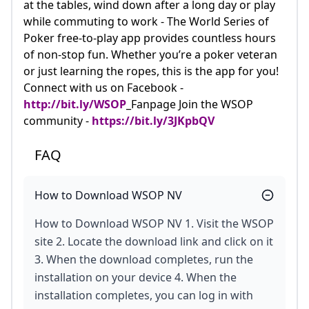
at the tables, wind down after a long day or play
while commuting to work - The World Series of
Poker free-to-play app provides countless hours
of non-stop fun. Whether you’re a poker veteran
or just learning the ropes, this is the app for you!
Connect with us on Facebook -
http://bit.ly/WSOP
_Fanpage Join the WSOP
community -
https://bit.ly/3JKpbQV
FAQ
How to Download WSOP NV
How to Download WSOP NV 1. Visit the WSOP
site 2. Locate the download link and click on it
3. When the download completes, run the
installation on your device 4. When the
installation completes, you can log in with