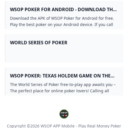
WSOP POKER FOR ANDROID - DOWNLOAD THE
APK FROM UPTODOWN
Download the APK of WSOP Poker for Android for free.
Play the best poker on your Android device. If you call
yourself a true poker lover and are constantly...
WORLD SERIES OF POKER
‎WSOP POKER: TEXAS HOLDEM GAME ON THE
APP STORE
The World Series of Poker free-to-play app awaits you –
The perfect place for online poker lovers! Calling all
poker fans! Step into the world of online poker…
Copyright ©2026
WSOP APP Mobile - Play Real Money Poker