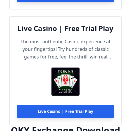
Live Casino | Free Trial Play
The most authentic Casino experience at
your fingertips! Try hundreds of classic
games for free, feel the thrill, win real
rewards!
Live Casino | Free Trial Play
OKX Exchange Download