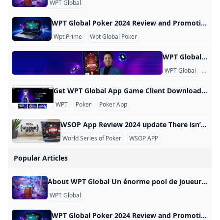
WPT Global
WPT Global Poker 2024 Review and Promotions OFFRE SPÉCIALE À DURÉE LIMITÉE : les nouveaux utilisateurs reçoivent des tickets satellites pour tenter de se qualifier pour le Championnat du monde WPT 2023 en décembre, qui offrira une cagnotte garantie record de 40 millions de dollars. Après avoir fait ses débuts à la télévision il y a vingt ans, le World Poker Tour a contribué de manière significative au développement du poker et à sa popularité. Reconnu pour son innovation, le World Poker Tour a transporté ses événements mondiaux historiques dans le monde en ligne via sa plateforme WPT Global (WPT).
Wpt Prime
Wpt Global Poker
WPT Global Account Review Account Verification Why is it necessary to verify the account? As an operator that complies with applicable laws and regulations, we need to verify the identity of players. Therefore, specific documents are required for the verification of player accounts. What documents are required to verify the account? To verify the account, valid identification documents such as ID cards, passports, driver’s licenses, utility bills, and deposit certificates are required. The provided documents should have clear photos where all four corners are visible.
WPT Global
KYC
Get WPT Global App Game Client Download and Install poker game in windows Prerequisites To complete the installation process, you need to download the required software package from the following link. This article provides installation instructions for Windows users. If you are a MacOS user, please click this link to install the WPT Poker App. For Android users, clicking the link below will automatically download the APK you need: Download WPT Poker APP APK. Get WPT Global App Install in windows Play fun and exciting poker and compete for over $100,000 in cash and prizes every month* in a reliable, safe, and easy-to-use game client software.
WPT
Poker
Poker App
WSOP App Review 2024 update There isn’t a poker brand more powerful than WSOP USA – the World Series of Poker – which extends to WSOP NJ and WSOP NV. The World Series of Poker (WSOP) began in 1970 when Benny Binion invited six players to play a small event. Since then the tournament has developed into a world-wide phenomenon with thousands of players making the annual journey to Vegas for their chance to make it big.
World Series of Poker
WSOP APP
Popular Articles
About WPT Global Un énorme pool de joueurs et de tout, des freerolls aux high rollers – ainsi que des événements spéciaux réguliers ! Description Lorsque les premières parties à enjeux élevés du World Poker Tour ont été diffusées à la télévision en 2003, le boom du poker est devenu beaucoup plus fort. La marque emblématique WPT est depuis lors à l’avant-garde de l’innovation dans le poker et, bien que longtemps associée aux événements en direct sur la scène mondiale, WPT Global propose désormais le jeu aux joueurs sur une nouvelle plateforme en ligne de pointe.
WPT Global
WPT Global Poker 2024 Review and Promotions OFFRE SPÉCIALE À DURÉE LIMITÉE : les nouveaux utilisateurs reçoivent des tickets satellites pour tenter de se qualifier pour le Championnat du monde WPT 2023 en décembre, qui offrira une cagnotte garantie record de 40 millions de dollars. Après avoir fait ses débuts à la télévision il y a vingt ans, le World Poker Tour a contribué de manière significative au développement du poker et à sa popularité. Reconnu pour son innovation, le World Poker Tour a transporté ses événements mondiaux historiques dans le monde en ligne via sa plateforme WPT Global (WPT).