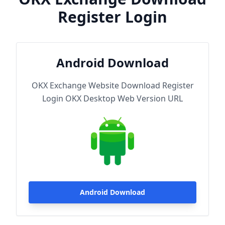
Register Login
Android Download
OKX Exchange Website Download Register
Login OKX Desktop Web Version URL
Android Download