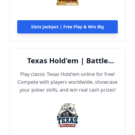
Slots Jackpot | Free Play & Win Big
Texas Hold'em | Battle
Online
Play classic Texas Hold'em online for free!
Compete with players worldwide, showcase
your poker skills, and win real cash prizes!