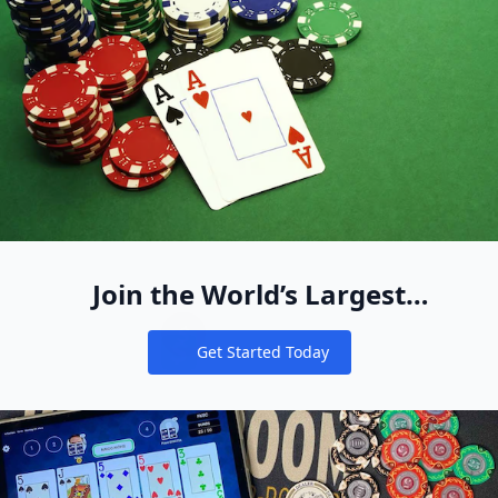
Join the World’s Largest
Recreational Pool of Cash Game
Get Started Today
Players
Notifications