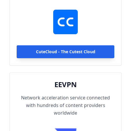
hundreds of content providers worldwide.
With up to 2000Mbps single-line access
capacity and 1000+ high-speed servers
globally, enjoy fast and stable connections
anytime, anywhere.
CuteCloud - The Cutest Cloud
EEVPN
Network acceleration service connected
with hundreds of content providers
worldwide