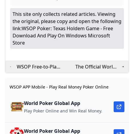
This site only collects related articles. Viewing
the original, please copy and open the following
link:
WSOP Poker: Texas Holdem Game - Free
Download And Play On Windows Microsoft
Store
WSOP Free-to-Play
The Official World
App Hosts Thrilling
Series of Poker App -
VIP Player Event in
YouTube
WSOP APP Mobile - Play Real Money Poker Online
Las Vegas with
Legendary Actor
Jason Alexander
World Poker Global App
Play Poker Online and Win Real Money.
World Poker Global App