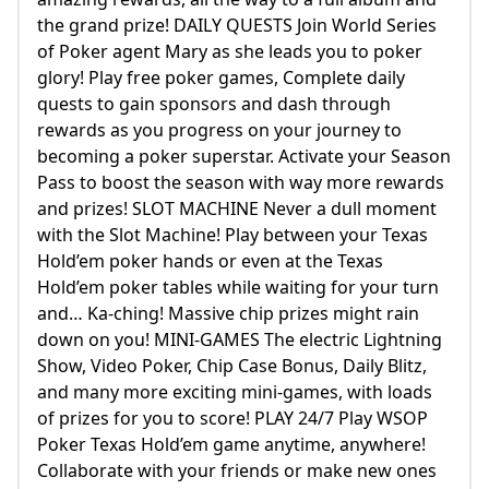
the grand prize! DAILY QUESTS Join World Series
of Poker agent Mary as she leads you to poker
glory! Play free poker games, Complete daily
quests to gain sponsors and dash through
rewards as you progress on your journey to
becoming a poker superstar. Activate your Season
Pass to boost the season with way more rewards
and prizes! SLOT MACHINE Never a dull moment
with the Slot Machine! Play between your Texas
Hold’em poker hands or even at the Texas
Hold’em poker tables while waiting for your turn
and… Ka-ching! Massive chip prizes might rain
down on you! MINI-GAMES The electric Lightning
Show, Video Poker, Chip Case Bonus, Daily Blitz,
and many more exciting mini-games, with loads
of prizes for you to score! PLAY 24/7 Play WSOP
Poker Texas Hold’em game anytime, anywhere!
Collaborate with your friends or make new ones