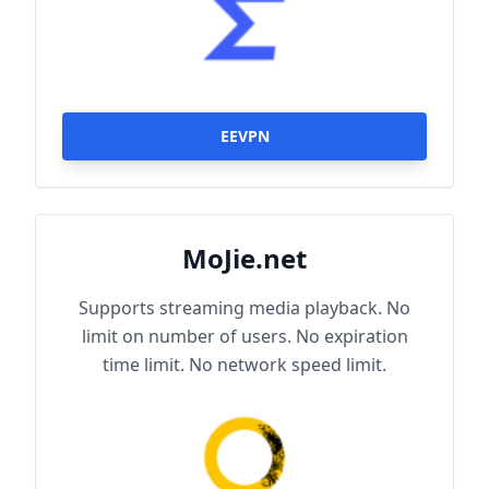
EEVPN
MoJie.net
Supports streaming media playback. No
limit on number of users. No expiration
time limit. No network speed limit.