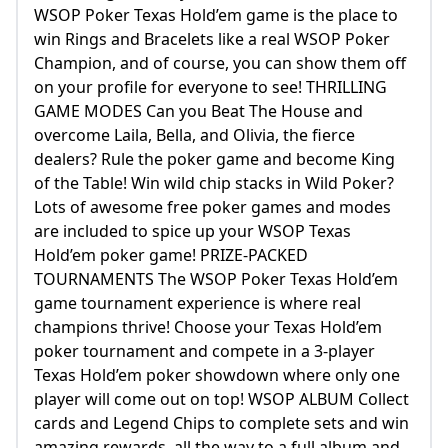
WSOP Poker Texas Hold’em game is the place to
win Rings and Bracelets like a real WSOP Poker
Champion, and of course, you can show them off
on your profile for everyone to see! THRILLING
GAME MODES Can you Beat The House and
overcome Laila, Bella, and Olivia, the fierce
dealers? Rule the poker game and become King
of the Table! Win wild chip stacks in Wild Poker?
Lots of awesome free poker games and modes
are included to spice up your WSOP Texas
Hold’em poker game! PRIZE-PACKED
TOURNAMENTS The WSOP Poker Texas Hold’em
game tournament experience is where real
champions thrive! Choose your Texas Hold’em
poker tournament and compete in a 3-player
Texas Hold’em poker showdown where only one
player will come out on top! WSOP ALBUM Collect
cards and Legend Chips to complete sets and win
amazing rewards, all the way to a full album and