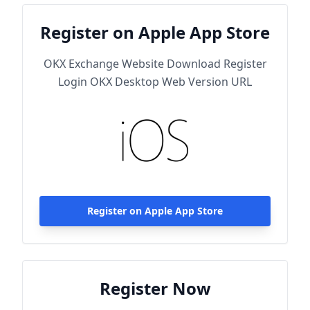
Register on Apple App Store
OKX Exchange Website Download Register
Login OKX Desktop Web Version URL
Register on Apple App Store
Register Now