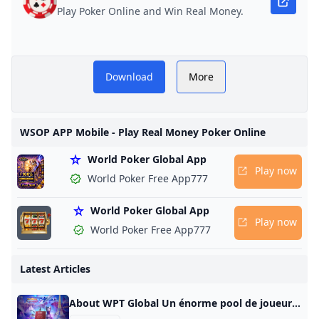
Play Poker Online and Win Real Money.
Get the WSOP APP Online
Download
More
mobile poker app, join Real
Money poker games you
WSOP APP Mobile - Play Real Money Poker Online
like, Play Real Money
World Poker Global App
Mobile Poker Now.
Play now
World Poker Free App777
World Poker Global App
Play now
World Poker Free App777
Latest Articles
About WPT Global Un énorme pool de joueurs et de tout, des freerolls aux high rollers – ainsi que des événements spéciaux réguliers ! Description Lorsque les premières parties à enjeux élevés du World Poker Tour ont été diffusées à la télévision en 2003, le boom du poker est devenu beaucoup plus fort. La marque emblématique WPT est depuis lors à l’avant-garde de l’innovation dans le poker et, bien que longtemps associée aux événements en direct sur la scène mondiale, WPT Global propose désormais le jeu aux joueurs sur une nouvelle plateforme en ligne de pointe.