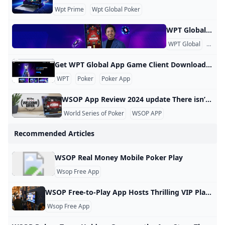
Wpt Prime
Wpt Global Poker
WPT Global Account Review Account Verification Why is it necessary to verify the account? As an operator that complies with applicable laws and regulations, we need to verify the identity of players. Therefore, specific documents are required for the verification of player accounts. What documents are required to verify the account? To verify the account, valid identification documents such as ID cards, passports, driver’s licenses, utility bills, and deposit certificates are required. The provided documents should have clear photos where all four corners are visible.
WPT Global
KYC
Get WPT Global App Game Client Download and Install poker game in windows Prerequisites To complete the installation process, you need to download the required software package from the following link. This article provides installation instructions for Windows users. If you are a MacOS user, please click this link to install the WPT Poker App. For Android users, clicking the link below will automatically download the APK you need: Download WPT Poker APP APK. Get WPT Global App Install in windows Play fun and exciting poker and compete for over $100,000 in cash and prizes every month* in a reliable, safe, and easy-to-use game client software.
WPT
Poker
Poker App
WSOP App Review 2024 update There isn’t a poker brand more powerful than WSOP USA – the World Series of Poker – which extends to WSOP NJ and WSOP NV. The World Series of Poker (WSOP) began in 1970 when Benny Binion invited six players to play a small event. Since then the tournament has developed into a world-wide phenomenon with thousands of players making the annual journey to Vegas for their chance to make it big.
World Series of Poker
WSOP APP
Recommended Articles
WSOP Real Money Mobile Poker Play
Wsop Free App
WSOP Free-to-Play App Hosts Thrilling VIP Player Event in Las Vegas with Legendary Actor Jason Alexander https://www.prnewswire.com/PRNewswire/ – Playtika’s World Series of Poker (WSOP) free-to-play app scored a royal flush with its event for VIP players featuring award-winning actor and… Playtika Holding Corp Aug 15, 2024, 10:30 ET Share toX It’s Time to Sleigh the Slots! House of Fun is Giving House of Fun Players The Chance to Unwrap $1,000 Gift Cards All Month Long House of Fun, Playtika’s free-to-play social casino app, has announced the launch of a sweepstakes that will spread the spirit of the season in every …
Wsop Free App