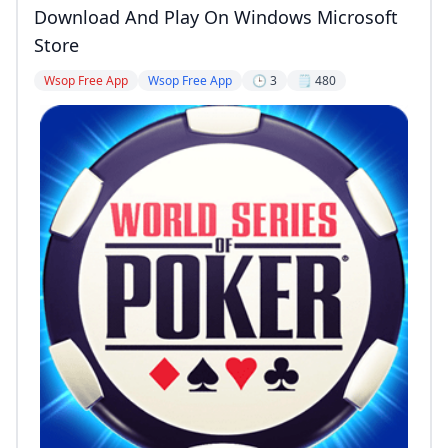
Download And Play On Windows Microsoft
Store
Wsop Free App
Wsop Free App
🕒 3
🗒️ 480