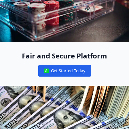
Fair and Secure Platform
Get Started Today
Notifications