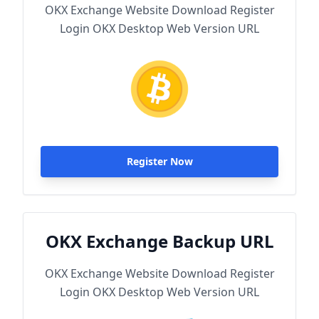
OKX Exchange Website Download Register
Login OKX Desktop Web Version URL
Register Now
OKX Exchange Backup URL
OKX Exchange Website Download Register
Login OKX Desktop Web Version URL