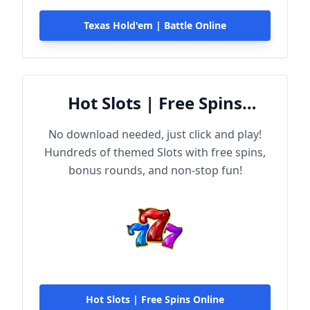
Texas Hold'em | Battle Online
Hot Slots | Free Spins
Online
No download needed, just click and play!
Hundreds of themed Slots with free spins,
bonus rounds, and non-stop fun!
Hot Slots | Free Spins Online