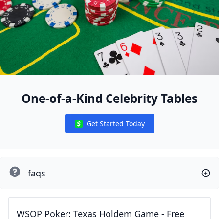
One-of-a-Kind Celebrity Tables
Get Started Today
Notifications
faqs
WSOP Poker: Texas Holdem Game - Free