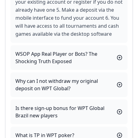
your existing account or register if you do not
already have one 5. Make a deposit via the
mobile interface to fund your account 6. You
will have access to all tournaments and cash
games available via the desktop software
WSOP App Real Player or Bots? The
Shocking Truth Exposed
Why can I not withdraw my original
deposit on WPT Global?
Is there sign-up bonus for WPT Global
Brazil new players
What is TP in WPT poker?