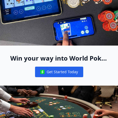
Win your way into World Poker
Free App Live Events Worldwide
Get Started Today
Notifications