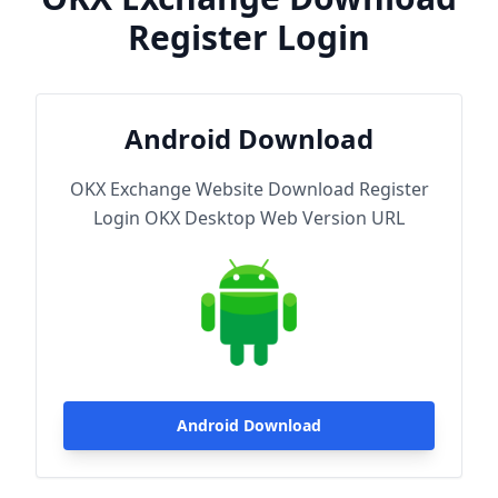
Register Login
Android Download
OKX Exchange Website Download Register
Login OKX Desktop Web Version URL
Android Download