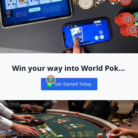
Win your way into World Poker
Free App Live Events Worldwide
Get Started Today
Notifications