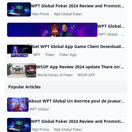
WPT Global Poker 2024 Review and Promotions OFFRE SPÉCIALE À DURÉE LIMITÉE : les nouveaux utilisateurs reçoivent des tickets satellites pour tenter de se qualifier pour le Championnat du monde WPT 2023 en décembre, qui offrira une cagnotte garantie record de 40 millions de dollars. Après avoir fait ses débuts à la télévision il y a vingt ans, le World Poker Tour a contribué de manière significative au développement du poker et à sa popularité. Reconnu pour son innovation, le World Poker Tour a transporté ses événements mondiaux historiques dans le monde en ligne via sa plateforme WPT Global (WPT).
Wpt Prime
Wpt Global Poker
WPT Global Account Review Account Verification Why is it necessary to verify the account? As an operator that complies with applicable laws and regulations, we need to verify the identity of players. Therefore, specific documents are required for the verification of player accounts. What documents are required to verify the account? To verify the account, valid identification documents such as ID cards, passports, driver’s licenses, utility bills, and deposit certificates are required. The provided documents should have clear photos where all four corners are visible.
WPT Global
KYC
Get WPT Global App Game Client Download and Install poker game in windows Prerequisites To complete the installation process, you need to download the required software package from the following link. This article provides installation instructions for Windows users. If you are a MacOS user, please click this link to install the WPT Poker App. For Android users, clicking the link below will automatically download the APK you need: Download WPT Poker APP APK. Get WPT Global App Install in windows Play fun and exciting poker and compete for over $100,000 in cash and prizes every month* in a reliable, safe, and easy-to-use game client software.
WPT
Poker
Poker App
WSOP App Review 2024 update There isn’t a poker brand more powerful than WSOP USA – the World Series of Poker – which extends to WSOP NJ and WSOP NV. The World Series of Poker (WSOP) began in 1970 when Benny Binion invited six players to play a small event. Since then the tournament has developed into a world-wide phenomenon with thousands of players making the annual journey to Vegas for their chance to make it big.
World Series of Poker
WSOP APP
Popular Articles
About WPT Global Un énorme pool de joueurs et de tout, des freerolls aux high rollers – ainsi que des événements spéciaux réguliers ! Description Lorsque les premières parties à enjeux élevés du World Poker Tour ont été diffusées à la télévision en 2003, le boom du poker est devenu beaucoup plus fort. La marque emblématique WPT est depuis lors à l’avant-garde de l’innovation dans le poker et, bien que longtemps associée aux événements en direct sur la scène mondiale, WPT Global propose désormais le jeu aux joueurs sur une nouvelle plateforme en ligne de pointe.
WPT Global
WPT Global Poker 2024 Review and Promotions OFFRE SPÉCIALE À DURÉE LIMITÉE : les nouveaux utilisateurs reçoivent des tickets satellites pour tenter de se qualifier pour le Championnat du monde WPT 2023 en décembre, qui offrira une cagnotte garantie record de 40 millions de dollars. Après avoir fait ses débuts à la télévision il y a vingt ans, le World Poker Tour a contribué de manière significative au développement du poker et à sa popularité. Reconnu pour son innovation, le World Poker Tour a transporté ses événements mondiaux historiques dans le monde en ligne via sa plateforme WPT Global (WPT).
Wpt Prime
Wpt Global Poker