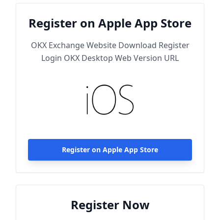
Register on Apple App Store
OKX Exchange Website Download Register
Login OKX Desktop Web Version URL
Register on Apple App Store
Register Now