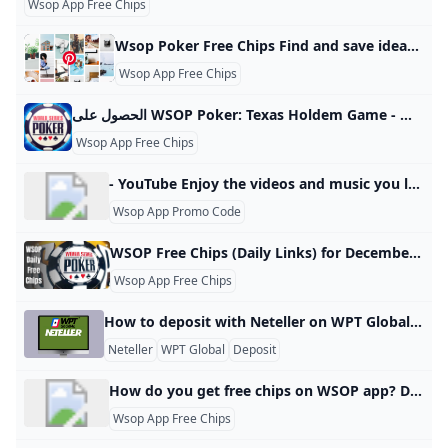
Wsop App Free Chips
Wsop Poker Free Chips Find and save ideas about wsop poker free chips on Pinterest.
Wsop App Free Chips
الحصول على WSOP Poker: Texas Holdem Game - Microsoft Store في ar-SA Get 1M Chips! Crush the Tables to Become a Poker Legend! #1 Free Poker Game! WSOP does not require payment to download and play, but it also allows you to purchase virtual items with real money inside the game. You can disable in-app purchases in your device’s settings. WSOP may also contain advertising. You may require an internet connection to play WSOP and access its social features. You can also find more information about the functionality, compatibility and interoperability of WSOP in the above description and additional app store information.
Wsop App Free Chips
- YouTube Enjoy the videos and music you love, upload original content, and share it all with friends, family, and the world on YouTube.
Wsop App Promo Code
WSOP Free Chips (Daily Links) for December 2024 A complete and up-to-date list of Free WSOP chips daily links 2024 can be found here. Get 20000, 500000, 1000000, 100 million, and 1 billion free chips. Updated: December 10, 2024 A complete and up-to-date list of WSOP chips daily links 2024 can be found here. Images via Playtika LTD WSOP Free Chips Links Today ─ December 2024 Let’s collect free WSOP Chips Today: WSOP Free Chips (10.12.2024) Free Chips Free Chips Free Chips href=“https://wsopga.
Wsop App Free Chips
How to deposit with Neteller on WPT Global? Comment effectuer un dépôt avec Neteller sur WPT Global ? Pour effectuer un dépôt avec Neteller, créez et vérifiez un compte avec eux. Vous pouvez ensuite ajouter des fonds à votre portefeuille électronique Neteller en utilisant diverses méthodes. Pour effectuer un dépôt sur WPT Global, connectez-vous à votre compte joueur et accédez à la caisse. Cliquez sur « Dépôt » et choisissez Neteller parmi les options disponibles. Suivez les instructions à l’écran pour effectuer votre dépôt.
Neteller
WPT Global
Deposit
How do you get free chips on WSOP app? Depending on what Club you are in, just log onto the WSOP app and you will receive free chips every four hours. This ranges from up to 54,000 if you’re in the Jacks Club, all the way to a cool 1,000,000 if you’re in the Grand Masters Club.
Wsop App Free Chips