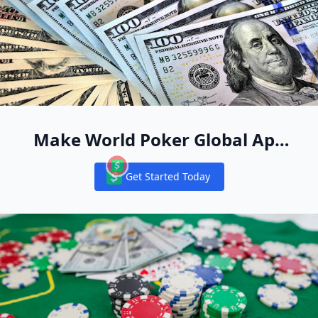
Make World Poker Global App
Your New Online Poker Home
Get Started Today
Notifications