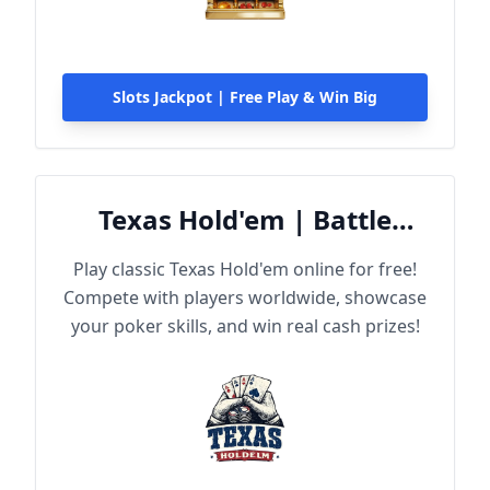
Slots Jackpot | Free Play & Win Big
Texas Hold'em | Battle
Online
Play classic Texas Hold'em online for free!
Compete with players worldwide, showcase
your poker skills, and win real cash prizes!