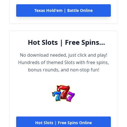
Texas Hold'em | Battle Online
Hot Slots | Free Spins
Online
No download needed, just click and play!
Hundreds of themed Slots with free spins,
bonus rounds, and non-stop fun!
Hot Slots | Free Spins Online