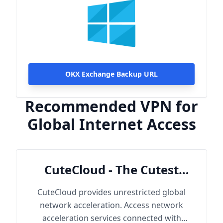
OKX Exchange Backup URL
Recommended VPN for
Global Internet Access
CuteCloud - The Cutest
Cloud
CuteCloud provides unrestricted global
network acceleration. Access network
acceleration services connected with