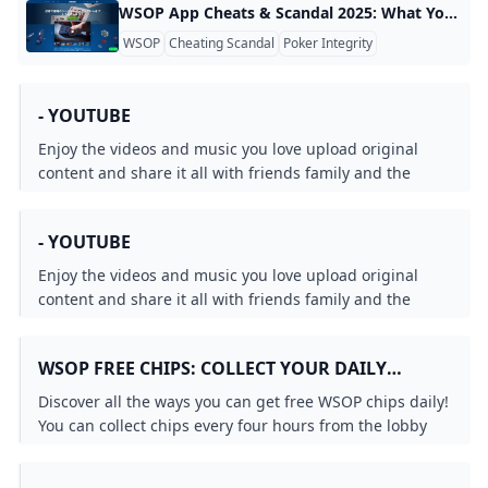
WSOP App Cheats & Scandal 2025: What You Need to Know The World Series of Poker (WSOP) app has been surrounded by significant controversy regarding cheating and rigging allegations. While no official or verified “cheats” in the form of hacks are publicly available or legitimate, many players claim the app is rigged to manipulate gameplay outcomes, forcing users to spend money on chips. For example, players report repeated bad beats that seem statistically improbable and suspiciously poor hands dealt when they are not spending or buying chips.
WSOP
Cheating Scandal
Poker Integrity
- YOUTUBE
Enjoy the videos and music you love upload original
content and share it all with friends family and the
world on YouTube.
- YOUTUBE
Enjoy the videos and music you love upload original
content and share it all with friends family and the
world on YouTube.
WSOP FREE CHIPS: COLLECT YOUR DAILY
BONUS NOW
Discover all the ways you can get free WSOP chips daily!
You can collect chips every four hours from the lobby
social media and more.