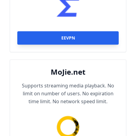
EEVPN
MoJie.net
Supports streaming media playback. No
limit on number of users. No expiration
time limit. No network speed limit.