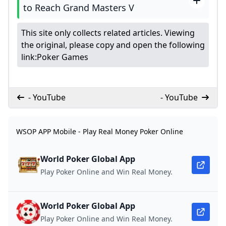
to Reach Grand Masters V
This site only collects related articles. Viewing
the original, please copy and open the following
link:
Poker Games
- YouTube
- YouTube
WSOP APP Mobile - Play Real Money Poker Online
World Poker Global App
Play Poker Online and Win Real Money.
World Poker Global App
Play Poker Online and Win Real Money.