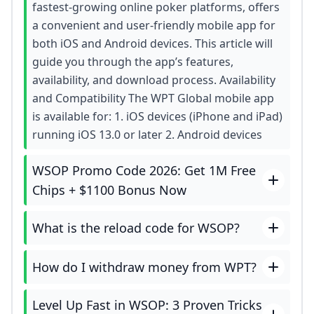
fastest-growing online poker platforms, offers
a convenient and user-friendly mobile app for
both iOS and Android devices. This article will
guide you through the app’s features,
availability, and download process. Availability
and Compatibility The WPT Global mobile app
is available for: 1. iOS devices (iPhone and iPad)
running iOS 13.0 or later 2. Android devices
WSOP Promo Code 2026: Get 1M Free
Chips + $1100 Bonus Now
What is the reload code for WSOP?
How do I withdraw money from WPT?
Level Up Fast in WSOP: 3 Proven Tricks