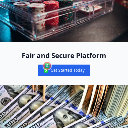
Fair and Secure Platform
Get Started Today
Notifications