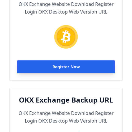
OKX Exchange Website Download Register
Login OKX Desktop Web Version URL
Register Now
OKX Exchange Backup URL
OKX Exchange Website Download Register
Login OKX Desktop Web Version URL