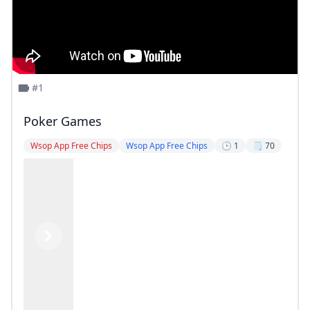
#1
Poker Games
Wsop App Free Chips
Wsop App Free Chips
🕒 1
🗒️ 70
Previous
Next