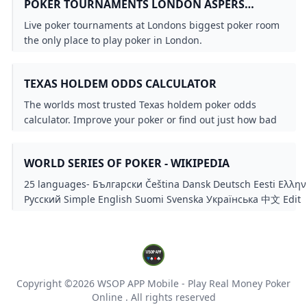
POKER TOURNAMENTS LONDON ASPERS
CASINO WESTFIELD STRATFORD CITY LONDON
Live poker tournaments at Londons biggest poker room
the only place to play poker in London.
TEXAS HOLDEM ODDS CALCULATOR
The worlds most trusted Texas holdem poker odds
calculator. Improve your poker or find out just how bad
that bad beat was.
WORLD SERIES OF POKER - WIKIPEDIA
25 languages- Български Čeština Dansk Deutsch Eesti Ελληνικά Español فارسی Français 한국어 Hrvatski Italiano עברית Latviešu Nederlands 日本語 N
Русский Simple English Suomi Svenska Українська 中文 Edit
linkseditediteditediteditediteditediteditediteditediteditedited
Copyright ©2026
WSOP APP Mobile - Play Real Money Poker
Online
. All rights reserved