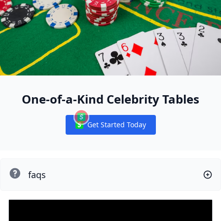
One-of-a-Kind Celebrity Tables
Get Started Today
Notifications
faqs