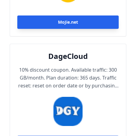
MoJie.net
DageCloud
10% discount coupon. Available traffic: 300
GB/month. Plan duration: 365 days. Traffic
reset: reset on order date or by purchasing
traffic package. Maximum achievable
bandwidth: 1000 Mbps. Node protocol:
Trojan.