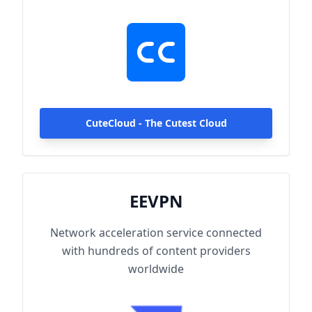
hundreds of content providers worldwide.
With up to 2000Mbps single-line access
capacity and 1000+ high-speed servers
globally, enjoy fast and stable connections
anytime, anywhere.
CuteCloud - The Cutest Cloud
EEVPN
Network acceleration service connected
with hundreds of content providers
worldwide