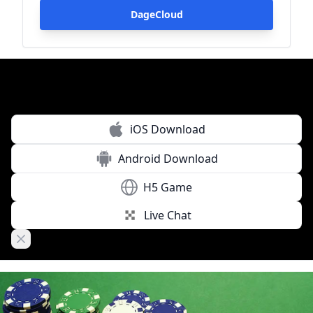
DageCloud
iOS Download
Android Download
H5 Game
Live Chat
Close banner