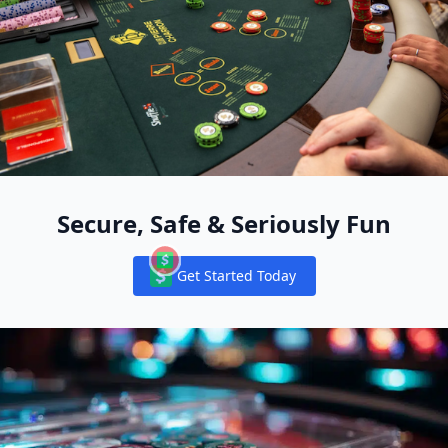
Secure, Safe & Seriously Fun
Get Started Today
Notifications