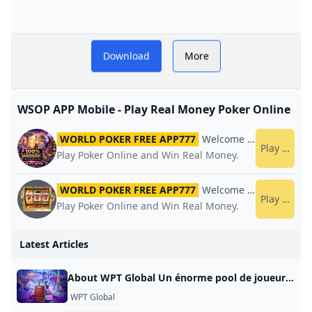
Get the WSOP APP Online
Download
More
mobile poker app, join Real
Money poker games you
WSOP APP Mobile - Play Real Money Poker Online
like, Play Real Money
Mobile Poker Now.
WORLD POKER FREE APP777
Welcome Bonus
World 
Play now
Play Poker Online and Win Real Money.
WORLD POKER FREE APP777
Welcome Bonus
World 
Play now
Play Poker Online and Win Real Money.
Latest Articles
About WPT Global Un énorme pool de joueurs et de tout, des freerolls aux high rollers – ainsi que des événements spéciaux réguliers ! Description Lorsque les premières parties à enjeux élevés du World Poker Tour ont été diffusées à la télévision en 2003, le boom du poker est devenu beaucoup plus fort. La marque emblématique WPT est depuis lors à l’avant-garde de l’innovation dans le poker et, bien que longtemps associée aux événements en direct sur la scène mondiale, WPT Global propose désormais le jeu aux joueurs sur une nouvelle plateforme en ligne de pointe.
WPT Global