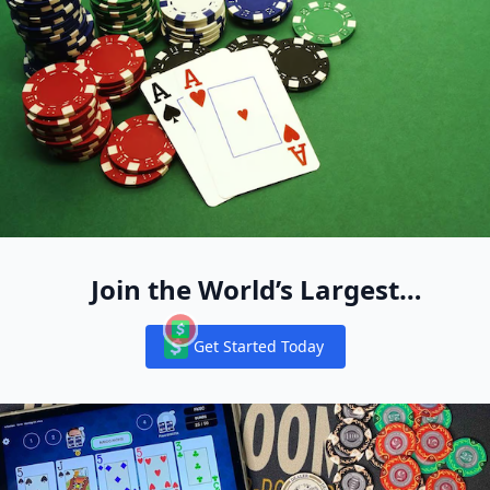
Join the World’s Largest
Recreational Pool of Cash Game
Get Started Today
Players
Notifications