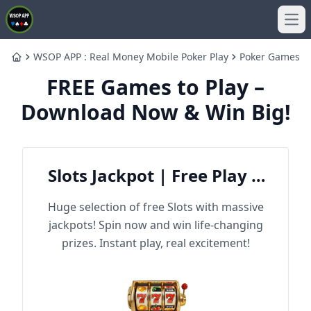
Ope
WSOP APP : Real Money Mobile Poker Play
Poker Games
Home
FREE Games to Play –
Download Now & Win Big!
Slots Jackpot | Free Play &
Win Big
Huge selection of free Slots with massive
jackpots! Spin now and win life-changing
prizes. Instant play, real excitement!