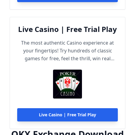
Live Casino | Free Trial Play
The most authentic Casino experience at
your fingertips! Try hundreds of classic
games for free, feel the thrill, win real
rewards!
Live Casino | Free Trial Play
OKX Exchange Download