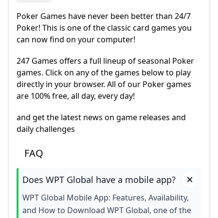
Poker Games have never been better than 24/7
Poker! This is one of the classic card games you
can now find on your computer!
247 Games offers a full lineup of seasonal Poker
games. Click on any of the games below to play
directly in your browser. All of our Poker games
are 100% free, all day, every day!
and get the latest news on game releases and
daily challenges
FAQ
Does WPT Global have a mobile app?
WPT Global Mobile App: Features, Availability,
and How to Download WPT Global, one of the