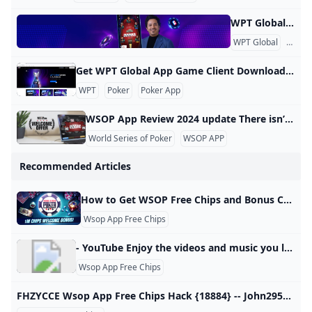
WPT Global Account Review Account Verification Why is it necessary to verify the account? As an operator that complies with applicable laws and regulations, we need to verify the identity of players. Therefore, specific documents are required for the verification of player accounts. What documents are required to verify the account? To verify the account, valid identification documents such as ID cards, passports, driver’s licenses, utility bills, and deposit certificates are required. The provided documents should have clear photos where all four corners are visible.
WPT Global
KYC
Get WPT Global App Game Client Download and Install poker game in windows Prerequisites To complete the installation process, you need to download the required software package from the following link. This article provides installation instructions for Windows users. If you are a MacOS user, please click this link to install the WPT Poker App. For Android users, clicking the link below will automatically download the APK you need: Download WPT Poker APP APK. Get WPT Global App Install in windows Play fun and exciting poker and compete for over $100,000 in cash and prizes every month* in a reliable, safe, and easy-to-use game client software.
WPT
Poker
Poker App
WSOP App Review 2024 update There isn’t a poker brand more powerful than WSOP USA – the World Series of Poker – which extends to WSOP NJ and WSOP NV. The World Series of Poker (WSOP) began in 1970 when Benny Binion invited six players to play a small event. Since then the tournament has developed into a world-wide phenomenon with thousands of players making the annual journey to Vegas for their chance to make it big.
World Series of Poker
WSOP APP
Recommended Articles
How to Get WSOP Free Chips and Bonus Codes PokerNews The top 5 best and easy ways to get free WSOP chips for their official free play money app game. Build your balance with ease and get your free WSOP chips now! Table Of Contents WSOP Free Chips: December 2024 Get 1m Free Chips with WSOP Free to Play App Top 5 Ways to Get WSOP Free Chips Free Chips Every Four Hours Introductory Rewards Bonus Like the WSOP Facebook page Invite Your Friends Receiving Gifts WSOP Poker Academy
Wsop App Free Chips
- YouTube Enjoy the videos and music you love, upload original content, and share it all with friends, family, and the world on YouTube.
Wsop App Free Chips
FHZYCCE Wsop App Free Chips Hack {18884} -- John29501s Journal -- Fur Affinity dot net Fur Affinity | For all things fluff, scaled, and feathered! Search Support ▼ News & UpdatesHelp & SupportAdvertisingBlack Lives Matter SUPPORT FA Subscribe to FA+ FA Merch Store RULES & POLICIES Terms of ServicePrivacyCode of ConductUpload Policy SOCIAL DiscordTwitter Subscribe to FA+ FA Merch Store RULES & POLICIES Terms of Service Privacy Code of Conduct Upload Policy SOCIAL Discord Twitter Log In or Create an AccountLog InCreate an Account Registered: Jul 19, 2023 07:25 - FEATURED O37R71G Wsop Free Chips Adroid Hack {48384}a year ago0 Comments | View Journal