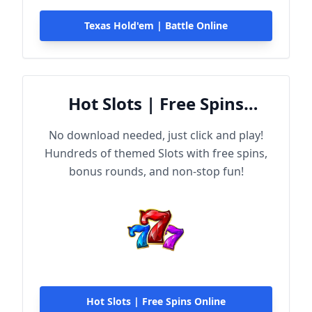
Texas Hold'em | Battle Online
Hot Slots | Free Spins
Online
No download needed, just click and play!
Hundreds of themed Slots with free spins,
bonus rounds, and non-stop fun!
Hot Slots | Free Spins Online