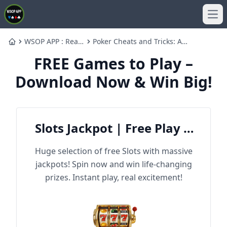
Ope
WSOP APP : Real
Poker Cheats and Tricks: A
Home
Money Mobile
Comprehensive Guide to Navigating
FREE Games to Play –
Poker Play
the Game with Integrity
Download Now & Win Big!
Slots Jackpot | Free Play &
Win Big
Huge selection of free Slots with massive
jackpots! Spin now and win life-changing
prizes. Instant play, real excitement!