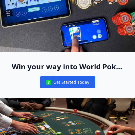
Win your way into World Poker
Free App Live Events Worldwide
Get Started Today
Notifications