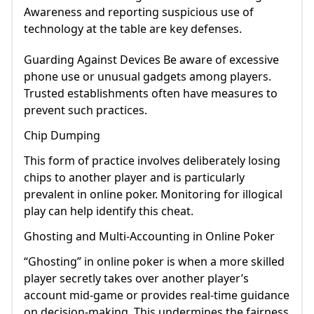
Awareness and reporting suspicious use of
technology at the table are key defenses.
Guarding Against Devices Be aware of excessive
phone use or unusual gadgets among players.
Trusted establishments often have measures to
prevent such practices.
Chip Dumping
This form of practice involves deliberately losing
chips to another player and is particularly
prevalent in online poker. Monitoring for illogical
play can help identify this cheat.
Ghosting and Multi-Accounting in Online Poker
“Ghosting” in online poker is when a more skilled
player secretly takes over another player’s
account mid-game or provides real-time guidance
on decision-making. This undermines the fairness