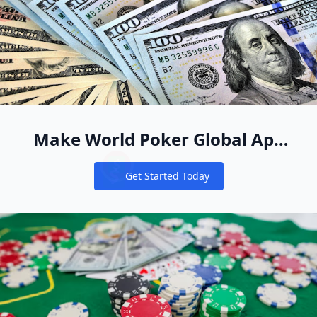
Make World Poker Global App
Your New Online Poker Home
Get Started Today
Notifications