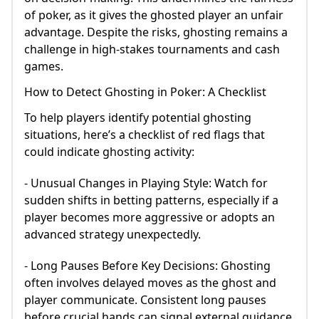
of poker, as it gives the ghosted player an unfair
advantage. Despite the risks, ghosting remains a
challenge in high-stakes tournaments and cash
games.
How to Detect Ghosting in Poker: A Checklist
To help players identify potential ghosting
situations, here’s a checklist of red flags that
could indicate ghosting activity:
- Unusual Changes in Playing Style: Watch for
sudden shifts in betting patterns, especially if a
player becomes more aggressive or adopts an
advanced strategy unexpectedly.
- Long Pauses Before Key Decisions: Ghosting
often involves delayed moves as the ghost and
player communicate. Consistent long pauses
before crucial hands can signal external guidance.