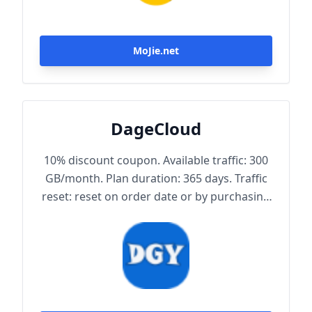
MoJie.net
DageCloud
10% discount coupon. Available traffic: 300
GB/month. Plan duration: 365 days. Traffic
reset: reset on order date or by purchasing
traffic package. Maximum achievable
bandwidth: 1000 Mbps. Node protocol:
Trojan.