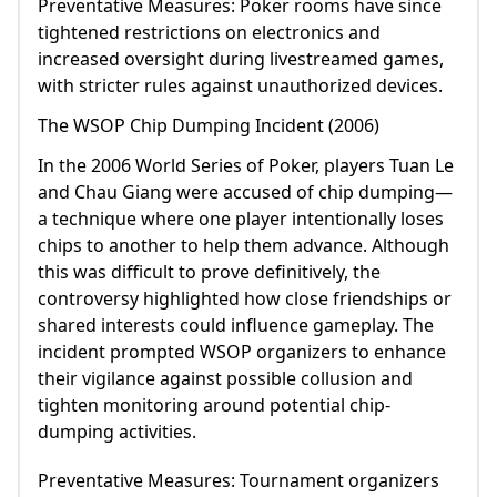
Preventative Measures: Poker rooms have since
tightened restrictions on electronics and
increased oversight during livestreamed games,
with stricter rules against unauthorized devices.
The WSOP Chip Dumping Incident (2006)
In the 2006 World Series of Poker, players Tuan Le
and Chau Giang were accused of chip dumping—
a technique where one player intentionally loses
chips to another to help them advance. Although
this was difficult to prove definitively, the
controversy highlighted how close friendships or
shared interests could influence gameplay. The
incident prompted WSOP organizers to enhance
their vigilance against possible collusion and
tighten monitoring around potential chip-
dumping activities.
Preventative Measures: Tournament organizers