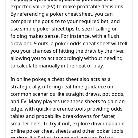
expected value (EV) to make profitable decisions.
By referencing a poker cheat sheet, you can
compare the pot size to your required bet, and
use simple poker sheet tips to see if calling or
folding makes sense. For instance, with a flush
draw and 9 outs, a poker odds cheat sheet will tell
you your chances of hitting the draw by the river,
allowing you to act accordingly without needing
to calculate manually in the heat of play.
In online poker, a cheat sheet also acts as a
strategic ally, offering real-time guidance on
common scenarios like straight draws, pot odds,
and EV. Many players use these sheets to gain an
edge, with quick-reference tools providing odds
tables and probability breakdowns for faster,
smarter bets. To try it out, explore downloadable
online poker cheat sheets and other poker tools