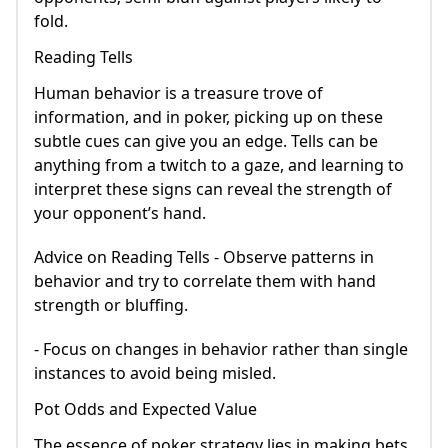
fold.
Reading Tells
Human behavior is a treasure trove of
information, and in poker, picking up on these
subtle cues can give you an edge. Tells can be
anything from a twitch to a gaze, and learning to
interpret these signs can reveal the strength of
your opponent’s hand.
Advice on Reading Tells - Observe patterns in
behavior and try to correlate them with hand
strength or bluffing.
- Focus on changes in behavior rather than single
instances to avoid being misled.
Pot Odds and Expected Value
The essence of poker strategy lies in making bets