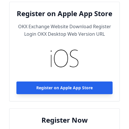
Register on Apple App Store
OKX Exchange Website Download Register
Login OKX Desktop Web Version URL
Register on Apple App Store
Register Now