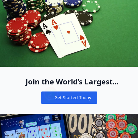
Join the World’s Largest
Recreational Pool of Cash Game
Get Started Today
Players
Notifications