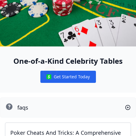
One-of-a-Kind Celebrity Tables
Get Started Today
Notifications
faqs
Poker Cheats And Tricks: A Comprehensive