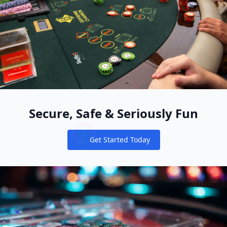
Secure, Safe & Seriously Fun
Get Started Today
Notifications