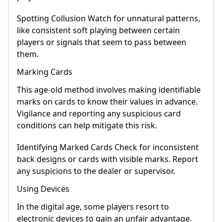
Spotting Collusion Watch for unnatural patterns,
like consistent soft playing between certain
players or signals that seem to pass between
them.
Marking Cards
This age-old method involves making identifiable
marks on cards to know their values in advance.
Vigilance and reporting any suspicious card
conditions can help mitigate this risk.
Identifying Marked Cards Check for inconsistent
back designs or cards with visible marks. Report
any suspicions to the dealer or supervisor.
Using Devices
In the digital age, some players resort to
electronic devices to gain an unfair advantage.