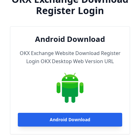
Register Login
Android Download
OKX Exchange Website Download Register
Login OKX Desktop Web Version URL
Android Download