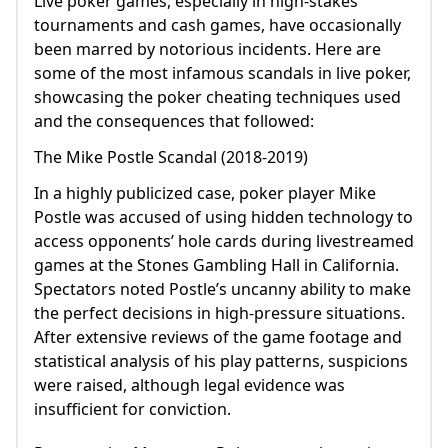
Live poker games, especially in high-stakes
tournaments and cash games, have occasionally
been marred by notorious incidents. Here are
some of the most infamous scandals in live poker,
showcasing the poker cheating techniques used
and the consequences that followed:
The Mike Postle Scandal (2018-2019)
In a highly publicized case, poker player Mike
Postle was accused of using hidden technology to
access opponents’ hole cards during livestreamed
games at the Stones Gambling Hall in California.
Spectators noted Postle’s uncanny ability to make
the perfect decisions in high-pressure situations.
After extensive reviews of the game footage and
statistical analysis of his play patterns, suspicions
were raised, although legal evidence was
insufficient for conviction.