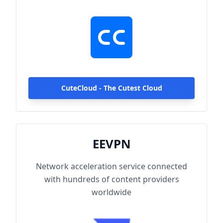
hundreds of content providers worldwide.
With up to 2000Mbps single-line access
capacity and 1000+ high-speed servers
globally, enjoy fast and stable connections
anytime, anywhere.
CuteCloud - The Cutest Cloud
EEVPN
Network acceleration service connected
with hundreds of content providers
worldwide