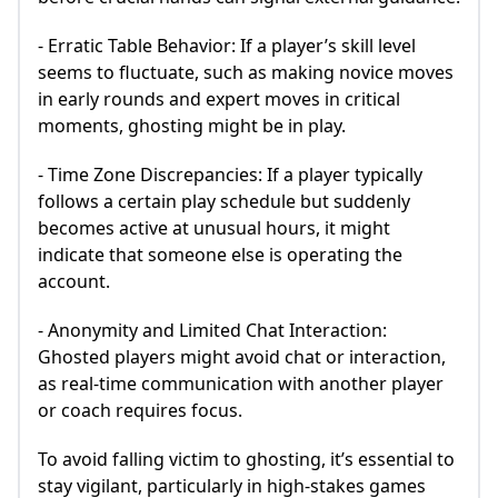
- Erratic Table Behavior: If a player’s skill level
seems to fluctuate, such as making novice moves
in early rounds and expert moves in critical
moments, ghosting might be in play.
- Time Zone Discrepancies: If a player typically
follows a certain play schedule but suddenly
becomes active at unusual hours, it might
indicate that someone else is operating the
account.
- Anonymity and Limited Chat Interaction:
Ghosted players might avoid chat or interaction,
as real-time communication with another player
or coach requires focus.
To avoid falling victim to ghosting, it’s essential to
stay vigilant, particularly in high-stakes games