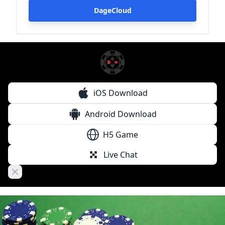
DageCloud
iOS Download
Android Download
H5 Game
Live Chat
Close banner