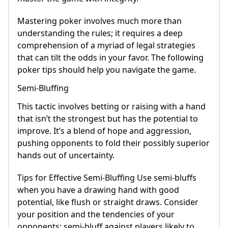
Mastering poker involves much more than
understanding the rules; it requires a deep
comprehension of a myriad of legal strategies
that can tilt the odds in your favor. The following
poker tips should help you navigate the game.
Semi-Bluffing
This tactic involves betting or raising with a hand
that isn’t the strongest but has the potential to
improve. It’s a blend of hope and aggression,
pushing opponents to fold their possibly superior
hands out of uncertainty.
Tips for Effective Semi-Bluffing Use semi-bluffs
when you have a drawing hand with good
potential, like flush or straight draws. Consider
your position and the tendencies of your
opponents; semi-bluff against players likely to