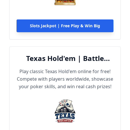
Slots Jackpot | Free Play & Win Big
Texas Hold'em | Battle
Online
Play classic Texas Hold'em online for free!
Compete with players worldwide, showcase
your poker skills, and win real cash prizes!