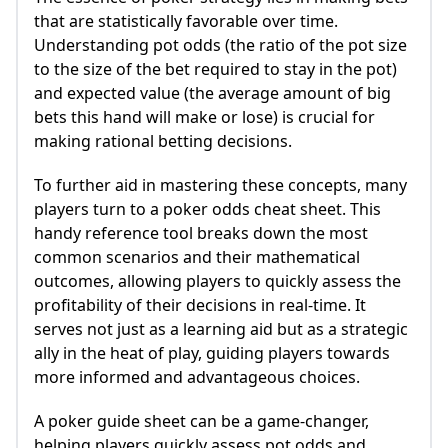
that are statistically favorable over time.
Understanding pot odds (the ratio of the pot size
to the size of the bet required to stay in the pot)
and expected value (the average amount of big
bets this hand will make or lose) is crucial for
making rational betting decisions.
To further aid in mastering these concepts, many
players turn to a poker odds cheat sheet. This
handy reference tool breaks down the most
common scenarios and their mathematical
outcomes, allowing players to quickly assess the
profitability of their decisions in real-time. It
serves not just as a learning aid but as a strategic
ally in the heat of play, guiding players towards
more informed and advantageous choices.
A poker guide sheet can be a game-changer,
helping players quickly assess pot odds and