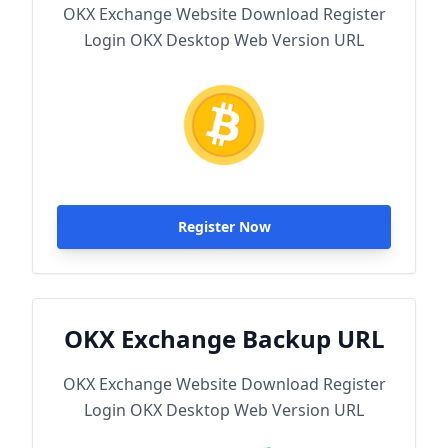
OKX Exchange Website Download Register
Login OKX Desktop Web Version URL
Register Now
OKX Exchange Backup URL
OKX Exchange Website Download Register
Login OKX Desktop Web Version URL