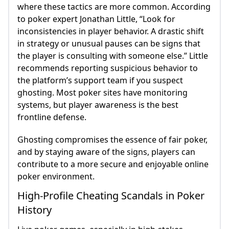
where these tactics are more common. According
to poker expert Jonathan Little, “Look for
inconsistencies in player behavior. A drastic shift
in strategy or unusual pauses can be signs that
the player is consulting with someone else.” Little
recommends reporting suspicious behavior to
the platform’s support team if you suspect
ghosting. Most poker sites have monitoring
systems, but player awareness is the best
frontline defense.
Ghosting compromises the essence of fair poker,
and by staying aware of the signs, players can
contribute to a more secure and enjoyable online
poker environment.
High-Profile Cheating Scandals in Poker
History