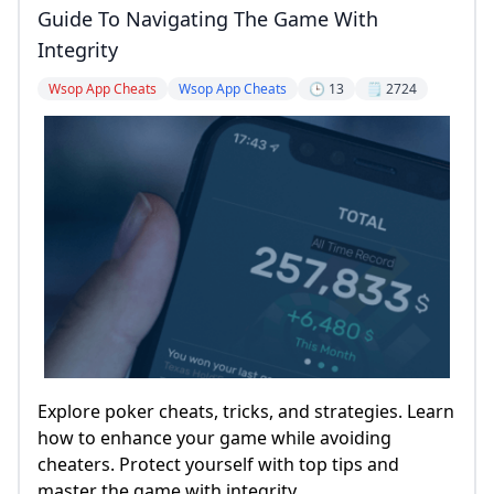
Guide To Navigating The Game With
Integrity
Wsop App Cheats
Wsop App Cheats
🕒 13
🗒️ 2724
Explore poker cheats, tricks, and strategies. Learn
how to enhance your game while avoiding
cheaters. Protect yourself with top tips and
master the game with integrity.