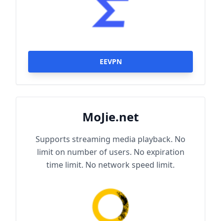
EEVPN
MoJie.net
Supports streaming media playback. No
limit on number of users. No expiration
time limit. No network speed limit.