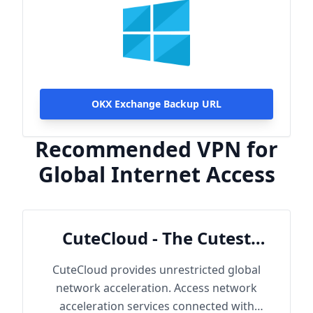
OKX Exchange Backup URL
Recommended VPN for
Global Internet Access
CuteCloud - The Cutest
Cloud
CuteCloud provides unrestricted global
network acceleration. Access network
acceleration services connected with