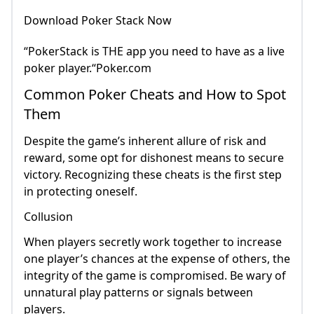
Download Poker Stack Now
“PokerStack is THE app you need to have as a live
poker player.“Poker.com
Common Poker Cheats and How to Spot
Them
Despite the game’s inherent allure of risk and
reward, some opt for dishonest means to secure
victory. Recognizing these cheats is the first step
in protecting oneself.
Collusion
When players secretly work together to increase
one player’s chances at the expense of others, the
integrity of the game is compromised. Be wary of
unnatural play patterns or signals between
players.