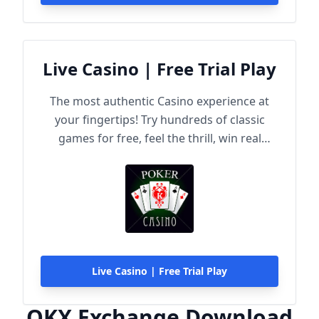
Live Casino | Free Trial Play
The most authentic Casino experience at
your fingertips! Try hundreds of classic
games for free, feel the thrill, win real
rewards!
Live Casino | Free Trial Play
OKX Exchange Download