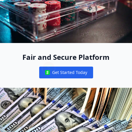
Fair and Secure Platform
Get Started Today
Notifications