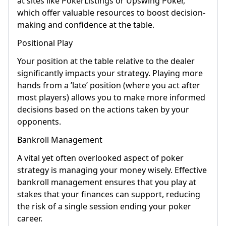
at sites like PokerListings or Upswing Poker,
which offer valuable resources to boost decision-
making and confidence at the table.
Positional Play
Your position at the table relative to the dealer
significantly impacts your strategy. Playing more
hands from a ’late’ position (where you act after
most players) allows you to make more informed
decisions based on the actions taken by your
opponents.
Bankroll Management
A vital yet often overlooked aspect of poker
strategy is managing your money wisely. Effective
bankroll management ensures that you play at
stakes that your finances can support, reducing
the risk of a single session ending your poker
career.