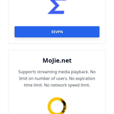
EEVPN
MoJie.net
Supports streaming media playback. No
limit on number of users. No expiration
time limit. No network speed limit.