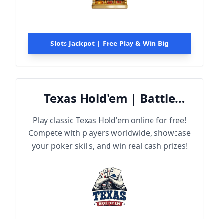
Slots Jackpot | Free Play & Win Big
Texas Hold'em | Battle
Online
Play classic Texas Hold'em online for free!
Compete with players worldwide, showcase
your poker skills, and win real cash prizes!