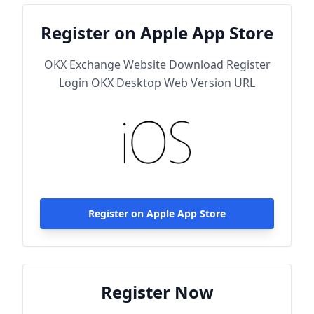
Register on Apple App Store
OKX Exchange Website Download Register
Login OKX Desktop Web Version URL
Register on Apple App Store
Register Now