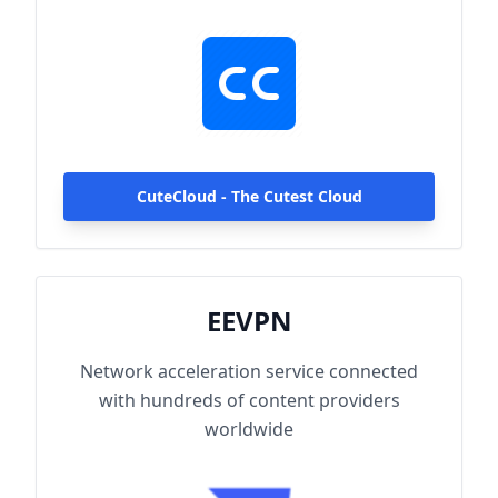
hundreds of content providers worldwide.
With up to 2000Mbps single-line access
capacity and 1000+ high-speed servers
globally, enjoy fast and stable connections
anytime, anywhere.
CuteCloud - The Cutest Cloud
EEVPN
Network acceleration service connected
with hundreds of content providers
worldwide