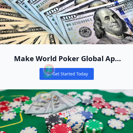
Make World Poker Global App
Your New Online Poker Home
Get Started Today
Notifications