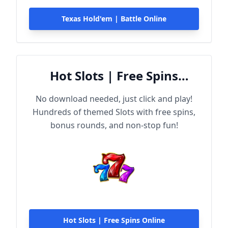
Texas Hold'em | Battle Online
Hot Slots | Free Spins
Online
No download needed, just click and play!
Hundreds of themed Slots with free spins,
bonus rounds, and non-stop fun!
Hot Slots | Free Spins Online