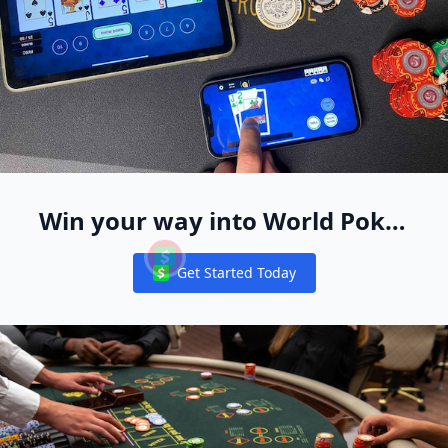
Win your way into World Poker
Free App Live Events Worldwide
Get Started Today
Notifications