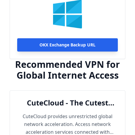
OKX Exchange Backup URL
Recommended VPN for
Global Internet Access
CuteCloud - The Cutest
Cloud
CuteCloud provides unrestricted global
network acceleration. Access network
acceleration services connected with