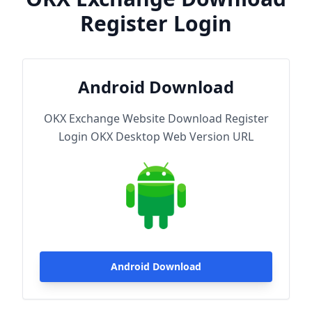
Register Login
Android Download
OKX Exchange Website Download Register
Login OKX Desktop Web Version URL
Android Download