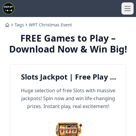
Ope
Tags
WPT Christmas Event
Home
FREE Games to Play –
Download Now & Win Big!
Slots Jackpot | Free Play &
Win Big
Huge selection of free Slots with massive
jackpots! Spin now and win life-changing
prizes. Instant play, real excitement!