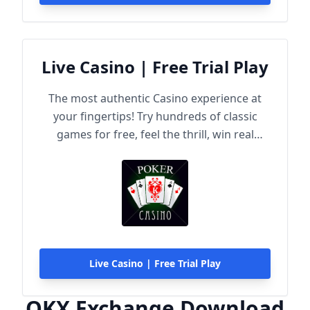
Live Casino | Free Trial Play
The most authentic Casino experience at
your fingertips! Try hundreds of classic
games for free, feel the thrill, win real
rewards!
Live Casino | Free Trial Play
OKX Exchange Download