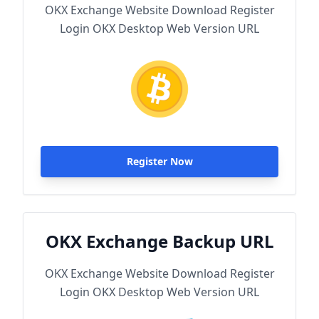
OKX Exchange Website Download Register
Login OKX Desktop Web Version URL
Register Now
OKX Exchange Backup URL
OKX Exchange Website Download Register
Login OKX Desktop Web Version URL