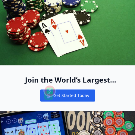
Join the World’s Largest
Recreational Pool of Cash Game
Get Started Today
Players
Notifications