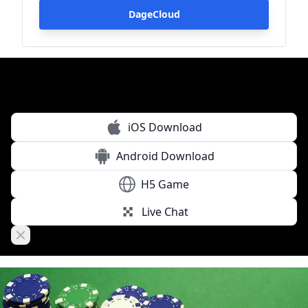
DageCloud
iOS Download
Android Download
H5 Game
Live Chat
Close banner