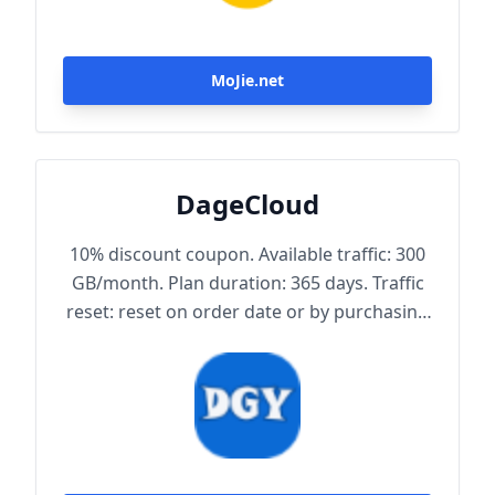
MoJie.net
DageCloud
10% discount coupon. Available traffic: 300
GB/month. Plan duration: 365 days. Traffic
reset: reset on order date or by purchasing
traffic package. Maximum achievable
bandwidth: 1000 Mbps. Node protocol:
Trojan.