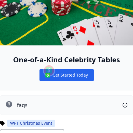
One-of-a-Kind Celebrity Tables
Get Started Today
Notifications
faqs
WPT Christmas Event