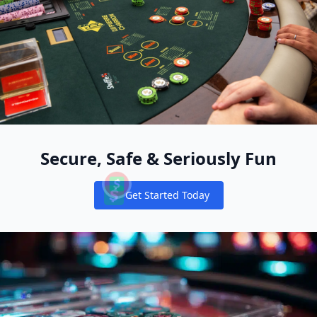
Secure, Safe & Seriously Fun
Get Started Today
Notifications