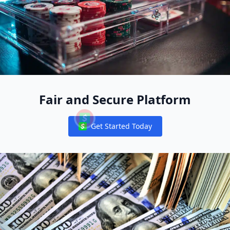
Fair and Secure Platform
Get Started Today
Notifications