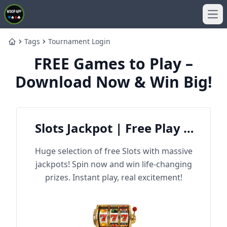
Ope
Tags
Tournament Login
Home
FREE Games to Play –
Download Now & Win Big!
Slots Jackpot | Free Play &
Win Big
Huge selection of free Slots with massive
jackpots! Spin now and win life-changing
prizes. Instant play, real excitement!