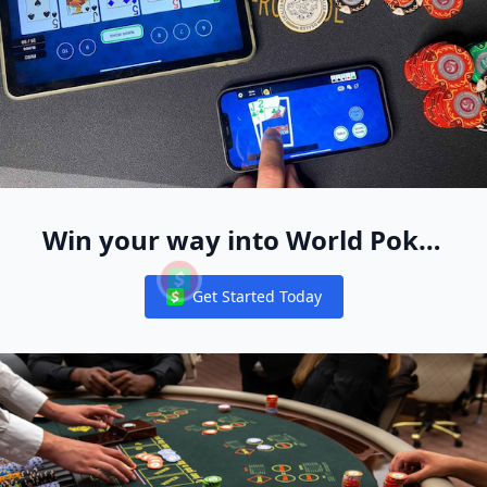
Win your way into World Poker
Free App Live Events Worldwide
Get Started Today
Notifications