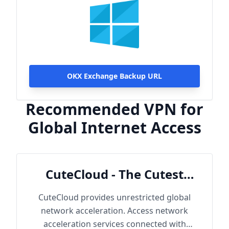
OKX Exchange Backup URL
Recommended VPN for
Global Internet Access
CuteCloud - The Cutest
Cloud
CuteCloud provides unrestricted global
network acceleration. Access network
acceleration services connected with