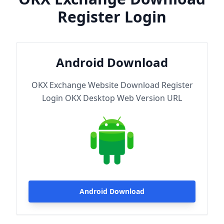
Register Login
Android Download
OKX Exchange Website Download Register
Login OKX Desktop Web Version URL
Android Download