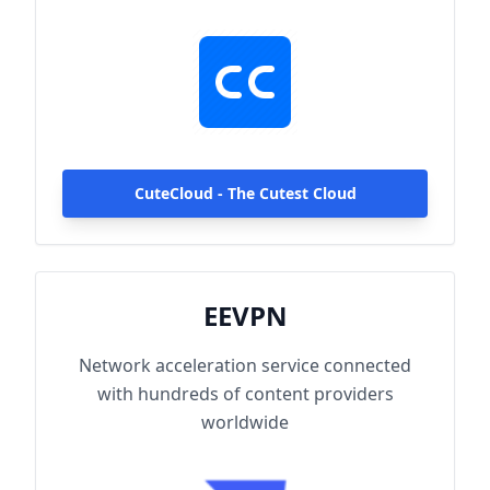
hundreds of content providers worldwide.
With up to 2000Mbps single-line access
capacity and 1000+ high-speed servers
globally, enjoy fast and stable connections
anytime, anywhere.
CuteCloud - The Cutest Cloud
EEVPN
Network acceleration service connected
with hundreds of content providers
worldwide