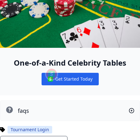
One-of-a-Kind Celebrity Tables
Get Started Today
Notifications
faqs
Tournament Login