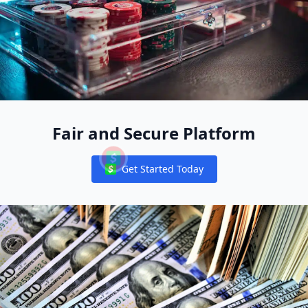
Fair and Secure Platform
Get Started Today
Notifications