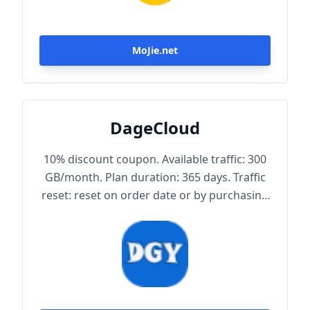
MoJie.net
DageCloud
10% discount coupon. Available traffic: 300
GB/month. Plan duration: 365 days. Traffic
reset: reset on order date or by purchasing
traffic package. Maximum achievable
bandwidth: 1000 Mbps. Node protocol:
Trojan.