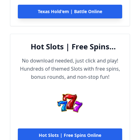
Texas Hold'em | Battle Online
Hot Slots | Free Spins
Online
No download needed, just click and play!
Hundreds of themed Slots with free spins,
bonus rounds, and non-stop fun!
Hot Slots | Free Spins Online