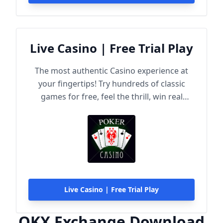
Live Casino | Free Trial Play
The most authentic Casino experience at
your fingertips! Try hundreds of classic
games for free, feel the thrill, win real
rewards!
Live Casino | Free Trial Play
OKX Exchange Download