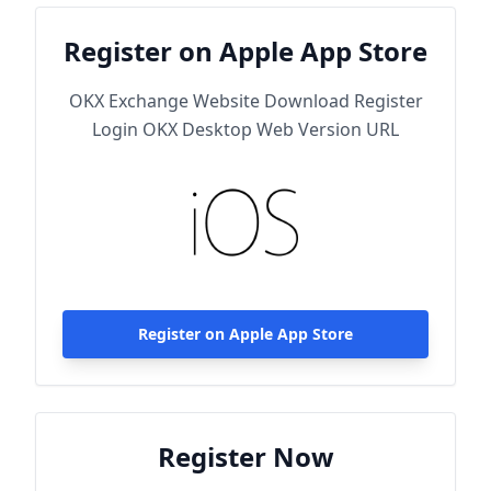
Register on Apple App Store
OKX Exchange Website Download Register
Login OKX Desktop Web Version URL
Register on Apple App Store
Register Now