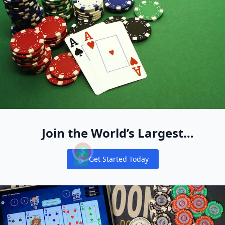
Join the World’s Largest
Recreational Pool of Cash Game
Get Started Today
Players
Notifications