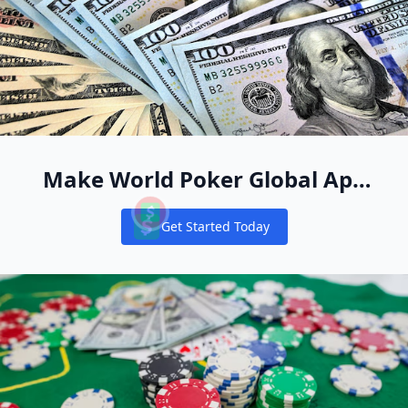
Make World Poker Global App
Your New Online Poker Home
Get Started Today
Notifications