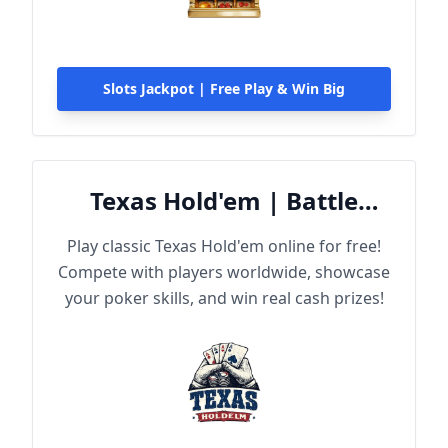
Slots Jackpot | Free Play & Win Big
Texas Hold'em | Battle
Online
Play classic Texas Hold'em online for free!
Compete with players worldwide, showcase
your poker skills, and win real cash prizes!