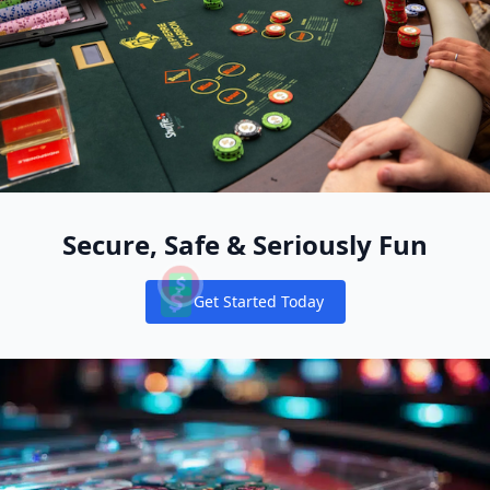
Secure, Safe & Seriously Fun
Get Started Today
Notifications