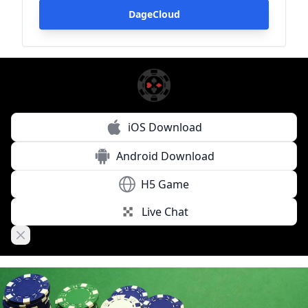
DageCloud
iOS Download
Android Download
H5 Game
Live Chat
Close banner