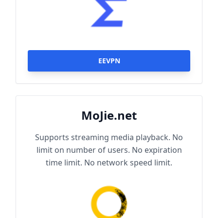
EEVPN
MoJie.net
Supports streaming media playback. No
limit on number of users. No expiration
time limit. No network speed limit.