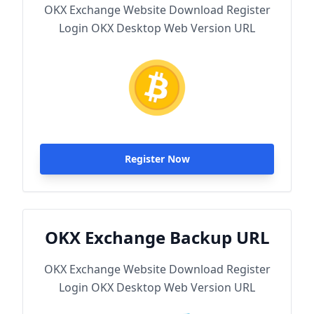
OKX Exchange Website Download Register
Login OKX Desktop Web Version URL
Register Now
OKX Exchange Backup URL
OKX Exchange Website Download Register
Login OKX Desktop Web Version URL