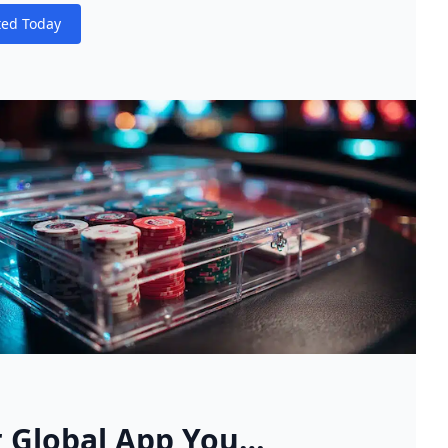
ted Today
s
 Global App Your