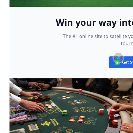
Win your way int
App Live Ev
The #1 online site to satellite
tour
Get S
Notificat