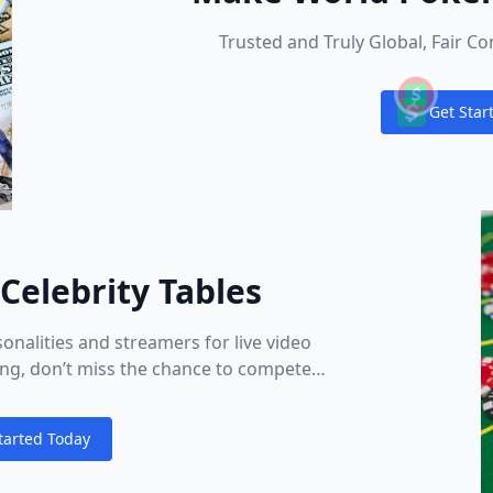
New Online 
Trusted and Truly Global, Fair C
Get Star
Notification
Celebrity Tables
onalities and streamers for live video
ying, don’t miss the chance to compete
nteract!
tarted Today
ions