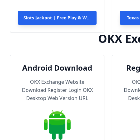
Slots Jackpot | Free Play & Win
Texas
Big
OKX Ex
Android Download
Reg
OKX Exchange Website
OK
Download Register Login OKX
Downlo
Desktop Web Version URL
Desk