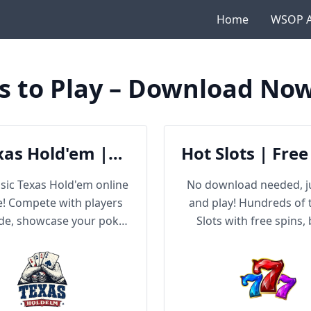
Home
WSOP 
 to Play – Download Now
xas Hold'em |
Hot Slots | Free
attle Online
Online
ssic Texas Hold'em online
No download needed, ju
e! Compete with players
and play! Hundreds of
de, showcase your poker
Slots with free spins,
 and win real cash prizes!
rounds, and non-stop