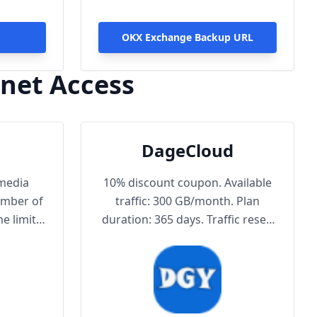
OKX Exchange Backup URL
net Access
DageCloud
media
10% discount coupon. Available
umber of
traffic: 300 GB/month. Plan
e limit.
duration: 365 days. Traffic reset:
mit.
reset on order date or by
purchasing traffic package.
Maximum achievable bandwidth:
1000 Mbps. Node protocol:
Trojan.