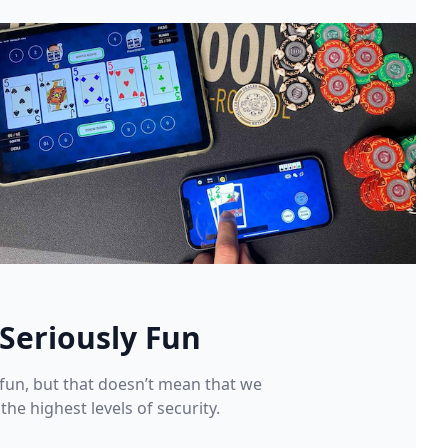
 Seriously Fun
 fun, but that doesn’t mean that we
the highest levels of security.