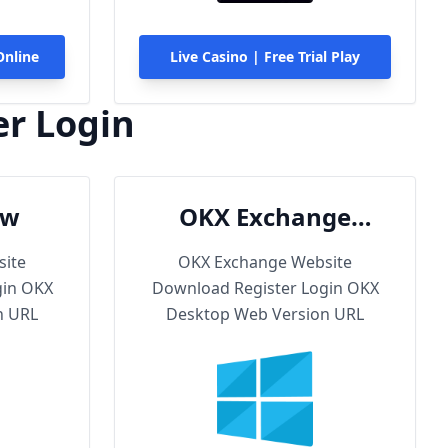
Online
Live Casino | Free Trial Play
r Login
ow
OKX Exchange
Backup URL
ite
OKX Exchange Website
gin OKX
Download Register Login OKX
n URL
Desktop Web Version URL