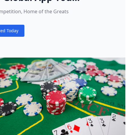
Poker Home
ompetition, Home of the Greats
ted Today
s