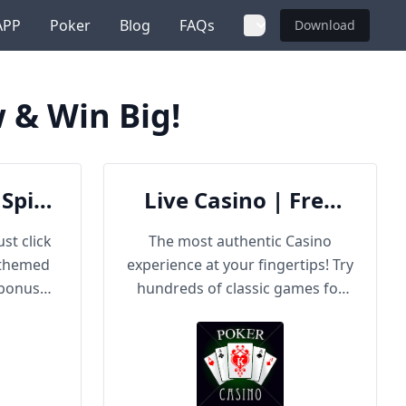
APP
Poker
Blog
FAQs
Download
 & Win Big!
 Spins
Live Casino | Free
Trial Play
st click
The most authentic Casino
 themed
experience at your fingertips! Try
 bonus
hundreds of classic games for
 fun!
free, feel the thrill, win real
rewards!