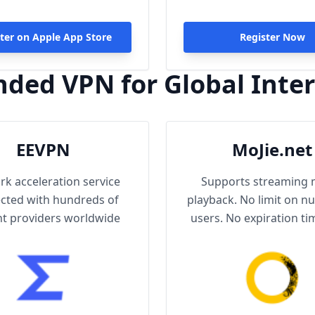
ter on Apple App Store
Register Now
ed VPN for Global Inter
EEVPN
MoJie.net
k acceleration service
Supports streaming 
cted with hundreds of
playback. No limit on n
t providers worldwide
users. No expiration tim
No network speed li