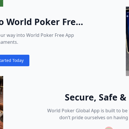
o World Poker Free
ents Worldwide
 your way into World Poker Free App
naments.
tarted Today
ions
Secure, Safe &
World Poker Global App is built to be
don’t pride ourselves on having 