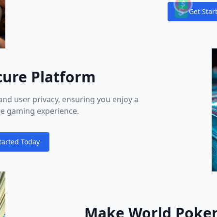
Get Star
Notification
cure Platform
and user privacy, ensuring you enjoy a
ure gaming experience.
tarted Today
ions
Make World Poker