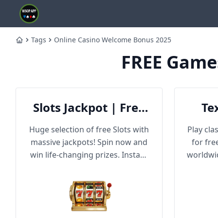
Tags
Online Casino Welcome Bonus 2025
Home
FREE Games
Slots Jackpot | Free
Te
Play & Win Big
B
Huge selection of free Slots with
Play cla
massive jackpots! Spin now and
for fre
win life-changing prizes. Instant
worldwi
play, real excitement!
skills,