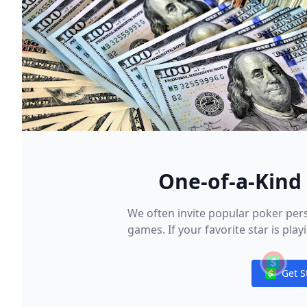
One-of-a-Kind 
We often invite popular poker pers
games. If your favorite star is pla
and i
Get S
Notificat