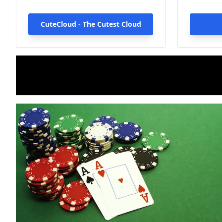
globally, enjoy fast and stable
connections anytime, anywhere.
CuteCloud - The Cutest Cloud