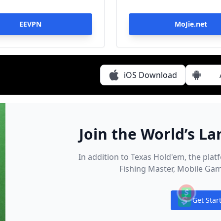
EEVPN
MoJie.net
iOS Download
D
Join the World’s La
Pool of Cash 
In addition to Texas Hold'em, the plat
Fishing Master, Mobile Gam
Get Star
Notification