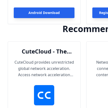
Android Download
Regis
Recommend
CuteCloud - The
Cutest Cloud
CuteCloud provides unrestricted
Networ
global network acceleration.
conne
Access network acceleration
conten
services connected with
hundreds of content providers
worldwide. With up to 2000Mbps
single-line access capacity and
1000+ high-speed servers