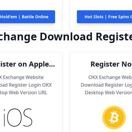
 Hold'em | Battle Online
Hot Slots | Free Spins 
change Download Registe
ister on Apple
Register N
App Store
X Exchange Website
OKX Exchange Webs
ad Register Login OKX
Download Register Lo
top Web Version URL
Desktop Web Versio