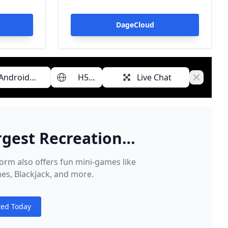
DageCloud
Android
H5
Live Chat
Close ba
ownload
Game
rgest Recreational
Game Players
form also offers fun mini-games like
es, Blackjack, and more.
ted Today
s