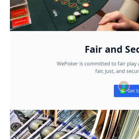
Fair and Se
WePoker is committed to fair play 
fair, just, and sec
Get S
Notificat