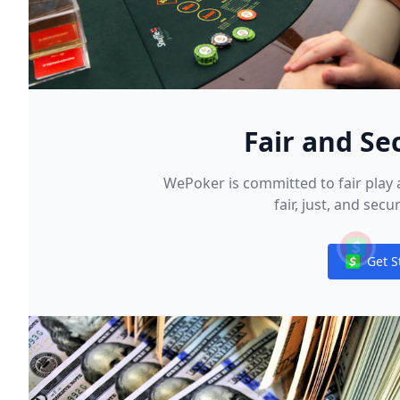
Fair and Se
WePoker is committed to fair play 
fair, just, and sec
Get S
Notificat