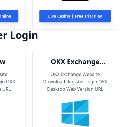
Online
Live Casino | Free Trial Play
r Login
ow
OKX Exchange
Backup URL
ite
OKX Exchange Website
gin OKX
Download Register Login OKX
n URL
Desktop Web Version URL