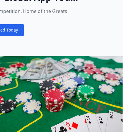
Poker Home
ompetition, Home of the Greats
ted Today
s