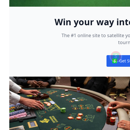
Win your way int
App Live Ev
The #1 online site to satellite
tour
Get S
Notificat