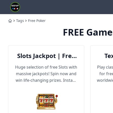
Tags
Free Poker
Home
FREE Games
Slots Jackpot | Free
Te
Play & Win Big
B
Huge selection of free Slots with
Play cla
massive jackpots! Spin now and
for fre
win life-changing prizes. Instant
worldwi
play, real excitement!
skills,