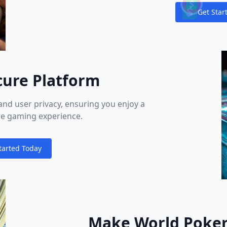
Get Star
Notification
cure Platform
and user privacy, ensuring you enjoy a
ure gaming experience.
tarted Today
ions
Make World Poker