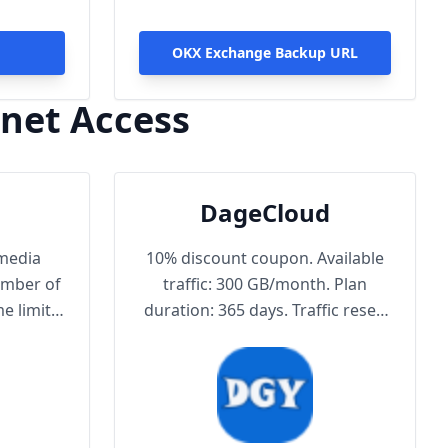
OKX Exchange Backup URL
net Access
DageCloud
media
10% discount coupon. Available
umber of
traffic: 300 GB/month. Plan
e limit.
duration: 365 days. Traffic reset:
mit.
reset on order date or by
purchasing traffic package.
Maximum achievable bandwidth:
1000 Mbps. Node protocol:
Trojan.