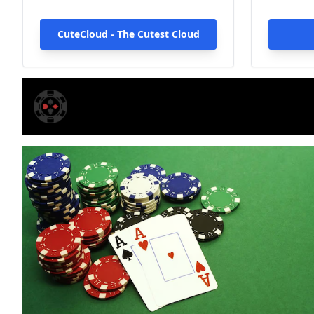
globally, enjoy fast and stable
connections anytime, anywhere.
CuteCloud - The Cutest Cloud