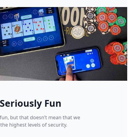
 Seriously Fun
 fun, but that doesn’t mean that we
the highest levels of security.