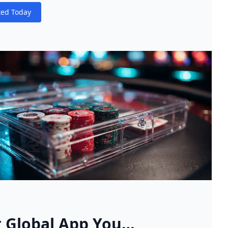
ted Today
s
 Global App Your