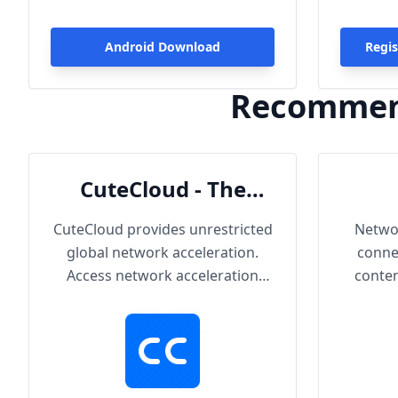
Android Download
Regis
Recommend
CuteCloud - The
Cutest Cloud
CuteCloud provides unrestricted
Networ
global network acceleration.
conne
Access network acceleration
conten
services connected with
hundreds of content providers
worldwide. With up to 2000Mbps
single-line access capacity and
1000+ high-speed servers