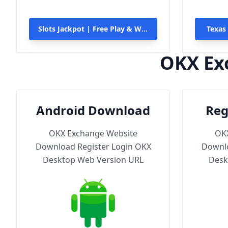
Slots Jackpot | Free Play & Win
Texas
Big
OKX Ex
Android Download
Reg
OKX Exchange Website
OK
Download Register Login OKX
Downlo
Desktop Web Version URL
Desk