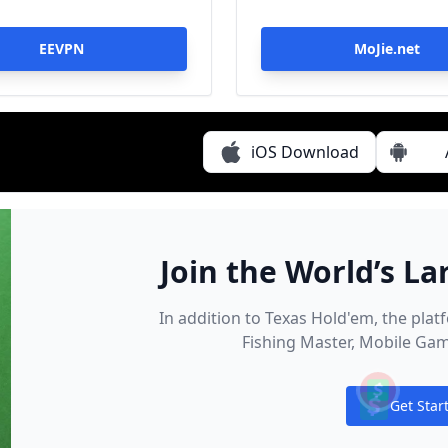
EEVPN
MoJie.net
iOS Download
D
Join the World’s La
Pool of Cash 
In addition to Texas Hold'em, the plat
Fishing Master, Mobile Gam
Get Star
Notification