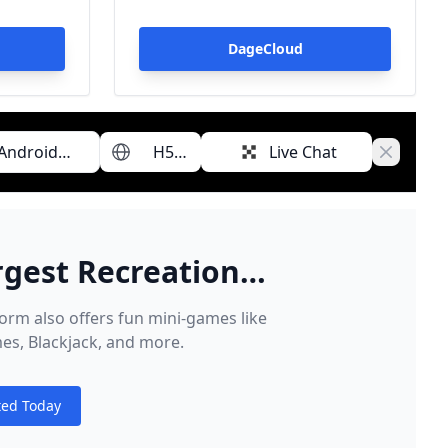
DageCloud
Android
H5
Live Chat
Close ba
ownload
Game
rgest Recreational
Game Players
form also offers fun mini-games like
es, Blackjack, and more.
ted Today
s