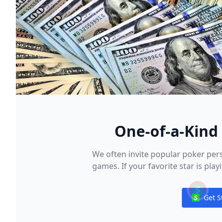
One-of-a-Kind 
We often invite popular poker pers
games. If your favorite star is pla
and i
Get S
Notificat