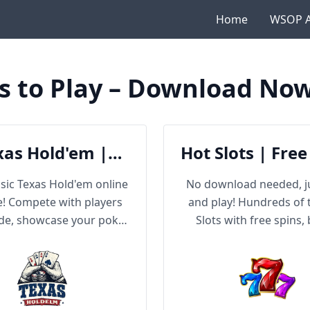
Home
WSOP 
 to Play – Download Now
xas Hold'em |
Hot Slots | Free
attle Online
Online
ssic Texas Hold'em online
No download needed, ju
e! Compete with players
and play! Hundreds of
de, showcase your poker
Slots with free spins,
 and win real cash prizes!
rounds, and non-stop