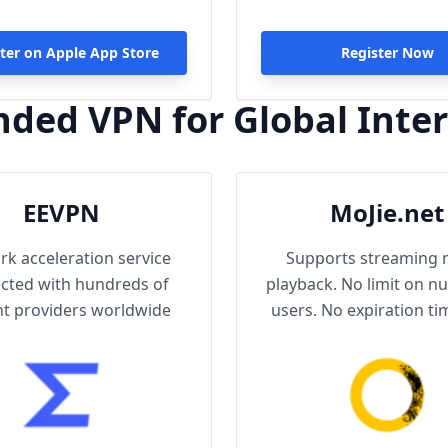
ter on Apple App Store
Register Now
ed VPN for Global Inter
EEVPN
MoJie.net
k acceleration service
Supports streaming 
cted with hundreds of
playback. No limit on n
t providers worldwide
users. No expiration tim
No network speed li