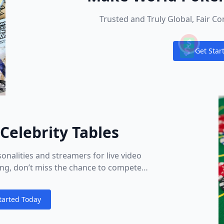
New Online 
Trusted and Truly Global, Fair C
Get Star
Notification
Celebrity Tables
onalities and streamers for live video
ying, don’t miss the chance to compete
nteract!
tarted Today
ions