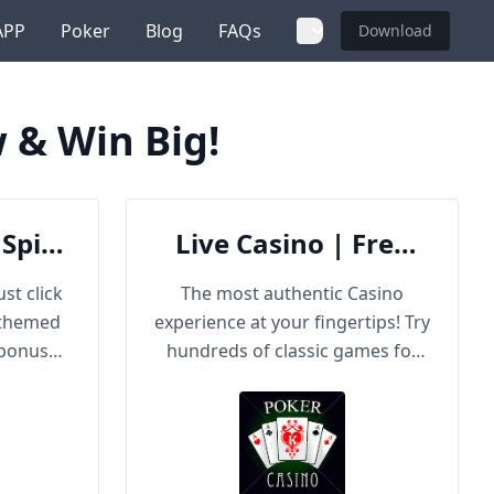
APP
Poker
Blog
FAQs
Download
 & Win Big!
 Spins
Live Casino | Free
Trial Play
st click
The most authentic Casino
 themed
experience at your fingertips! Try
 bonus
hundreds of classic games for
 fun!
free, feel the thrill, win real
rewards!