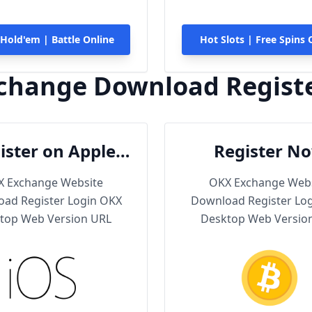
 Hold'em | Battle Online
Hot Slots | Free Spins 
change Download Registe
ister on Apple
Register N
App Store
X Exchange Website
OKX Exchange Webs
ad Register Login OKX
Download Register Lo
top Web Version URL
Desktop Web Versio