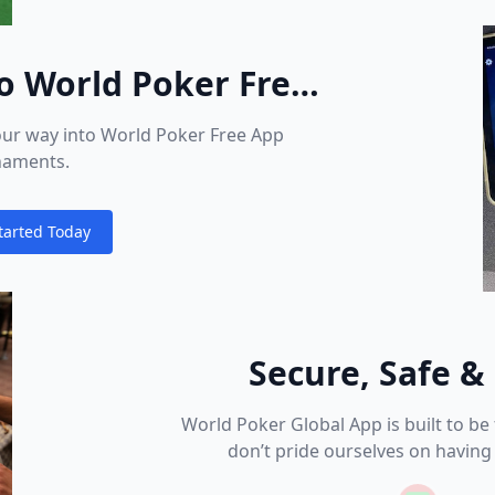
o World Poker Free
ents Worldwide
 your way into World Poker Free App
naments.
tarted Today
ions
Secure, Safe &
World Poker Global App is built to be
don’t pride ourselves on having 